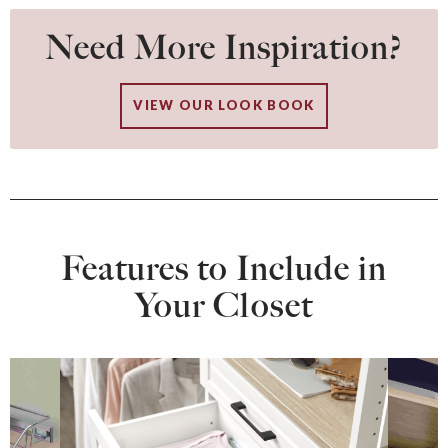
Need More Inspiration?
VIEW OUR LOOK BOOK
Features to Include in
Your Closet