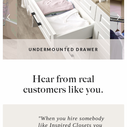
UNDERMOUNTED DRAWER
Hear from real
customers like you.
"When you hire somebody
like Inspired Closets you