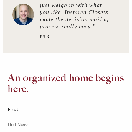
just weigh in with what
you like. Inspired Closets
made the decision making
process really easy.”
ERIK
An organized home begins
here.
First