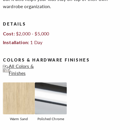
wardrobe organization.
DETAILS
$2,000 - $5,000
Cost:
1 Day
Installation:
COLORS & HARDWARE FINISHES
All Colors &
Finishes
Warm Sand
Polished Chrome