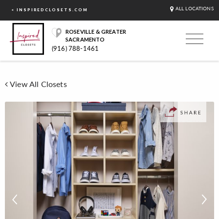
ALL LOCATIONS
< INSPIREDCLOSETS.COM
ROSEVILLE & GREATER
SACRAMENTO
(916) 788-1461
View All Closets