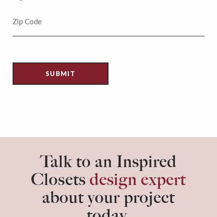
Talk to an Inspired
Closets
design expert
about your project
today.