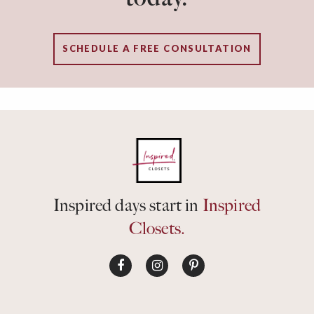
SCHEDULE A FREE CONSULTATION
Inspired days start in
Inspired
Closets.