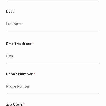
Last
Email Address
*
Phone Number
*
Zip Code
*