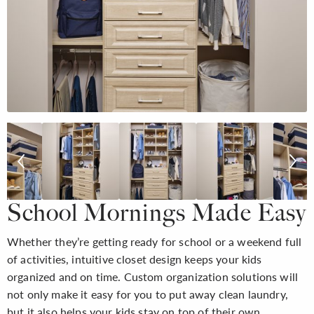
School Mornings Made Easy
Whether they’re getting ready for school or a weekend full
of activities, intuitive closet design keeps your kids
organized and on time. Custom organization solutions will
not only make it easy for you to put away clean laundry,
but it also helps your kids stay on top of their own