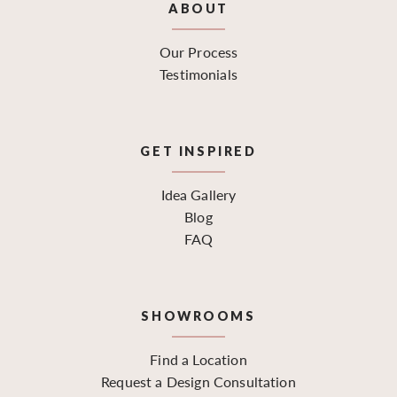
ABOUT
Our Process
Testimonials
GET INSPIRED
Idea Gallery
Blog
FAQ
SHOWROOMS
Find a Location
Request a Design Consultation