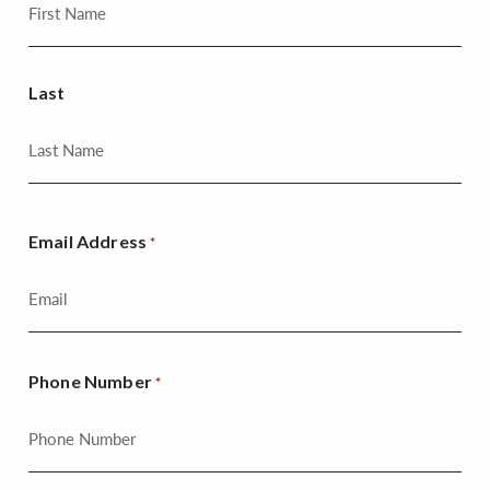
Last
Email Address
*
Phone Number
*