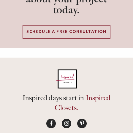
today.
SCHEDULE A FREE CONSULTATION
Inspired days start in
Inspired
Closets.