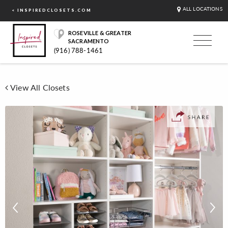
ALL LOCATIONS
< INSPIREDCLOSETS.COM
ROSEVILLE & GREATER
SACRAMENTO
(916) 788-1461
View All Closets