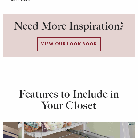
Need More Inspiration?
VIEW OUR LOOK BOOK
Features to Include in
Your Closet