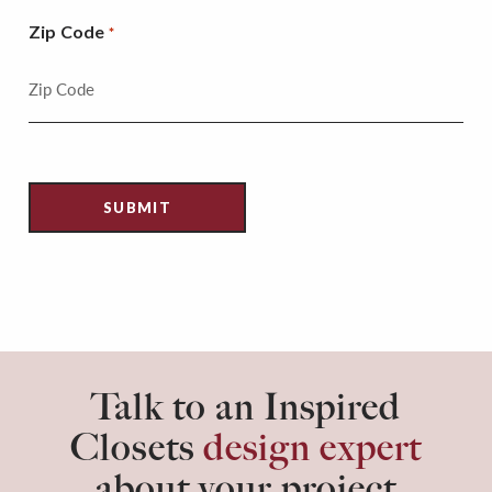
Zip Code
*
Talk to an Inspired
Closets
design expert
about your project