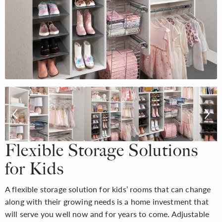
Flexible Storage Solutions
for Kids
A flexible storage solution for kids’ rooms that can change
along with their growing needs is a home investment that
will serve you well now and for years to come. Adjustable