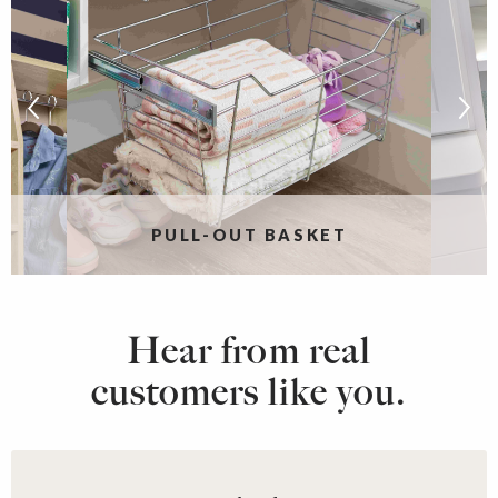
PULL-OUT BASKET
Hear from real
customers like you.