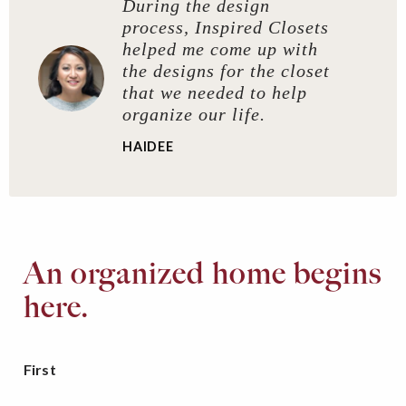
During the design
process, Inspired Closets
helped me come up with
the designs for the closet
that we needed to help
organize our life.
HAIDEE
An organized home begins
here.
First