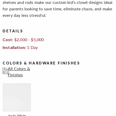
shelves and rods make our custom kid’s closet designs ideal
for parents looking to save time, eliminate chaos, and make
every day less stressful.
DETAILS
$2,000 - $5,000
Cost:
1 Day
Installation:
COLORS & HARDWARE FINISHES
All Colors &
Finishes
Arctic White