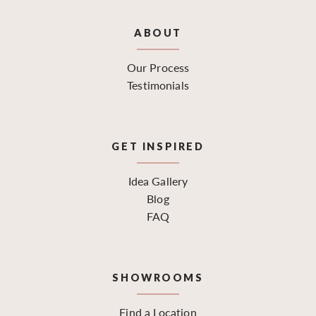
ABOUT
Our Process
Testimonials
GET INSPIRED
Idea Gallery
Blog
FAQ
SHOWROOMS
Find a Location