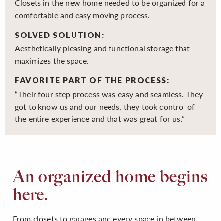
Closets in the new home needed to be organized for a
comfortable and easy moving process.
SOLVED SOLUTION:
Aesthetically pleasing and functional storage that
maximizes the space.
FAVORITE PART OF THE PROCESS:
“Their four step process was easy and seamless. They
got to know us and our needs, they took control of
the entire experience and that was great for us.”
An organized home begins
here.
From closets to garages and every space in between,