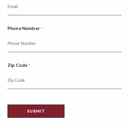
Phone Number
*
Zip Code
*