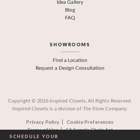
Idea Gallery
Blog
FAQ
SHOWROOMS
Find a Location
Request a Design Consultation
Copyright ©
2026
Inspired Closets. All Rights Reserved.
Inspired Closets is a division of The Stow Company.
Privacy Policy
Cookie Preferences
Terms of Use
CA Supply Chain Act
SCHEDULE YOUR