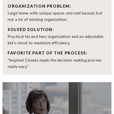
ORGANIZATION PROBLEM:
Large home with unique spaces and odd layouts but
not a lot of existing organization.
SOLVED SOLUTION:
Practical his and hers organization and an adjustable
kid’s closet to maximize efficiency.
FAVORITE PART OF THE PROCESS:
“Inspired Closets made the decision making process
really easy.”