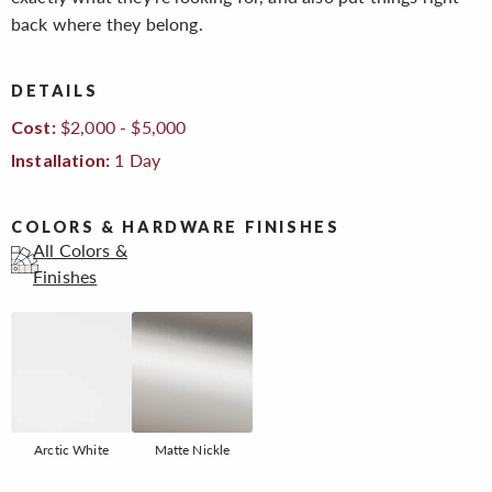
back where they belong.
DETAILS
$2,000 - $5,000
Cost:
1 Day
Installation:
COLORS & HARDWARE FINISHES
All Colors &
Finishes
Arctic White
Matte Nickle