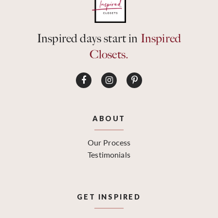
Inspired days start in
Inspired
Closets.
ABOUT
Our Process
Testimonials
GET INSPIRED