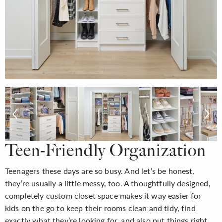
Teen-Friendly Organization
Teenagers these days are so busy. And let’s be honest,
they’re usually a little messy, too. A thoughtfully designed,
completely custom closet space makes it way easier for
kids on the go to keep their rooms clean and tidy, find
exactly what they’re looking for, and also put things right