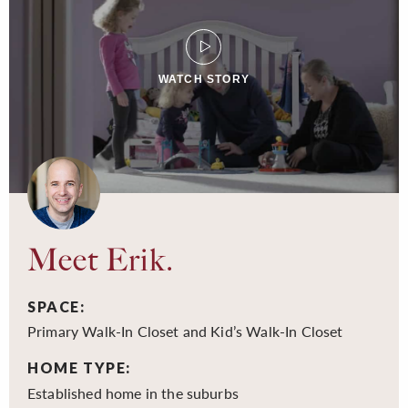
WATCH STORY
Meet Erik.
SPACE:
Primary Walk-In Closet and Kid’s Walk-In Closet
HOME TYPE:
Established home in the suburbs