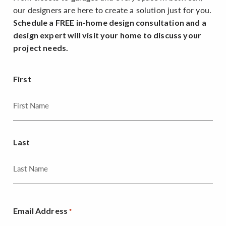
our designers are here to create a solution just for you.
Schedule a FREE in-home design consultation and a
design expert will visit your home to discuss your
project needs.
First
Last
Email Address
*