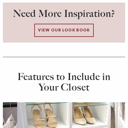
Need More Inspiration?
VIEW OUR LOOK BOOK
Features to Include in
Your Closet