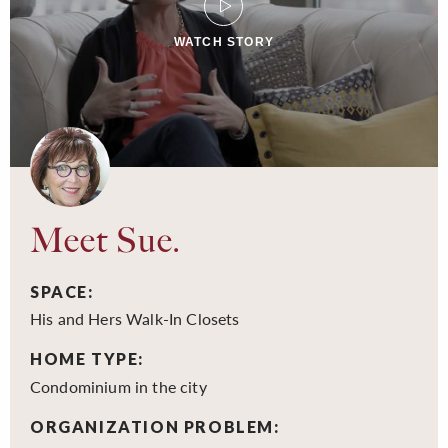
WATCH STORY
Meet Sue.
SPACE:
His and Hers Walk-In Closets
HOME TYPE:
Condominium in the city
ORGANIZATION PROBLEM: