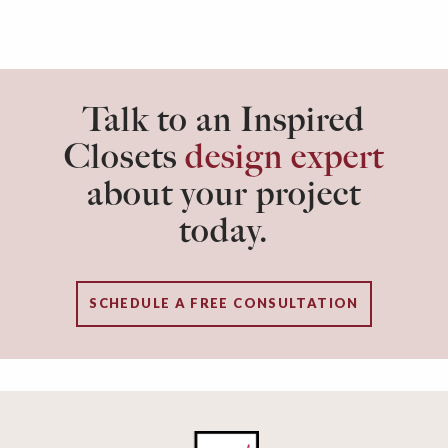
Talk to an Inspired
Closets
design expert
about your project
today.
SCHEDULE A FREE CONSULTATION