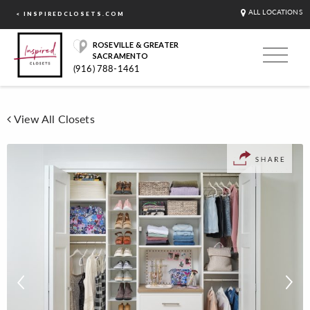
ALL LOCATIONS
< INSPIREDCLOSETS.COM
ROSEVILLE & GREATER
SACRAMENTO
(916) 788-1461
View All Closets