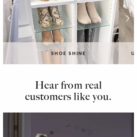
SHOE SHINE
U
Hear from real
customers like you.