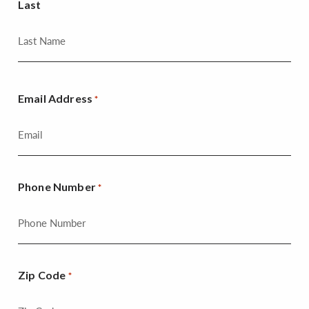
Last
Email Address
*
Phone Number
*
Zip Code
*