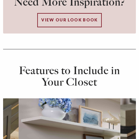
Need More Inspiration?
VIEW OUR LOOK BOOK
Features to Include in
Your Closet