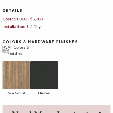
DETAILS
$1,000 - $5,000
Cost:
1-2 Days
Installation:
COLORS & HARDWARE FINISHES
All Colors &
Finishes
New Natural
Charcoal