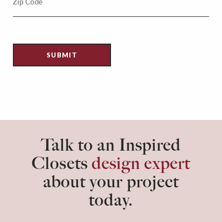
Talk to an Inspired
Closets
design expert
about your project
today.