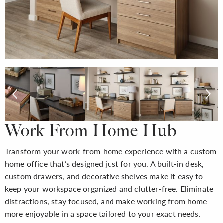
Work From Home Hub
Transform your work-from-home experience with a custom
home office that’s designed just for you. A built-in desk,
custom drawers, and decorative shelves make it easy to
keep your workspace organized and clutter-free. Eliminate
distractions, stay focused, and make working from home
more enjoyable in a space tailored to your exact needs.