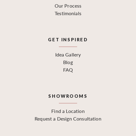
Our Process
Testimonials
GET INSPIRED
Idea Gallery
Blog
FAQ
SHOWROOMS
Find a Location
Request a Design Consultation