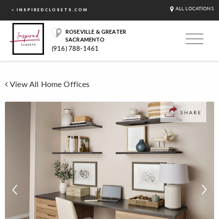
ALL LOCATIONS
< INSPIREDCLOSETS.COM
ROSEVILLE & GREATER
SACRAMENTO
(916) 788-1461
View All Home Offices