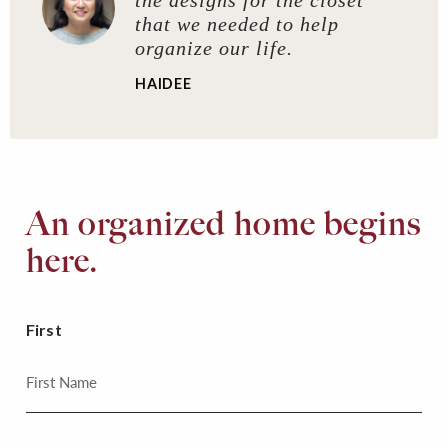
that we needed to help
organize our life.
HAIDEE
An organized home begins
here.
First