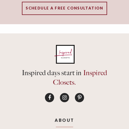
SCHEDULE A FREE CONSULTATION
Inspired days start in
Inspired
Closets.
ABOUT