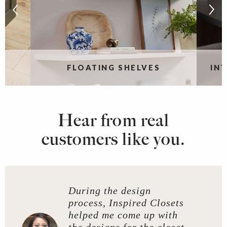
S
FLOATING SHELVES
IN
Hear from real
customers like you.
During the design
process, Inspired Closets
helped me come up with
the designs for the closet