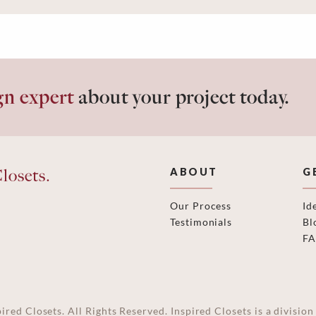
gn expert
about your project today.
losets.
ABOUT
G
Our Process
Id
Testimonials
Bl
F
ired Closets. All Rights Reserved. Inspired Closets is a divisi