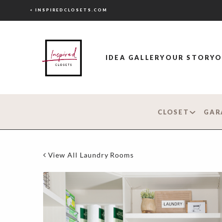
< INSPIREDCLOSETS.COM
IDEA GALLERY
OUR STORY
O
CLOSET
GAR
View All Laundry Rooms