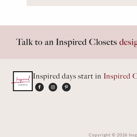
Talk to an Inspired Closets
desi
Inspired days start in
Inspired C
Copyright ©
2026
Insp