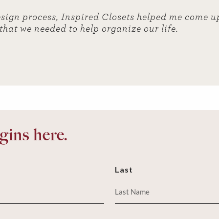
sign process, Inspired Closets helped me come u
 that we needed to help organize our life.
ins here.
Last