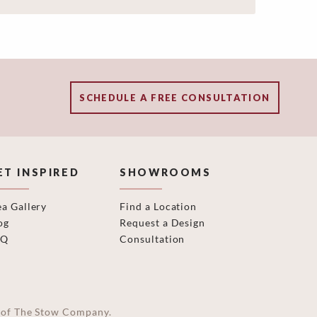
SCHEDULE A FREE CONSULTATION
ET INSPIRED
SHOWROOMS
ea Gallery
Find a Location
og
Request a Design
AQ
Consultation
on of The Stow Company.