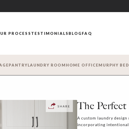
UR PROCESS
TESTIMONIALS
BLOG
FAQ
AGE
PANTRY
LAUNDRY ROOM
HOME OFFICE
MURPHY BE
The Perfect 
A custom laundry design 
incorporating intentional