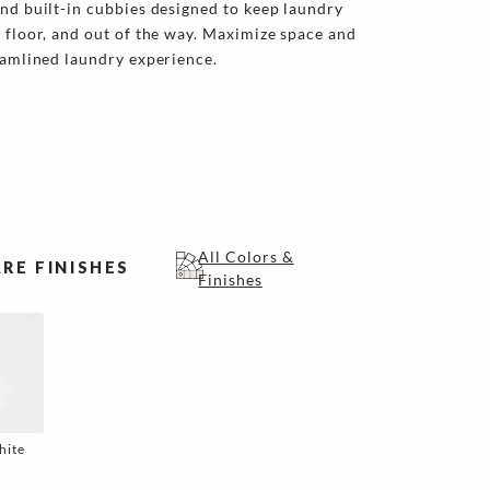
and built-in cubbies designed to keep laundry
e floor, and out of the way. Maximize space and
reamlined laundry experience.
All Colors &
RE FINISHES
Finishes
hite