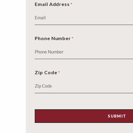
Email Address
*
Phone Number
*
Zip Code
*