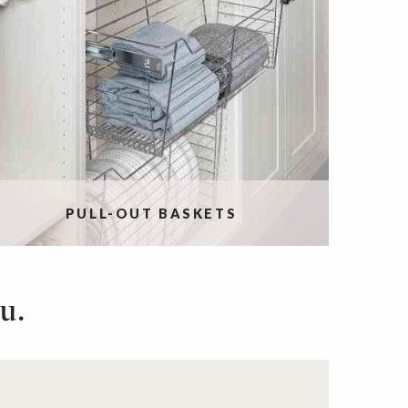
PULL-OUT BASKETS
u.