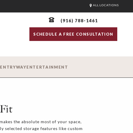
ALL LOCATIONS
(916) 788-1461
SCHEDULE A FREE CONSULTATION
D
ENTRYWAY
ENTERTAINMENT
Fit
makes the absolute most of your space,
ly selected storage features like custom