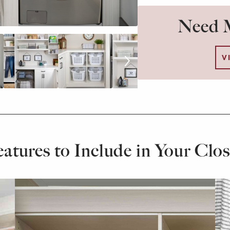
Need M
V
eatures to Include in Your Clos