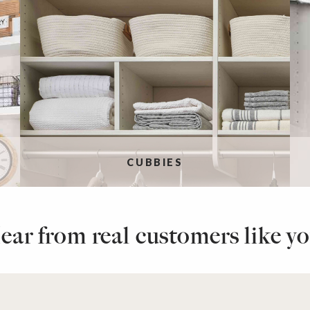
CUBBIES
ear from real customers like yo