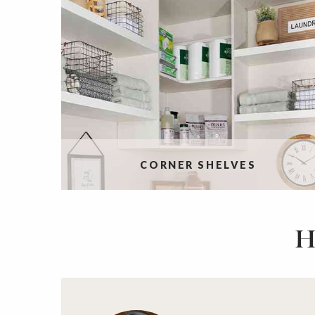
CORNER SHELVES
H