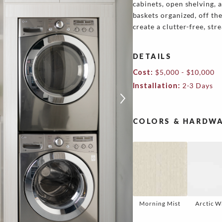
cabinets, open shelving, 
baskets organized, off th
create a clutter-free, st
DETAILS
Cost:
$5,000 - $10,000
Installation:
2-3 Days
COLORS & HARDWA
Morning Mist
Arctic W