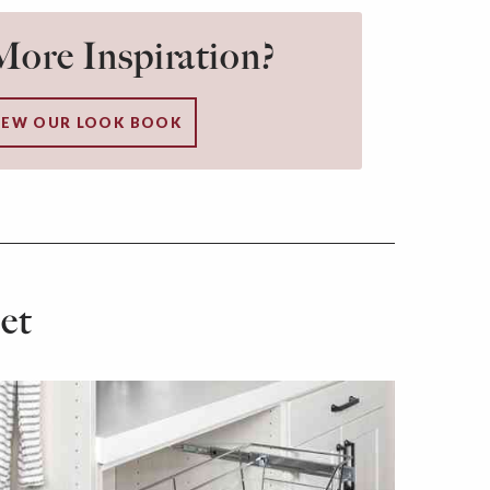
ore Inspiration?
IEW OUR LOOK BOOK
et