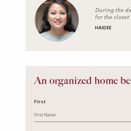
During the de
for the closet
HAIDEE
An organized home beg
First