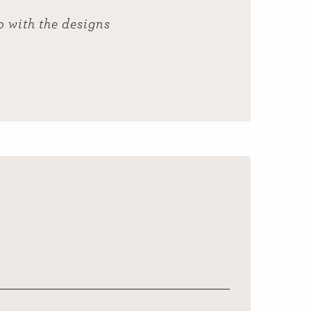
p with the designs