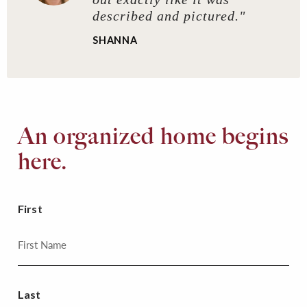
described and pictured."
SHANNA
An organized home begins
here.
First
Last