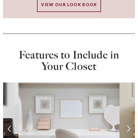
VIEW OUR LOOK BOOK
Features to Include in
Your Closet