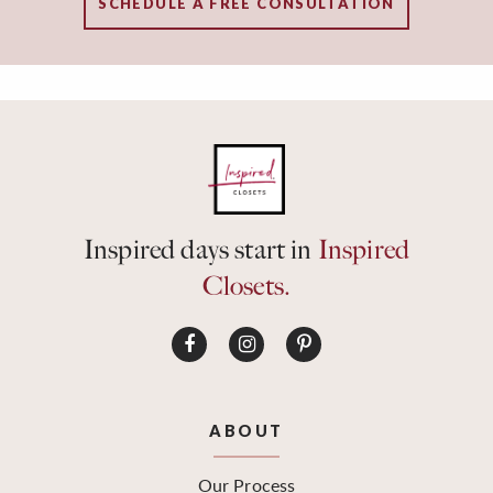
SCHEDULE A FREE CONSULTATION
Inspired days start in
Inspired
Closets.
ABOUT
Our Process