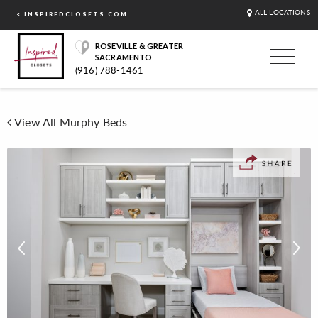
ALL LOCATIONS
< INSPIREDCLOSETS.COM
ROSEVILLE & GREATER
SACRAMENTO
(916) 788-1461
View All Murphy Beds