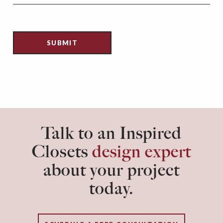
Talk to an Inspired
Closets
design expert
about your project
today.