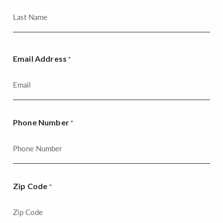
Email Address
*
Phone Number
*
Zip Code
*