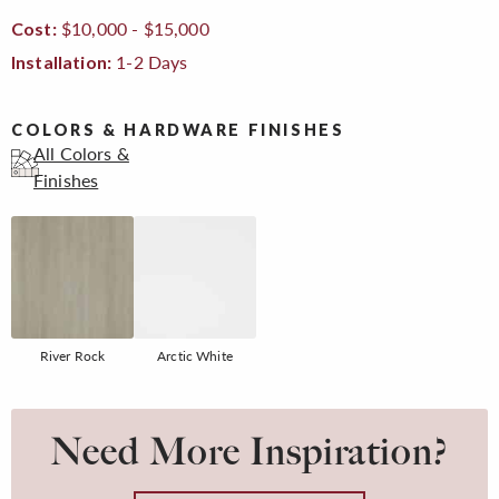
$10,000 - $15,000
Cost:
1-2 Days
Installation:
COLORS & HARDWARE FINISHES
All Colors &
Finishes
River Rock
Arctic White
Need More Inspiration?