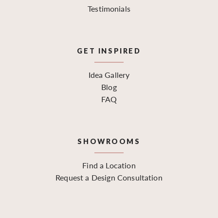
Testimonials
GET INSPIRED
Idea Gallery
Blog
FAQ
SHOWROOMS
Find a Location
Request a Design Consultation