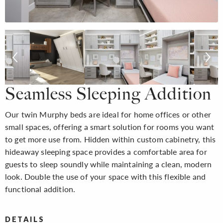
Seamless Sleeping Addition
Our twin Murphy beds are ideal for home offices or other
small spaces, offering a smart solution for rooms you want
to get more use from. Hidden within custom cabinetry, this
hideaway sleeping space provides a comfortable area for
guests to sleep soundly while maintaining a clean, modern
look. Double the use of your space with this flexible and
functional addition.
DETAILS