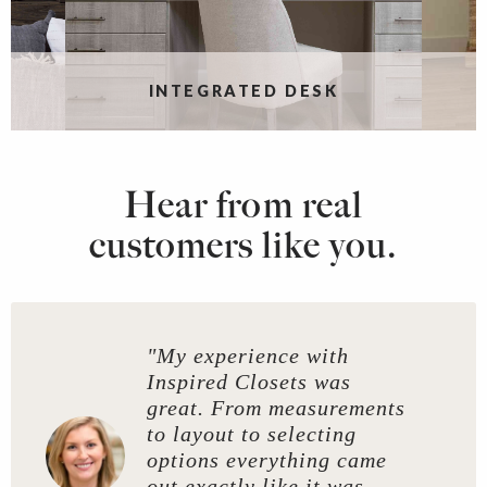
INTEGRATED DESK
Hear from real
customers like you.
"My experience with
Inspired Closets was
great. From measurements
to layout to selecting
options everything came
out exactly like it was