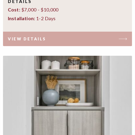
DETAILS
$7,000 - $10,000
Cost:
1-2 Days
Installation:
VIEW DETAILS