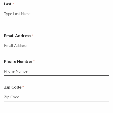
Last
Email Address
*
Phone Number
*
Zip Code
*