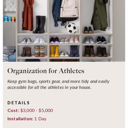
Organization for Athletes
Keep gym bags, sports gear, and more tidy and easily
accessible for all the athletes in your house.
DETAILS
$3,000 - $5,000
Cost:
1 Day
Installation: