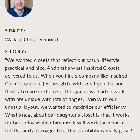
SPACE:
S
Walk-in Closet Remodel
Wa
STORY:
S
"We wanted closets that reflect our casual lifestyle,
"O
practical and nice. And that's what Inspired Closets
cr
delivered to us. When you hire a company like Inspired
hu
Closets, you can just weigh in with what you like and
to
they take care of the rest. The spaces we had to work
be
with are unique with lots of angles. Even with our
be
unusual layout, we wanted to maximize our efficiency.
What's neat about our daughter's closet is that it works
for her today as an infant and it will work for her as a
toddler and a teenager too. That flexibility is really great!"