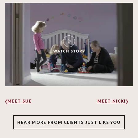
MEET SUE
MEET NICKI
HEAR MORE FROM CLIENTS JUST LIKE YOU