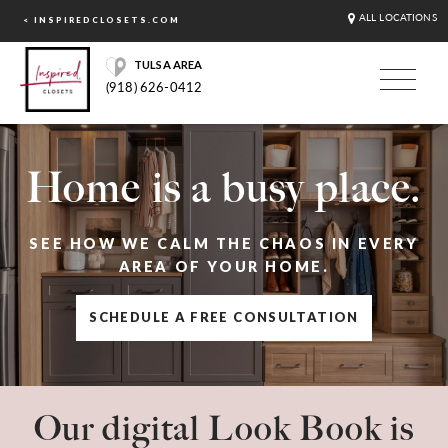
ALL LOCATIONS
< INSPIREDCLOSETS.COM
TULSA AREA
(918) 626-0412
Home is a busy place.
SEE HOW WE CALM THE CHAOS IN EVERY
AREA OF YOUR HOME.
SCHEDULE A FREE CONSULTATION
Our digital Look Book is