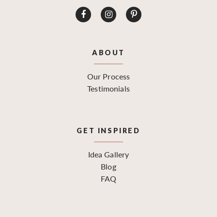
ABOUT
Our Process
Testimonials
GET INSPIRED
Idea Gallery
Blog
FAQ