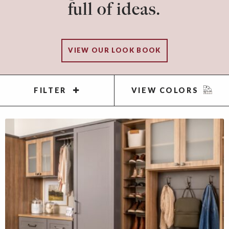
full of ideas.
VIEW OUR LOOK BOOK
FILTER
VIEW COLORS