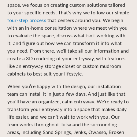
space, we focus on creating custom solutions tailored
to your specific needs. That’s why we follow our simple
four-step process
that centers around you. We begin
with an in-home consultation where we meet with you
to evaluate the space, discuss what isn’t working with
it, and figure out how we can transform it into what
you need. From there, we’ll take all our information and
create a 3D rendering of your entryway, with features
like an entryway storage closet or custom mudroom
cabinets to best suit your lifestyle.
When you’re happy with the design, our installation
team can install it in just a few days. And just like that,
you’ll have an organized, calm entryway. We’re ready to
transform your entryway into a space that makes daily
life easier, and we can’t wait to work with you. Our
team works throughout Tulsa and the surrounding
areas, including Sand Springs, Jenks, Owasso, Broken