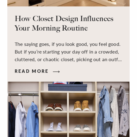
How Closet Design Influences
Your Morning Routine
The saying goes, if you look good, you feel good.
But if you’re starting your day off in a crowded,
cluttered, or chaotic closet, picking out an outfit
that makes you feel your best – and even just
READ MORE
staying calm and level-headed while doing it –
can feel out of reach.