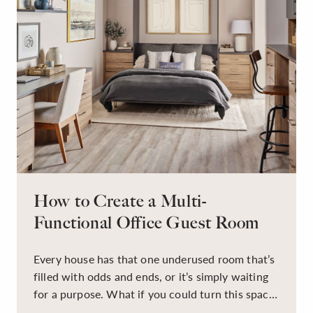
How to Create a Multi-
Functional Office Guest Room
Every house has that one underused room that’s
filled with odds and ends, or it’s simply waiting
for a purpose. What if you could turn this space
into a dual-purpose room — a calm, productive