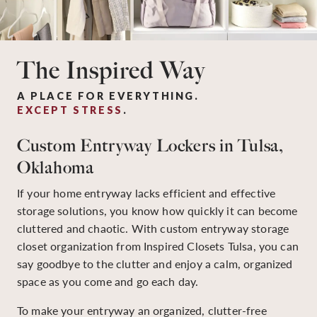
The Inspired Way
A PLACE FOR EVERYTHING.
EXCEPT STRESS
.
Custom Entryway Lockers in Tulsa,
Oklahoma
If your home entryway lacks efficient and effective
storage solutions, you know how quickly it can become
cluttered and chaotic. With custom entryway storage
closet organization from Inspired Closets Tulsa, you can
say goodbye to the clutter and enjoy a calm, organized
space as you come and go each day.
To make your entryway an organized, clutter-free