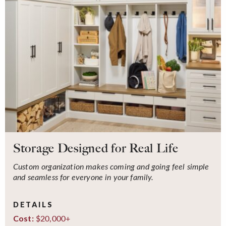
Storage Designed for Real Life
Custom organization makes coming and going feel simple
and seamless for everyone in your family.
DETAILS
$20,000+
Cost: