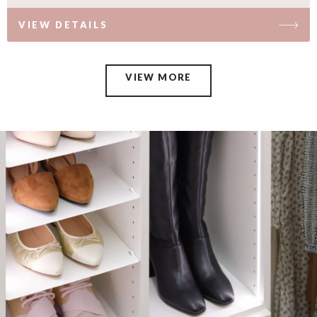
VIEW DETAILS
VIEW MORE