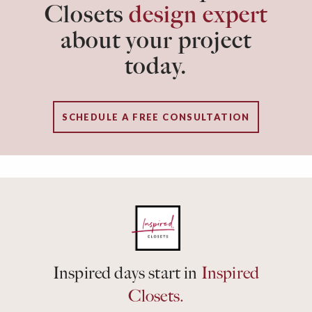
Closets
design expert
about your project
today.
SCHEDULE A FREE CONSULTATION
Inspired days start in
Inspired
Closets.