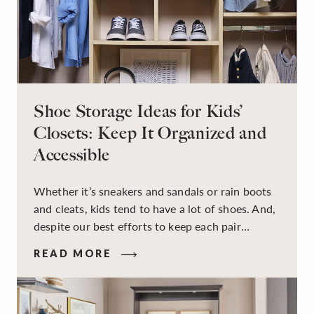
Shoe Storage Ideas for Kids’
Closets: Keep It Organized and
Accessible
Whether it’s sneakers and sandals or rain boots
and cleats, kids tend to have a lot of shoes. And,
despite our best efforts to keep each pair
organized, they usually end up jumbled in a pile
READ MORE
on the floor. Here’s the good news: It doesn’t
have to be this way!