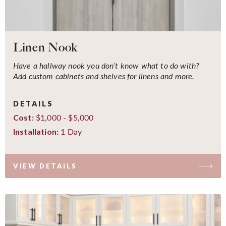
Linen Nook
Have a hallway nook you don’t know what to do with?
Add custom cabinets and shelves for linens and more.
DETAILS
$1,000 - $5,000
Cost:
1 Day
Installation:
VIEW DETAILS