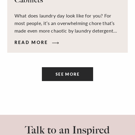
What does laundry day look like for you? For
most people, it’s an overwhelming chore that’s
made even more chaotic by laundry detergent
spills, cluttered cleaning supplies, a lack of
READ MORE
sorting and folding space, too many partner-less
socks, and piles and piles of clothes. Because it’s
a space that’s all about cleaning things, the
tidiness and organization of the room itself are
SEE MORE
often overlooked.
Talk to an Inspired