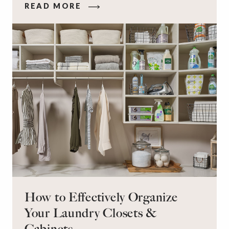
READ MORE
workspace for remote work and a peaceful
retreat for overnight guests?
How to Effectively Organize
Your Laundry Closets &
Cabinets