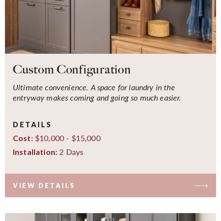
Custom Configuration
Ultimate convenience. A space for laundry in the
entryway makes coming and going so much easier.
DETAILS
$10,000 - $15,000
Cost:
2 Days
Installation:
VIEW DETAILS