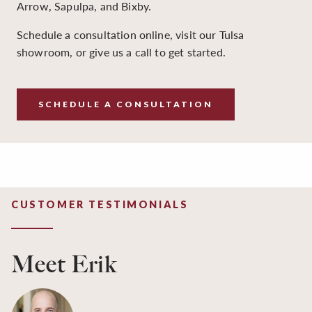
Arrow, Sapulpa, and Bixby.
Schedule a consultation online, visit our Tulsa
showroom, or give us a call to get started.
SCHEDULE A CONSULTATION
CUSTOMER TESTIMONIALS
Meet Erik