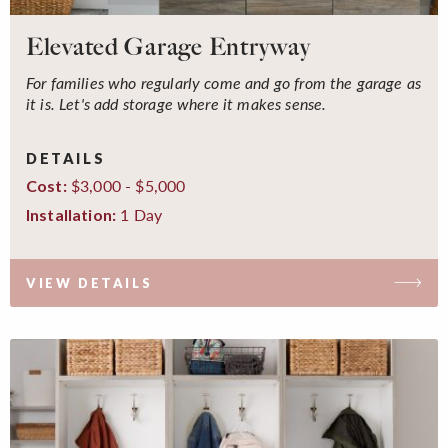
Elevated Garage Entryway
For families who regularly come and go from the garage as
it is. Let's add storage where it makes sense.
DETAILS
$3,000 - $5,000
Cost:
1 Day
Installation:
VIEW DETAILS