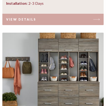
2-3 Days
Installation:
VIEW DETAILS