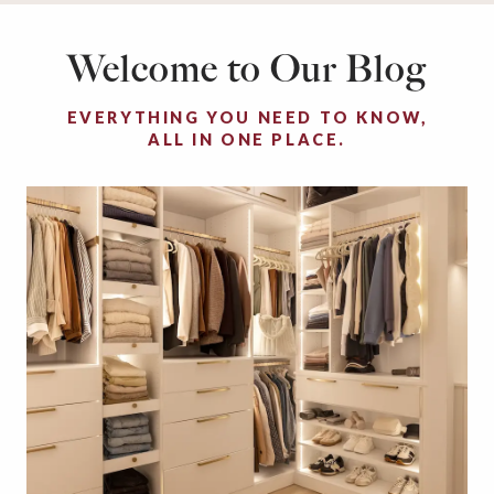
Welcome to Our Blog
EVERYTHING YOU NEED TO KNOW,
ALL IN ONE PLACE.