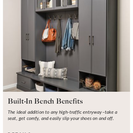
Built-In Bench Benefits
The ideal addition to any high-traffic entryway–take a
seat, get comfy, and easily slip your shoes on and off.