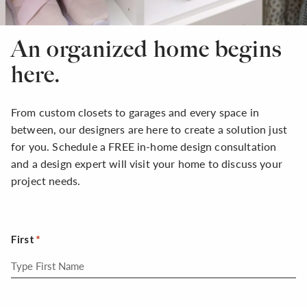
An organized home begins
here.
From custom closets to garages and every space in
between, our designers are here to create a solution just
for you. Schedule a FREE in-home design consultation
and a design expert will visit your home to discuss your
project needs.
First