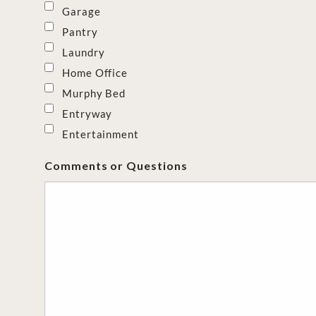
Garage
Pantry
Laundry
Home Office
Murphy Bed
Entryway
Entertainment
Comments or Questions