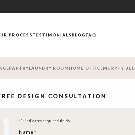
UR PROCESS
TESTIMONIALS
BLOG
FAQ
AGE
PANTRY
LAUNDRY ROOM
HOME OFFICE
MURPHY BE
 FREE DESIGN CONSULTATION
*
"
" indicates required fields
Name
*