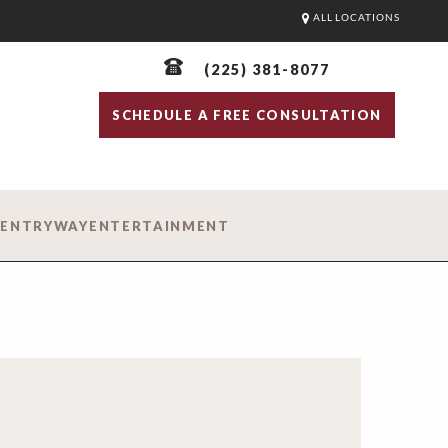
ALL LOCATIONS
(225) 381-8077
SCHEDULE A FREE CONSULTATION
D
ENTRYWAY
ENTERTAINMENT