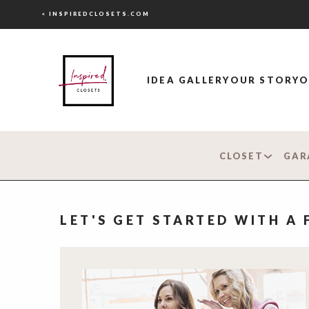
< INSPIREDCLOSETS.COM
IDEA GALLERY
OUR STORY
O
CLOSET
GAR
LET'S GET STARTED WITH A