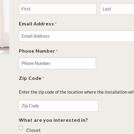
First
Last
Email Address
*
Phone Number
*
Zip Code
*
Enter the zip code of the location where the installation wil
What are you interested in?
Closet