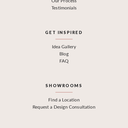
Our Process
Testimonials
GET INSPIRED
Idea Gallery
Blog
FAQ
SHOWROOMS
Find a Location
Request a Design Consultation