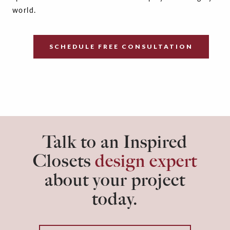
world.
SCHEDULE FREE CONSULTATION
Talk to an Inspired
Closets
design expert
about your project
today.