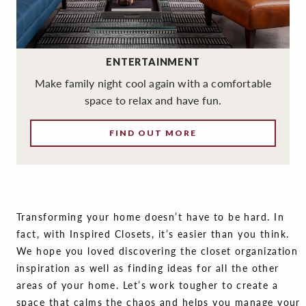
ENTERTAINMENT
Make family night cool again with a comfortable
space to relax and have fun.
FIND OUT MORE
Transforming your home doesn’t have to be hard. In
fact, with Inspired Closets, it’s easier than you think.
We hope you loved discovering the closet organization
inspiration as well as finding ideas for all the other
areas of your home. Let’s work tougher to create a
space that calms the chaos and helps you manage your