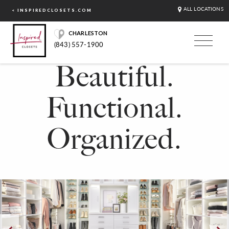
ALL LOCATIONS
< INSPIREDCLOSETS.COM
CHARLESTON
(843) 557-1900
Beautiful.
Functional.
Organized.