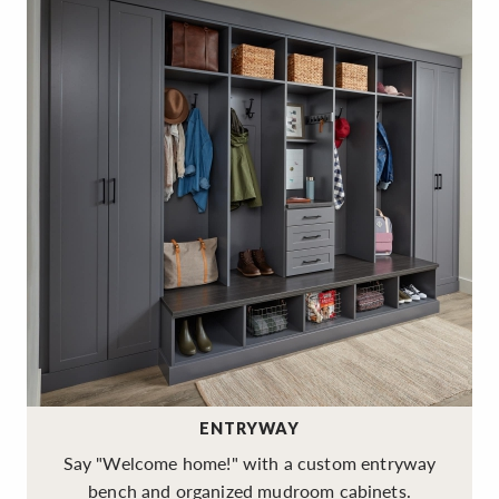
ENTRYWAY
Say "Welcome home!" with a custom entryway
bench and organized mudroom cabinets.