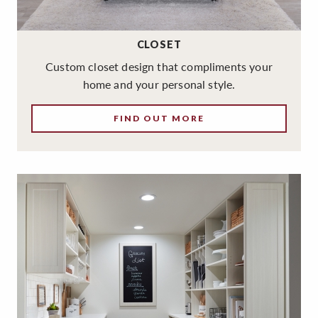
CLOSET
Custom closet design that compliments your
home and your personal style.
FIND OUT MORE