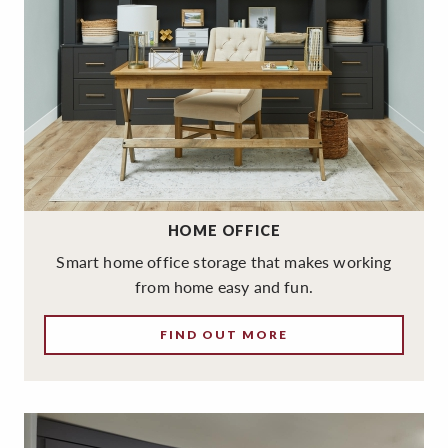
HOME OFFICE
Smart home office storage that makes working
from home easy and fun.
FIND OUT MORE