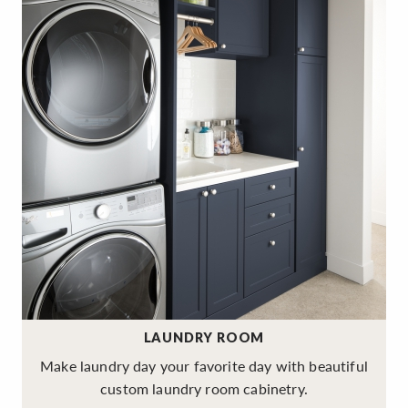
LAUNDRY ROOM
Make laundry day your favorite day with beautiful
custom laundry room cabinetry.