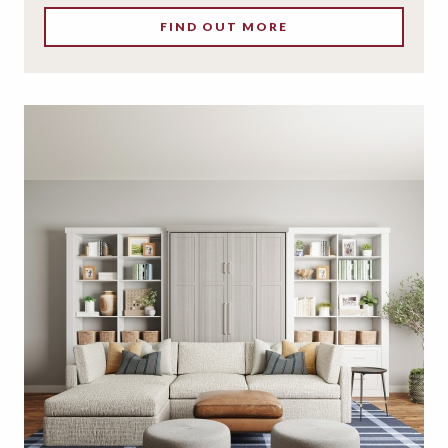
FIND OUT MORE