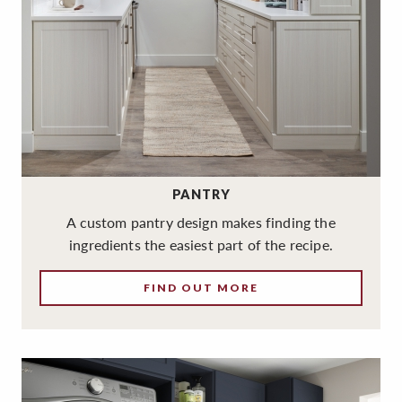
PANTRY
A custom pantry design makes finding the
ingredients the easiest part of the recipe.
FIND OUT MORE