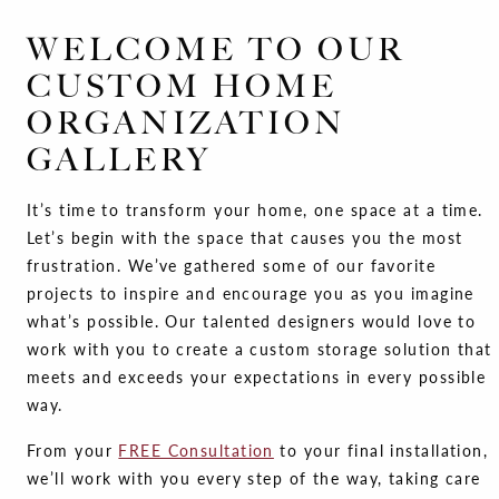
WELCOME TO OUR
CUSTOM HOME
ORGANIZATION
GALLERY
It’s time to transform your home, one space at a time.
Let’s begin with the space that causes you the most
frustration. We’ve gathered some of our favorite
projects to inspire and encourage you as you imagine
what’s possible. Our talented designers would love to
work with you to create a custom storage solution that
meets and exceeds your expectations in every possible
way.
From your
FREE Consultation
to your final installation,
we’ll work with you every step of the way, taking care