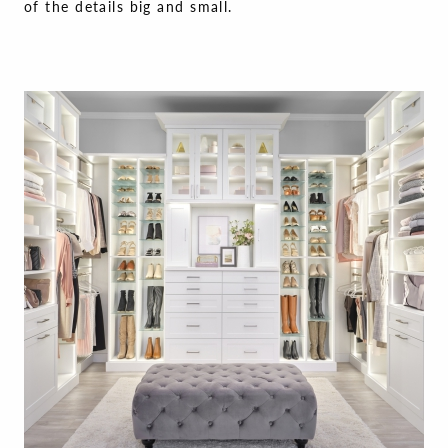
of the details big and small.