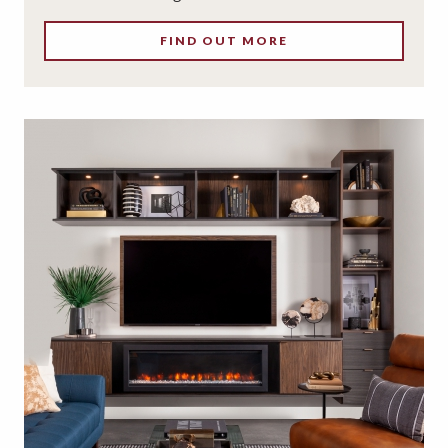
FIND OUT MORE