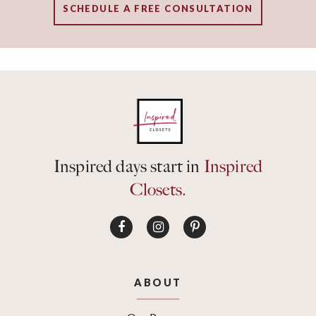
SCHEDULE A FREE CONSULTATION
Inspired days start in
Inspired
Closets.
ABOUT