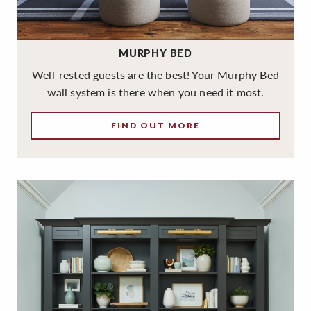
MURPHY BED
Well-rested guests are the best! Your Murphy Bed
wall system is there when you need it most.
FIND OUT MORE