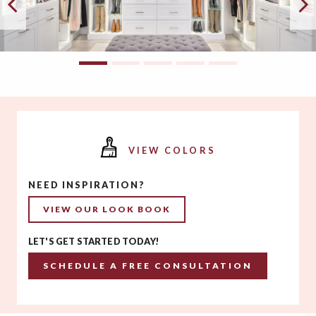
VIEW COLORS
NEED INSPIRATION?
VIEW OUR LOOK BOOK
LET'S GET STARTED TODAY!
SCHEDULE A FREE CONSULTATION