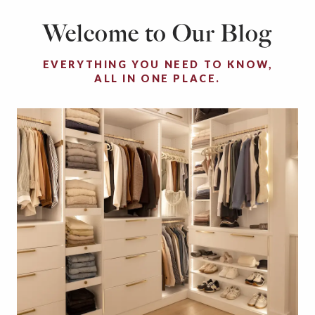
Welcome to Our Blog
EVERYTHING YOU NEED TO KNOW,
ALL IN ONE PLACE.