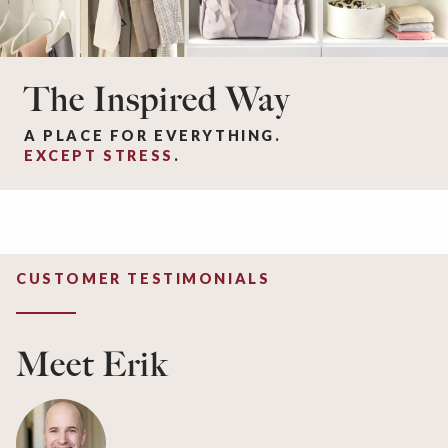
The Inspired Way
A PLACE FOR EVERYTHING.
EXCEPT STRESS
.
CUSTOMER TESTIMONIALS
Meet Erik