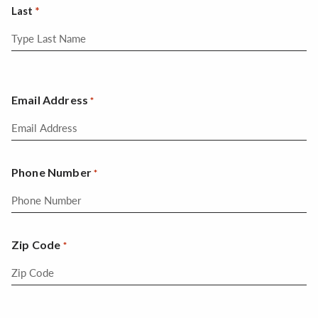
Last
Email Address
*
Phone Number
*
Zip Code
*