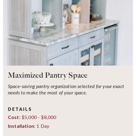
Maximized Pantry Space
Space-saving pantry organization selected for your exact
needs to make the most of your space.
DETAILS
$5,000 - $8,000
Cost:
1 Day
Installation: