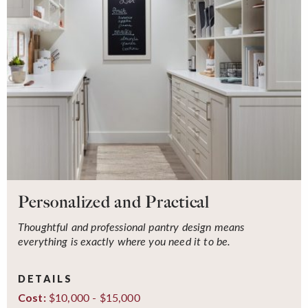
Personalized and Practical
Thoughtful and professional pantry design means
everything is exactly where you need it to be.
DETAILS
$10,000 - $15,000
Cost: