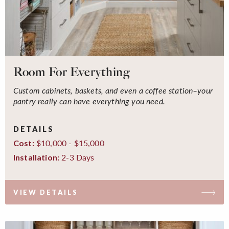
Room For Everything
Custom cabinets, baskets, and even a coffee station–your
pantry really can have everything you need.
DETAILS
$10,000 - $15,000
Cost:
2-3 Days
Installation:
VIEW DETAILS