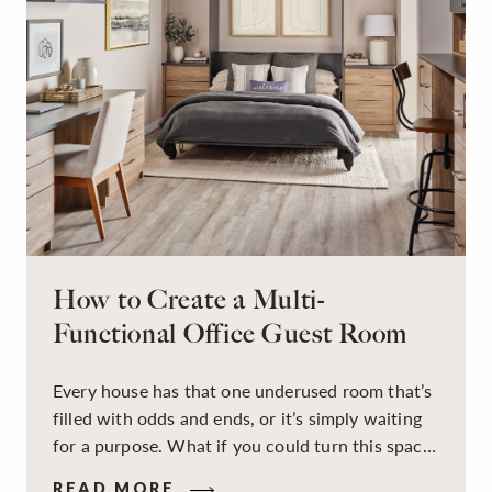
How to Create a Multi-
Functional Office Guest Room
Every house has that one underused room that’s
filled with odds and ends, or it’s simply waiting
for a purpose. What if you could turn this space
into a dual-purpose room — a calm, productive
READ MORE