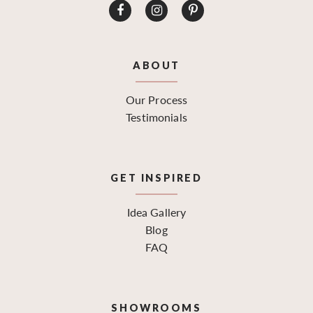
ABOUT
Our Process
Testimonials
GET INSPIRED
Idea Gallery
Blog
FAQ
SHOWROOMS