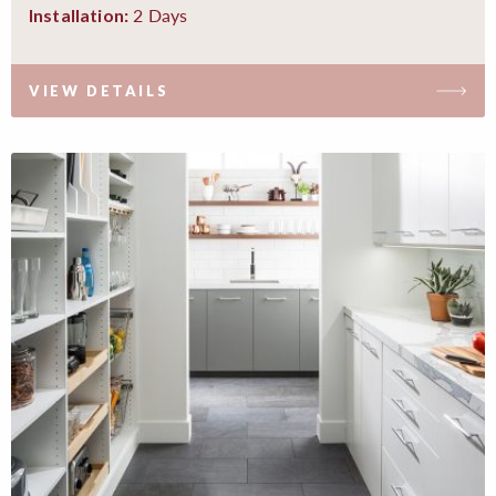
2 Days
Installation:
VIEW DETAILS