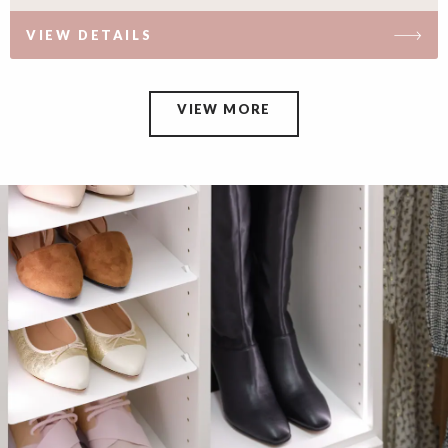
VIEW DETAILS
VIEW MORE