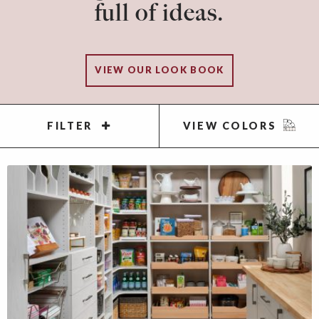
full of ideas.
VIEW OUR LOOK BOOK
FILTER
VIEW COLORS