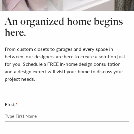
An organized home begins
here.
From custom closets to garages and every space in
between, our designers are here to create a solution just
for you. Schedule a FREE in-home design consultation
and a design expert will visit your home to discuss your
project needs.
First