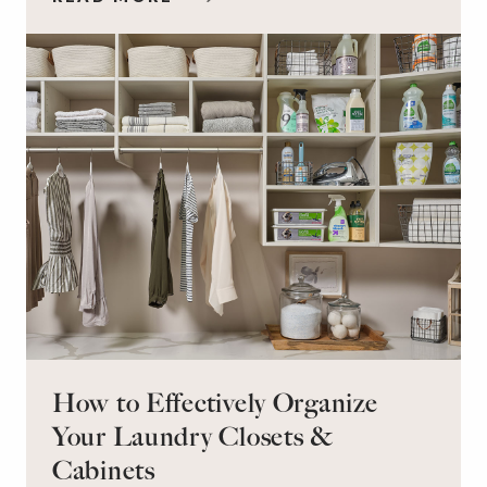
workspace for remote work and a peaceful
retreat for overnight guests?
How to Effectively Organize
Your Laundry Closets &
Cabinets