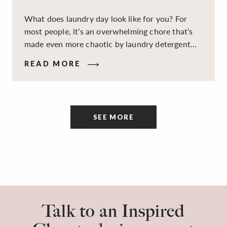
What does laundry day look like for you? For
most people, it’s an overwhelming chore that’s
made even more chaotic by laundry detergent
spills, cluttered cleaning supplies, a lack of
READ MORE
sorting and folding space, too many partner-less
socks, and piles and piles of clothes. Because it’s
a space that’s all about cleaning things, the
tidiness and organization of the room itself are
SEE MORE
often overlooked.
Talk to an Inspired