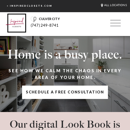
ALL LOCATIONS
< INSPIREDCLOSETS.COM
CULVER CITY
(747) 249-8741
Home is a busy place.
SEE HOW WE CALM THE CHAOS IN EVERY
AREA OF YOUR HOME.
SCHEDULE A FREE CONSULTATION
Our digital Look Book is