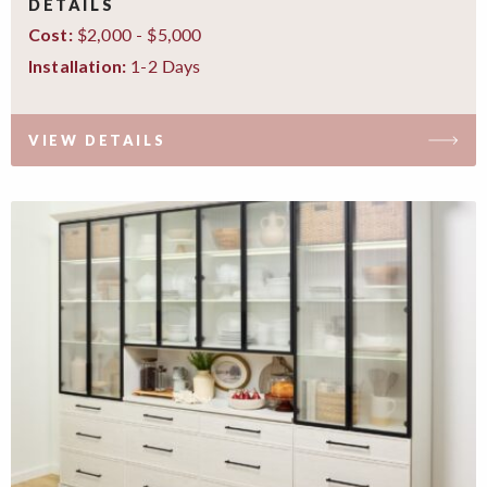
DETAILS
$2,000 - $5,000
Cost:
1-2 Days
Installation:
VIEW DETAILS