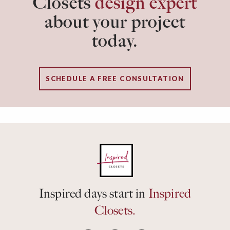
Closets
design expert
about your project
today.
SCHEDULE A FREE CONSULTATION
Inspired days start in
Inspired
Closets.