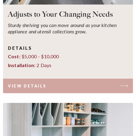
Adjusts to Your Changing Needs
Sturdy shelving you can move around as your kitchen
appliance and utensil collections grow.
DETAILS
$5,000 - $10,000
Cost:
2 Days
Installation:
VIEW DETAILS