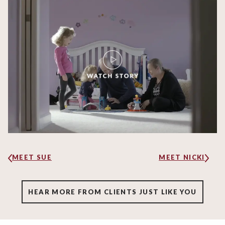
MEET SUE
MEET NICKI
HEAR MORE FROM CLIENTS JUST LIKE YOU