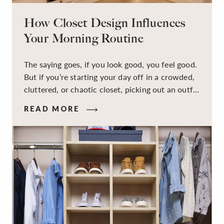
How Closet Design Influences
Your Morning Routine
The saying goes, if you look good, you feel good.
But if you’re starting your day off in a crowded,
cluttered, or chaotic closet, picking out an outfit
that makes you feel your best – and even just
READ MORE
staying calm and level-headed while doing it –
can feel out of reach.