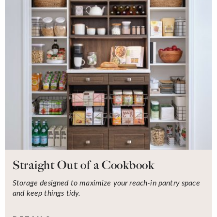
Straight Out of a Cookbook
Storage designed to maximize your reach-in pantry space
and keep things tidy.