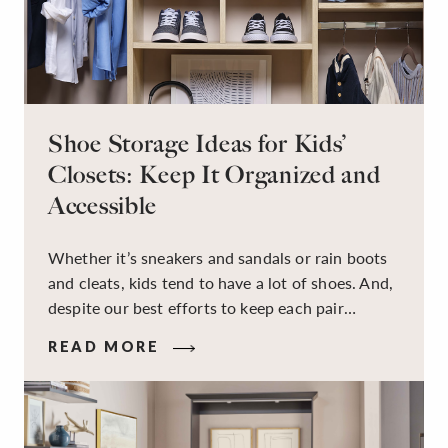
Shoe Storage Ideas for Kids’
Closets: Keep It Organized and
Accessible
Whether it’s sneakers and sandals or rain boots
and cleats, kids tend to have a lot of shoes. And,
despite our best efforts to keep each pair
organized, they usually end up jumbled in a pile
READ MORE
on the floor. Here’s the good news: It doesn’t
have to be this way!