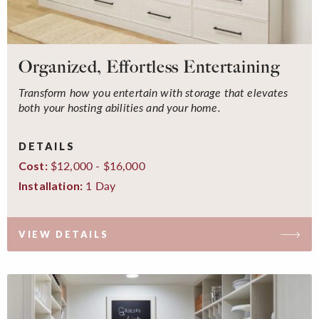
Organized, Effortless Entertaining
Transform how you entertain with storage that elevates
both your hosting abilities and your home.
DETAILS
$12,000 - $16,000
Cost:
1 Day
Installation:
VIEW DETAILS