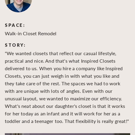
SPACE:
S
Walk-in Closet Remodel
Wa
STORY:
S
"We wanted closets that reflect our casual lifestyle,
"O
practical and nice. And that's what Inspired Closets
cr
delivered to us. When you hire a company like Inspired
hu
Closets, you can just weigh in with what you like and
to
they take care of the rest. The spaces we had to work
be
with are unique with lots of angles. Even with our
be
unusual layout, we wanted to maximize our efficiency.
What's neat about our daughter's closet is that it works
for her today as an infant and it will work for her as a
toddler and a teenager too. That flexibility is really great!"