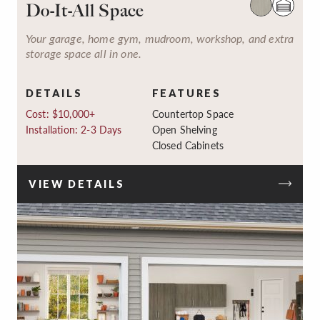
Do-It-All Space
Your garage, home gym, mudroom, workshop, and extra
storage space all in one.
DETAILS
FEATURES
Cost: $10,000+
Countertop Space
Installation: 2-3 Days
Open Shelving
Closed Cabinets
VIEW DETAILS