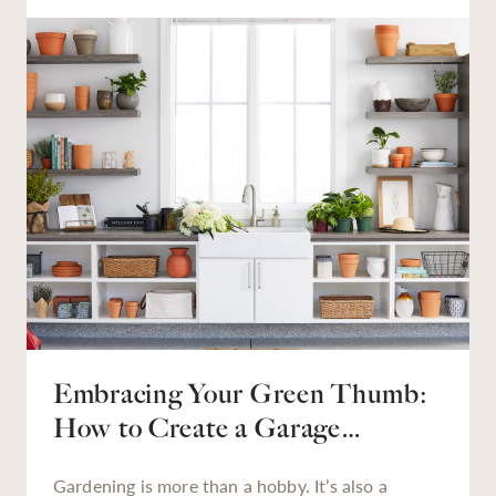
we need to find them, finding them quickly is
essential. An organized garage saves time,
reduces stress, and helps make tasks — from
tackling a backyard weed problem to finding that
missing holiday décor — much easier.
Embracing Your Green Thumb:
How to Create a Garage
Gardening Station
Gardening is more than a hobby. It’s also a