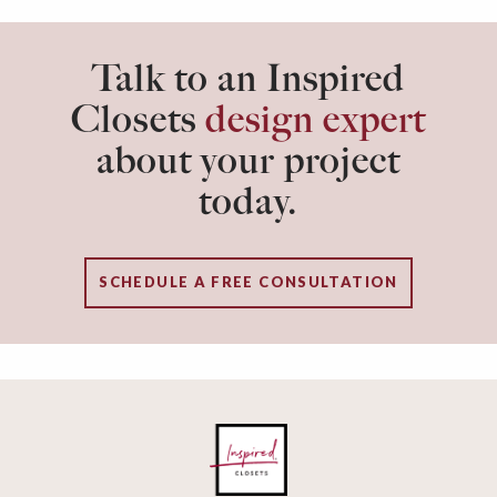
Talk to an Inspired
Closets
design expert
about your project
today.
SCHEDULE A FREE CONSULTATION