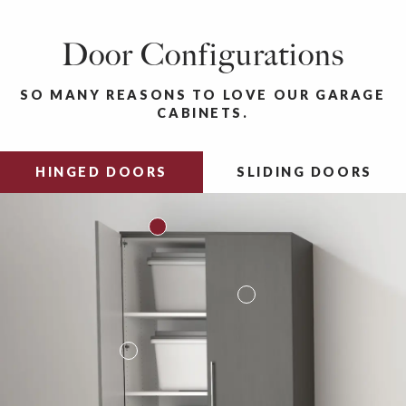
Door Configurations
SO MANY REASONS TO LOVE OUR GARAGE
CABINETS.
HINGED DOORS
SLIDING DOORS