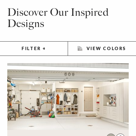
Discover Our Inspired
Designs
FILTER
+
VIEW COLORS