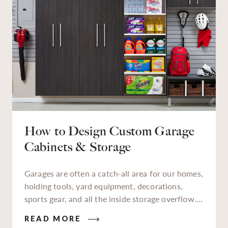
How to Design Custom Garage
Cabinets & Storage
Garages are often a catch-all area for our homes,
holding tools, yard equipment, decorations,
sports gear, and all the inside storage overflow.
As a designated storage zone, a lot of things we
READ MORE
keep in our garages aren’t used daily, but when