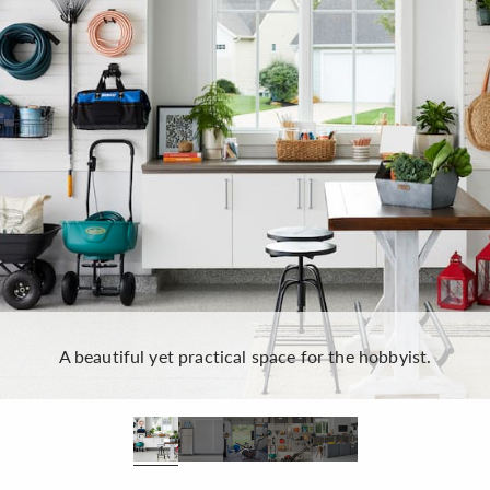
A beautiful yet practical space for the hobbyist.