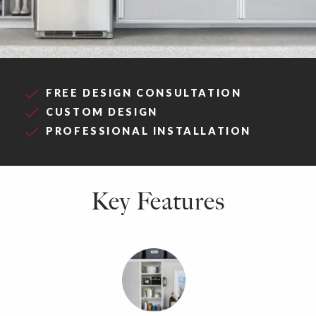
FREE DESIGN CONSULTATION
CUSTOM DESIGN
PROFESSIONAL INSTALLATION
Key Features