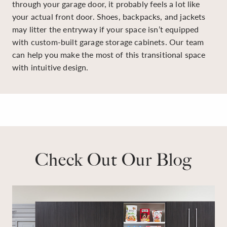
through your garage door, it probably feels a lot like
your actual front door. Shoes, backpacks, and jackets
may litter the entryway if your space isn’t equipped
with custom-built garage storage cabinets. Our team
can help you make the most of this transitional space
with intuitive design.
Check Out Our Blog