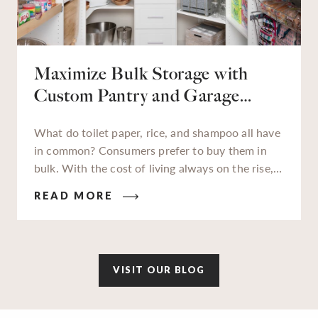
Maximize Bulk Storage with
Custom Pantry and Garage
Solutions
What do toilet paper, rice, and shampoo all have
in common? Consumers prefer to buy them in
bulk. With the cost of living always on the rise,
families and businesses alike are really feeling
READ MORE
those high costs impact their wallets. In an
attempt to gain savings wherever we can, buying
in bulk has become more popular now than ever.
VISIT OUR BLOG