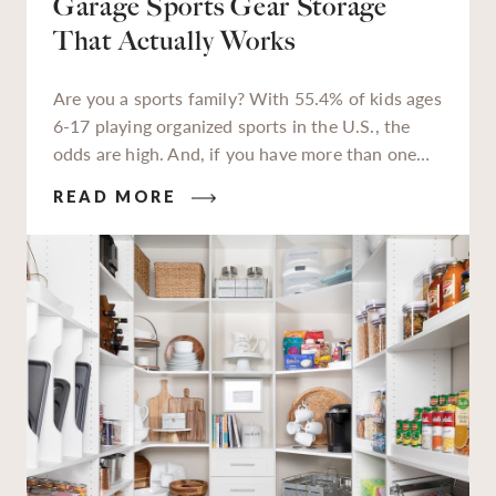
Garage Sports Gear Storage
That Actually Works
Are you a sports family? With 55.4% of kids ages
6-17 playing organized sports in the U.S., the
odds are high. And, if you have more than one
kiddo enrolled in extracurriculars, or a teen
READ MORE
who’s packing in 2-3 sports per season, you’re all
too familiar with the jerseys, sneakers, cleats,
balls, bats, sticks, and helmets they need to keep
up. You also know all that gear can quickly
overwhelm your home without proper storage.