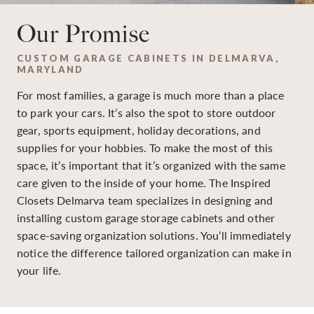
Our Promise
CUSTOM GARAGE CABINETS IN DELMARVA,
MARYLAND
For most families, a garage is much more than a place
to park your cars. It’s also the spot to store outdoor
gear, sports equipment, holiday decorations, and
supplies for your hobbies. To make the most of this
space, it’s important that it’s organized with the same
care given to the inside of your home. The Inspired
Closets Delmarva team specializes in designing and
installing custom garage storage cabinets and other
space-saving organization solutions. You’ll immediately
notice the difference tailored organization can make in
your life.