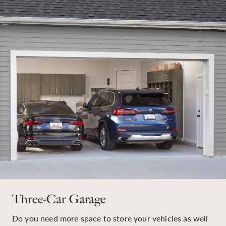
Three-Car Garage
Do you need more space to store your vehicles as well