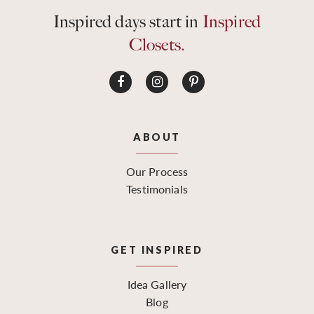
Inspired days start in
Inspired
Closets.
ABOUT
Our Process
Testimonials
GET INSPIRED
Idea Gallery
Blog