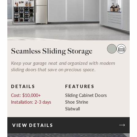
Seamless Sliding Storage
Keep your garage neat and organized with modern
sliding doors that save on precious space.
DETAILS
FEATURES
Cost: $10,000+
Sliding Cabinet Doors
Installation: 2-3 days
Shoe Shrine
Slatwall
VIEW DETAILS