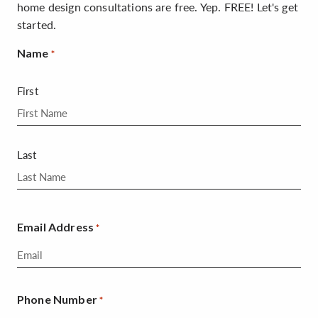
home design consultations are free. Yep. FREE! Let's get
started.
Name
*
First
Last
Email Address
*
Phone Number
*