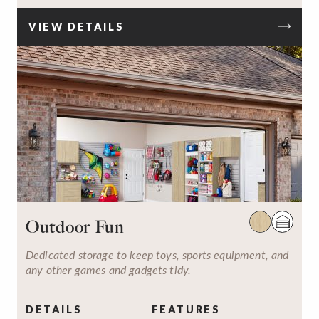
VIEW DETAILS
Outdoor Fun
Dedicated storage to keep toys, sports equipment, and
any other games and gadgets tidy.
DETAILS
FEATURES