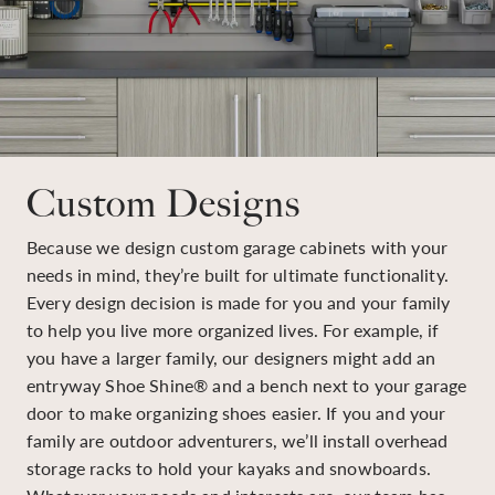
Custom Designs
Because we design custom garage cabinets with your
needs in mind, they’re built for ultimate functionality.
Every design decision is made for you and your family
to help you live more organized lives. For example, if
you have a larger family, our designers might add an
entryway Shoe Shine® and a bench next to your garage
door to make organizing shoes easier. If you and your
family are outdoor adventurers, we’ll install overhead
storage racks to hold your kayaks and snowboards.