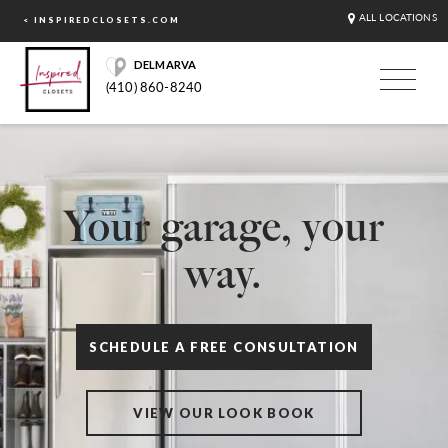
ALL LOCATIONS
< INSPIREDCLOSETS.COM
DELMARVA
(410) 860-8240
Your garage, your
way.
SCHEDULE A FREE CONSULTATION
VIEW OUR LOOK BOOK