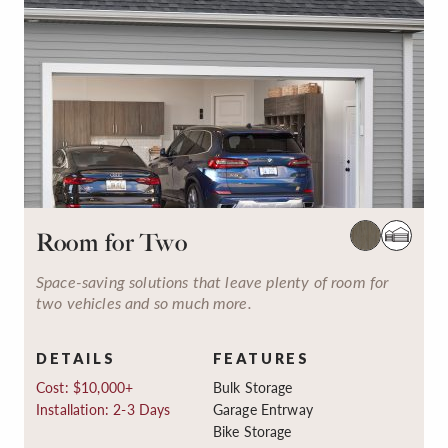
Room for Two
Space-saving solutions that leave plenty of room for
two vehicles and so much more.
DETAILS
FEATURES
Cost: $10,000+
Bulk Storage
Installation: 2-3 Days
Garage Entrway
Bike Storage