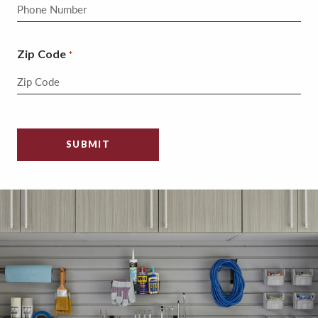
Zip Code
*