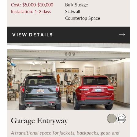
Cost: $5,000-$10,000
Bulk Stoage
Installation: 1-2 days
Slatwall
Countertop Space
VIEW DETAILS
Garage Entryway
A transitional space for jackets, backpacks, gear, and