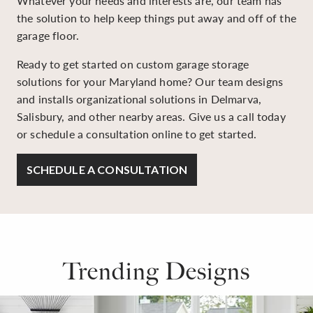
Whatever your needs and interests are, our team has
the solution to help keep things put away and off of the
garage floor.
Ready to get started on custom garage storage
solutions for your Maryland home? Our team designs
and installs organizational solutions in Delmarva,
Salisbury, and other nearby areas. Give us a call today
or schedule a consultation online to get started.
SCHEDULE A CONSULTATION
Trending Designs