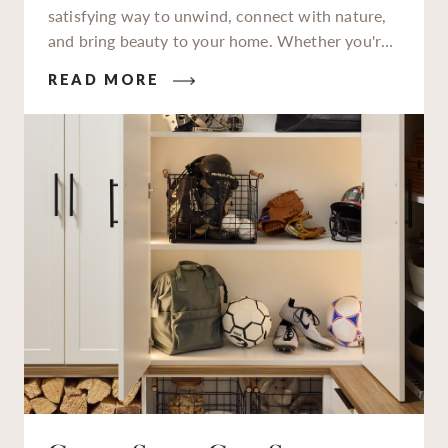
satisfying way to unwind, connect with nature,
and bring beauty to your home. Whether you're
a seasoned gardener or just starting to get your
READ MORE
hands dirty, having a dedicated garden station to
work at makes all the difference.