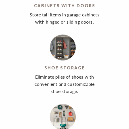
CABINETS WITH DOORS
Store tall items in garage cabinets
with hinged or sliding doors.
SHOE STORAGE
Eliminate piles of shoes with
convenient and customizable
shoe storage.