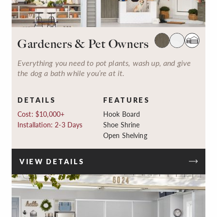
Gardeners & Pet Owners
Everything you need to pot plants, wash up, and give
the dog a bath while you’re at it.
DETAILS
FEATURES
Cost: $10,000+
Hook Board
Installation: 2-3 Days
Shoe Shrine
Open Shelving
VIEW DETAILS