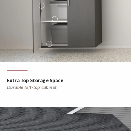
Extra Top Storage Space
Durable loft-top cabinet