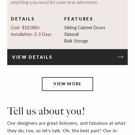
anything you need for your next adventure.
DETAILS
FEATURES
Cost: $10,000+
Sliding Cabinet Doors
Installation: 2-3 Days
Slatwall
Bulk Storage
VIEW DETAILS
VIEW MORE
Tell us about you!
Our designers are great listeners, and fabulous at what
they do, too, so let's talk. Oh, the best part? Our in-