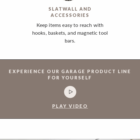
SLATWALL AND
ACCESSORIES
Keep items easy to reach with
hooks, baskets, and magnetic tool
bars.
EXPERIENCE OUR GARAGE PRODUCT LINE
FOR YOURSELF
PLAY VIDEO