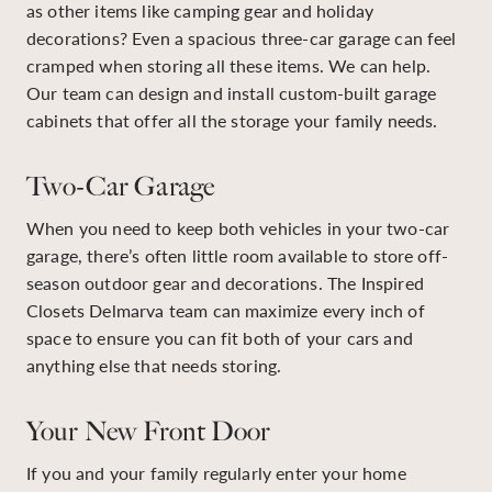
as other items like camping gear and holiday
decorations? Even a spacious three-car garage can feel
cramped when storing all these items. We can help.
Our team can design and install custom-built garage
cabinets that offer all the storage your family needs.
Two-Car Garage
When you need to keep both vehicles in your two-car
garage, there’s often little room available to store off-
season outdoor gear and decorations. The Inspired
Closets Delmarva team can maximize every inch of
space to ensure you can fit both of your cars and
anything else that needs storing.
Your New Front Door
If you and your family regularly enter your home