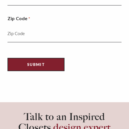
Zip Code
*
Talk to an Inspired
Closets
design expert