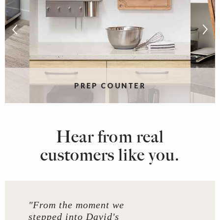
PREP COUNTER
Hear from real
customers like you.
"From the moment we
stepped into David's