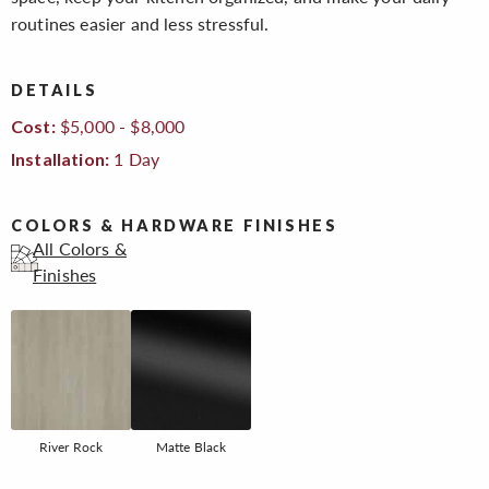
routines easier and less stressful.
DETAILS
$5,000 - $8,000
Cost:
1 Day
Installation:
COLORS & HARDWARE FINISHES
All Colors &
Finishes
River Rock
Matte Black