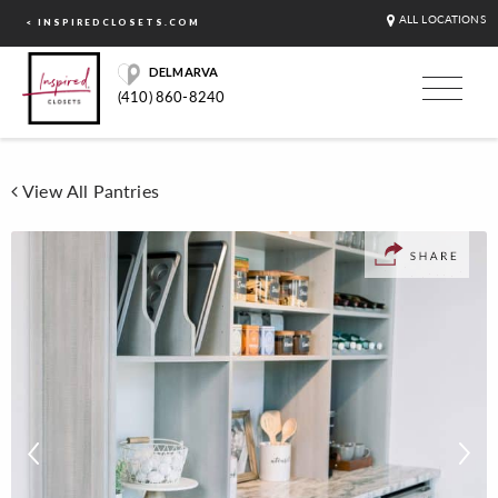
ALL LOCATIONS
< INSPIREDCLOSETS.COM
DELMARVA
(410) 860-8240
View All Pantries