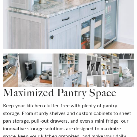
Maximized Pantry Space
Keep your kitchen clutter-free with plenty of pantry
storage. From sturdy shelves and custom cabinets to sheet
pan storage, pull-out drawers, and even a mini fridge, our
innovative storage solutions are designed to maximize
space, keep your kitchen organized, and make your daily