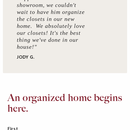
showroom, we couldn't
wait to have him organize
the closets in our new
home. We absolutely love
our closets! It's the best
thing we've done in our
house!"
JODY G.
An organized home begins
here.
First