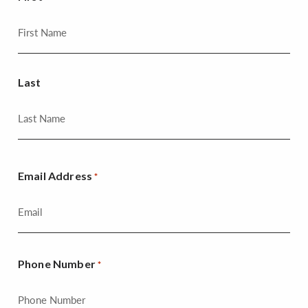
Last
Email Address
*
Phone Number
*