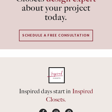
about your project
today.
SCHEDULE A FREE CONSULTATION
Inspired days start in
Inspired
Closets.