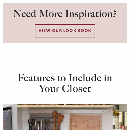
Need More Inspiration?
VIEW OUR LOOK BOOK
Features to Include in
Your Closet