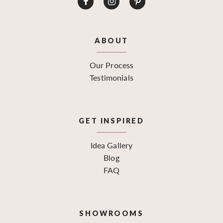
ABOUT
Our Process
Testimonials
GET INSPIRED
Idea Gallery
Blog
FAQ
SHOWROOMS