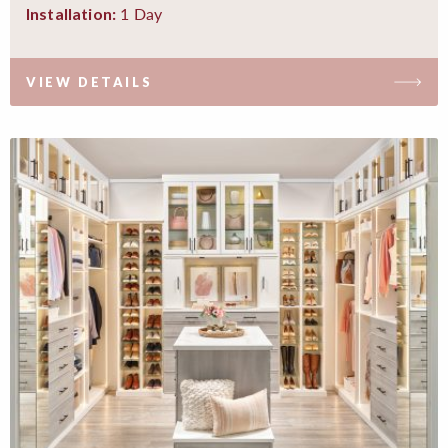
1 Day
Installation:
VIEW DETAILS