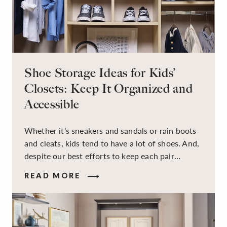
Shoe Storage Ideas for Kids’
Closets: Keep It Organized and
Accessible
Whether it’s sneakers and sandals or rain boots
and cleats, kids tend to have a lot of shoes. And,
despite our best efforts to keep each pair
organized, they usually end up jumbled in a pile
READ MORE
on the floor. Here’s the good news: It doesn’t
have to be this way!