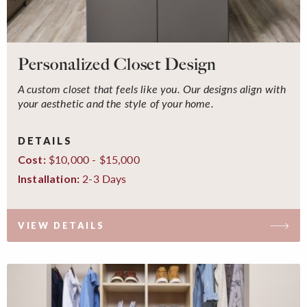
Personalized Closet Design
A custom closet that feels like you. Our designs align with
your aesthetic and the style of your home.
DETAILS
$10,000 - $15,000
Cost:
2-3 Days
Installation:
VIEW DETAILS