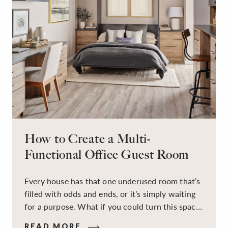
How to Create a Multi-
Functional Office Guest Room
Every house has that one underused room that’s
filled with odds and ends, or it’s simply waiting
for a purpose. What if you could turn this space
into a dual-purpose room — a calm, productive
READ MORE