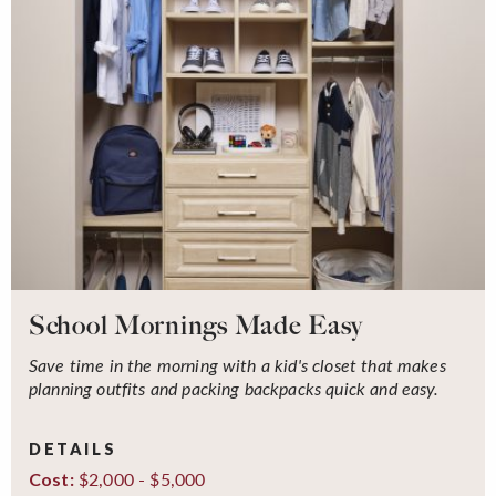
School Mornings Made Easy
Save time in the morning with a kid's closet that makes
planning outfits and packing backpacks quick and easy.
DETAILS
$2,000 - $5,000
Cost: