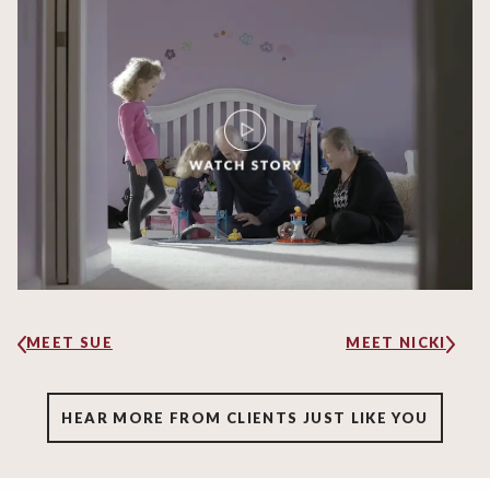
MEET SUE
MEET NICKI
HEAR MORE FROM CLIENTS JUST LIKE YOU