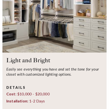
Light and Bright
Easily see everything you have and set the tone for your
closet with customized lighting options.
DETAILS
$10,000 - $20,000
Cost:
1-2 Days
Installation: