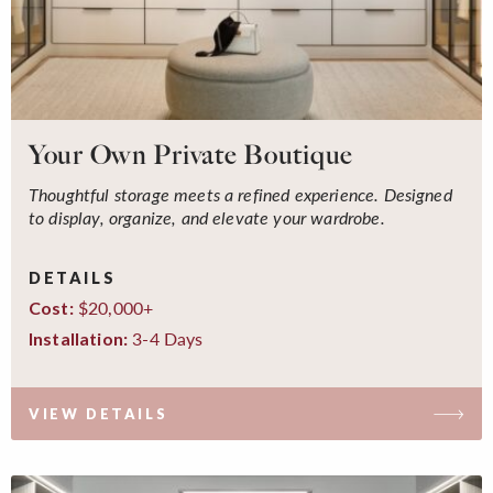
Your Own Private Boutique
Thoughtful storage meets a refined experience. Designed
to display, organize, and elevate your wardrobe.
DETAILS
$20,000+
Cost:
3-4 Days
Installation:
VIEW DETAILS