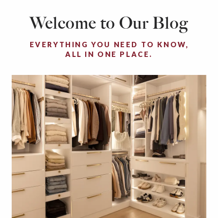
Welcome to Our Blog
EVERYTHING YOU NEED TO KNOW,
ALL IN ONE PLACE.