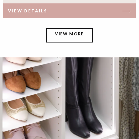
VIEW DETAILS
VIEW MORE