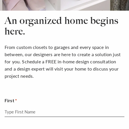
An organized home begins
here.
From custom closets to garages and every space in
between, our designers are here to create a solution just
for you. Schedule a FREE in-home design consultation
and a design expert will visit your home to discuss your
project needs.
First