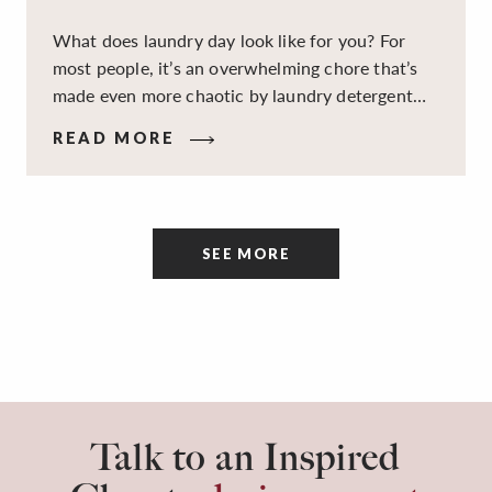
What does laundry day look like for you? For
most people, it’s an overwhelming chore that’s
made even more chaotic by laundry detergent
spills, cluttered cleaning supplies, a lack of
READ MORE
sorting and folding space, too many partner-less
socks, and piles and piles of clothes. Because it’s
a space that’s all about cleaning things, the
tidiness and organization of the room itself are
SEE MORE
often overlooked.
Talk to an Inspired