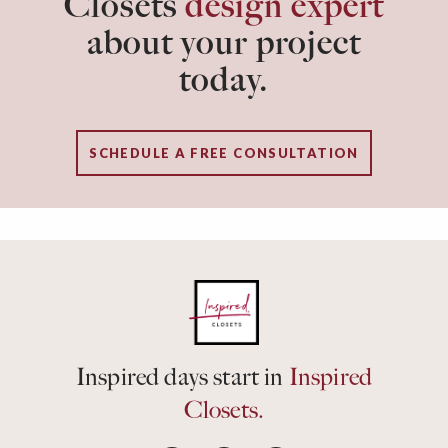
Closets
design expert
about your project
today.
SCHEDULE A FREE CONSULTATION
Inspired days start in
Inspired
Closets.