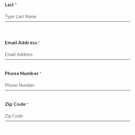
Last
Email Address
*
Phone Number
*
Zip Code
*