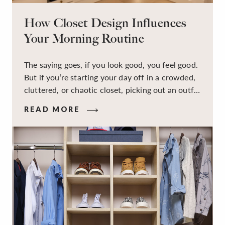
How Closet Design Influences
Your Morning Routine
The saying goes, if you look good, you feel good.
But if you’re starting your day off in a crowded,
cluttered, or chaotic closet, picking out an outfit
that makes you feel your best – and even just
READ MORE
staying calm and level-headed while doing it –
can feel out of reach.