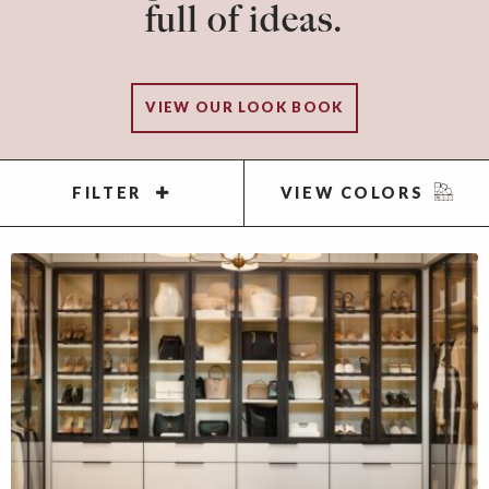
full of ideas.
VIEW OUR LOOK BOOK
FILTER
VIEW COLORS