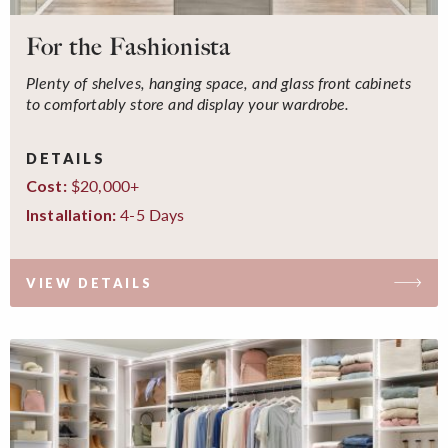
For the Fashionista
Plenty of shelves, hanging space, and glass front cabinets
to comfortably store and display your wardrobe.
DETAILS
$20,000+
Cost:
4-5 Days
Installation:
VIEW DETAILS