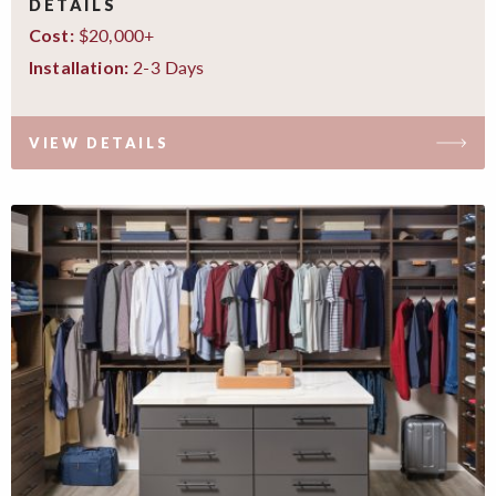
DETAILS
$20,000+
Cost:
2-3 Days
Installation:
VIEW DETAILS