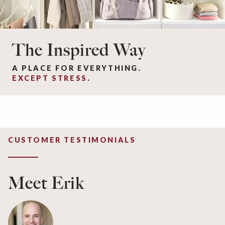
The Inspired Way
A PLACE FOR EVERYTHING.
EXCEPT STRESS
.
CUSTOMER TESTIMONIALS
Meet Erik