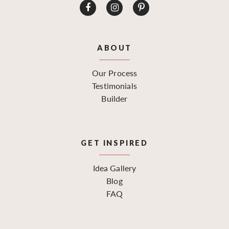
ABOUT
Our Process
Testimonials
Builder
GET INSPIRED
Idea Gallery
Blog
FAQ