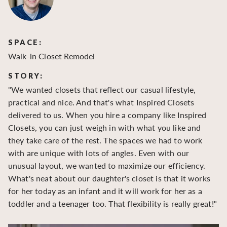
SPACE:
S
Walk-in Closet Remodel
Wa
STORY:
S
"We wanted closets that reflect our casual lifestyle,
"O
practical and nice. And that's what Inspired Closets
cr
delivered to us. When you hire a company like Inspired
hu
Closets, you can just weigh in with what you like and
to
they take care of the rest. The spaces we had to work
be
with are unique with lots of angles. Even with our
be
unusual layout, we wanted to maximize our efficiency.
What's neat about our daughter's closet is that it works
for her today as an infant and it will work for her as a
toddler and a teenager too. That flexibility is really great!"