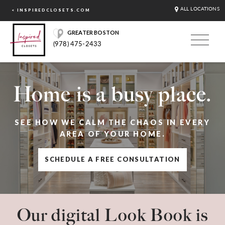
ALL LOCATIONS
< INSPIREDCLOSETS.COM
GREATER BOSTON
(978) 475-2433
Home is a busy place.
SEE HOW WE CALM THE CHAOS IN EVERY
AREA OF YOUR HOME.
SCHEDULE A FREE CONSULTATION
Our digital Look Book is