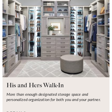
His and Hers Walk-In
More than enough designated storage space and
personalized organization for both you and your partner.