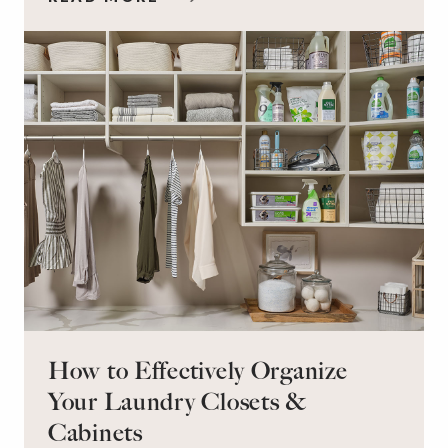
workspace for remote work and a peaceful
retreat for overnight guests?
How to Effectively Organize
Your Laundry Closets &
Cabinets