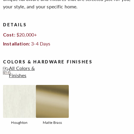
your style, and your specific home.
DETAILS
$20,000+
Cost:
3-4 Days
Installation:
COLORS & HARDWARE FINISHES
All Colors &
Finishes
Houghton
Matte Brass