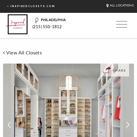
ALL LOCATIONS
< INSPIREDCLOSETS.COM
PHILADELPHIA
(215) 550-1812
View All Closets