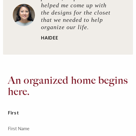
helped me come up with
the designs for the closet
that we needed to help
organize our life.
HAIDEE
An organized home begins
here.
First