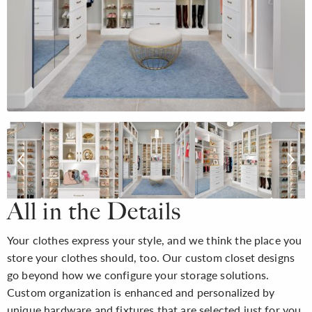
All in the Details
Your clothes express your style, and we think the place you
store your clothes should, too. Our custom closet designs
go beyond how we configure your storage solutions.
Custom organization is enhanced and personalized by
unique hardware and fixtures that are selected just for you,