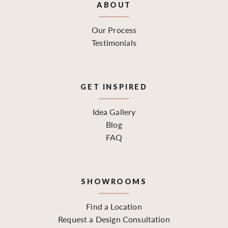
ABOUT
Our Process
Testimonials
GET INSPIRED
Idea Gallery
Blog
FAQ
SHOWROOMS
Find a Location
Request a Design Consultation