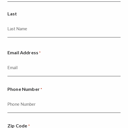
Last
Email Address
*
Phone Number
*
Zip Code
*