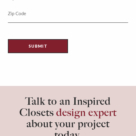
Talk to an Inspired
Closets
design expert
about your project
today.