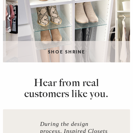
SHOE SHRINE
Hear from real
customers like you.
During the design
process, Inspired Closets