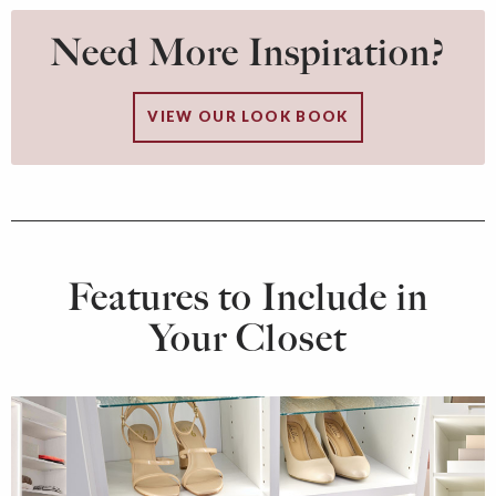
Need More Inspiration?
VIEW OUR LOOK BOOK
Features to Include in
Your Closet