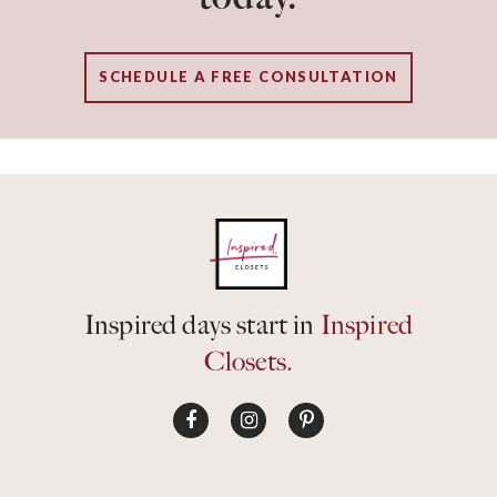
SCHEDULE A FREE CONSULTATION
Inspired days start in
Inspired
Closets.