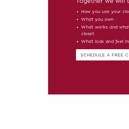
Together we will 
How you use your clo
What you own
What works and what 
closet
What look and feel m
SCHEDULE A FREE 