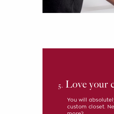
Love your c
5.
You will absolute
custom closet. N
more?