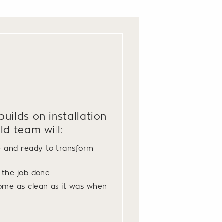
uilds on installation
ld team will:
e and ready to transform
t the job done
ome as clean as it was when