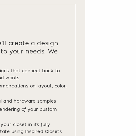
’ll create a design
to your needs. We
igns that connect back to
nd wants
mendations on layout, color,
al and hardware samples
endering of your custom
our closet in its fully
tate using Inspired Closets