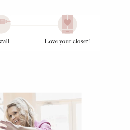
tall
Love your closet!