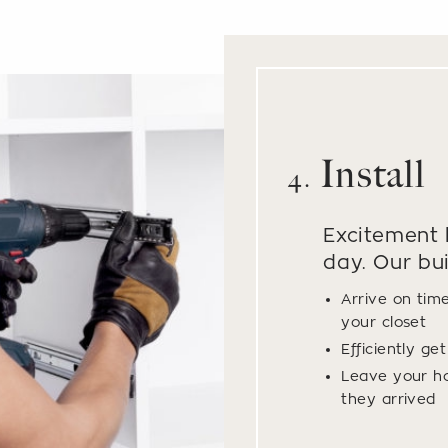
Install
4.
Excitement b
day. Our bui
Arrive on tim
your closet
Efficiently ge
Leave your h
they arrived