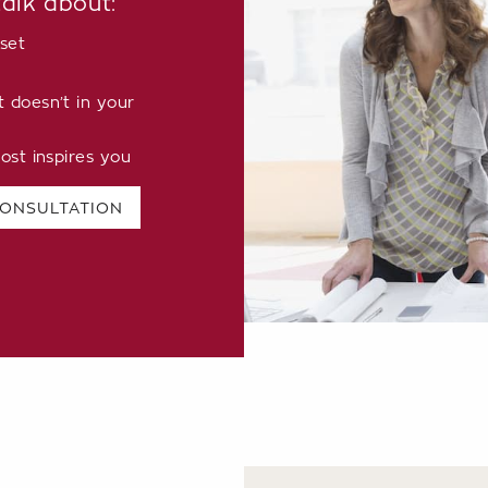
talk about:
set
doesn’t in your
ost inspires you
CONSULTATION