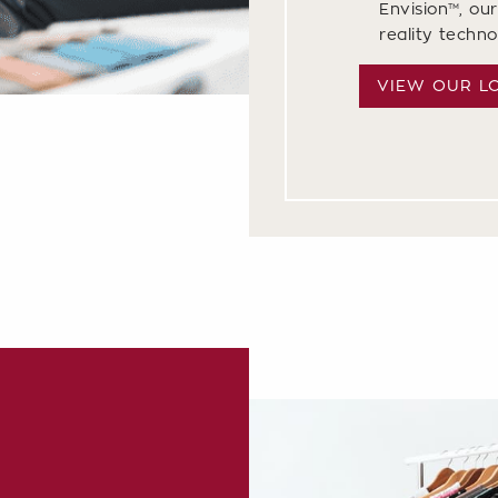
Envision™, our
reality techn
VIEW OUR L