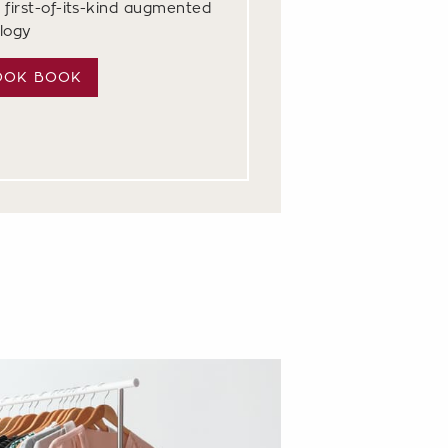
 first-of-its-kind augmented
ology
OOK BOOK