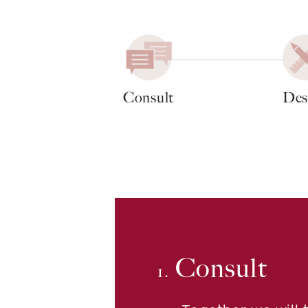
Consult
Des
Consult
1.