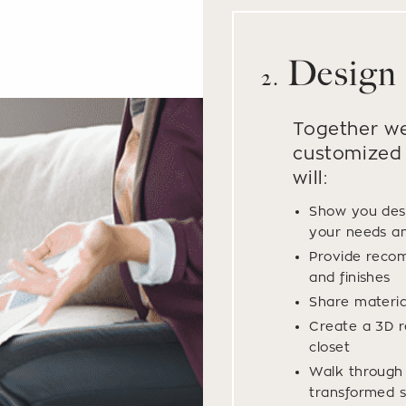
Design
2.
Together we
customized 
will:
Show you des
your needs a
Provide recom
and finishes
Share materi
Create a 3D r
closet
Walk through y
transformed s