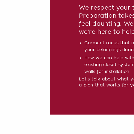
We respect your t
Preparation take
feel daunting. We
we’re here to hel
Garment racks that m
your belongings during
How we can help with
existing closet syste
walls for installation
Let’s talk about what 
a plan that works for y