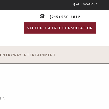
ALL LOCATIONS
(215) 550-1812
SCHEDULE A FREE CONSULTATION
D
ENTRYWAY
ENTERTAINMENT
un.