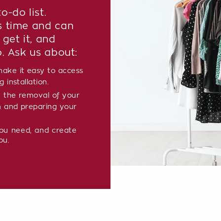
o-do list.
s time and can
 get it, and
p. Ask us about:
ake it easy to access
 installation.
 the removal of your
m and preparing your
you need, and create
ou.