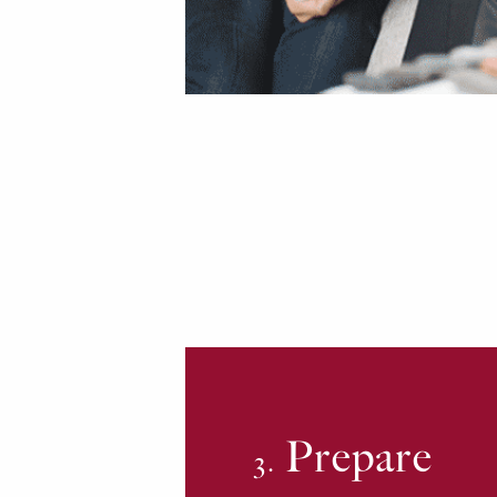
Prepare
3.