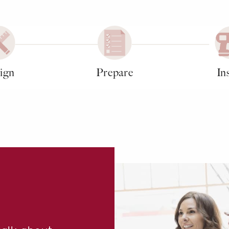
ign
Prepare
Ins