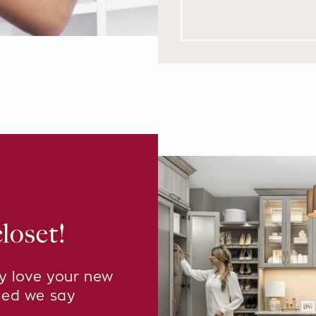
loset!
ly love your new
eed we say