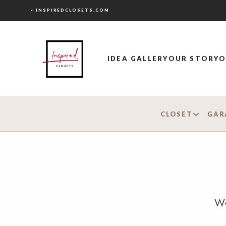
< INSPIREDCLOSETS.COM
IDEA GALLERY
OUR STORY
O
CLOSET
GAR
Wo