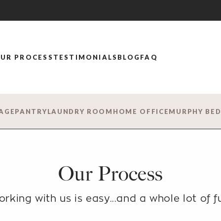
UR PROCESS
TESTIMONIALS
BLOG
FAQ
AGE
PANTRY
LAUNDRY ROOM
HOME OFFICE
MURPHY BE
Our Process
rking with us is easy...
and a whole lot of f