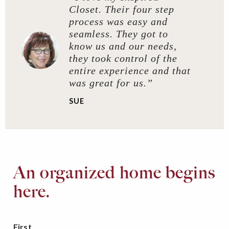
Closet. Their four step
process was easy and
seamless. They got to
know us and our needs,
they took control of the
entire experience and that
was great for us.”
SUE
An organized home begins
here.
First