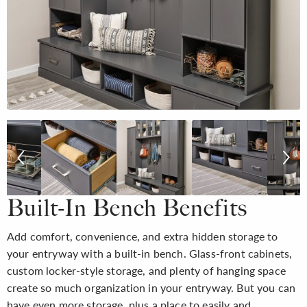
Built-In Bench Benefits
Add comfort, convenience, and extra hidden storage to
your entryway with a built-in bench. Glass-front cabinets,
custom locker-style storage, and plenty of hanging space
create so much organization in your entryway. But you can
have even more storage, plus a place to easily and