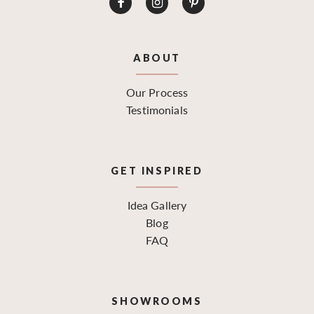
ABOUT
Our Process
Testimonials
GET INSPIRED
Idea Gallery
Blog
FAQ
SHOWROOMS