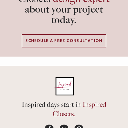
about your project
today.
SCHEDULE A FREE CONSULTATION
Inspired days start in
Inspired
Closets.