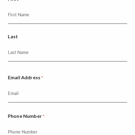
Last
Email Address
*
Phone Number
*