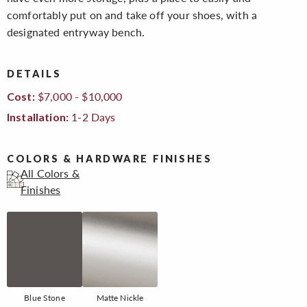
comfortably put on and take off your shoes, with a
designated entryway bench.
DETAILS
$7,000 - $10,000
Cost:
1-2 Days
Installation:
COLORS & HARDWARE FINISHES
All Colors &
Finishes
Blue Stone
Matte Nickle