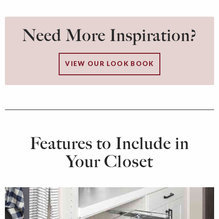
Need More Inspiration?
VIEW OUR LOOK BOOK
Features to Include in
Your Closet