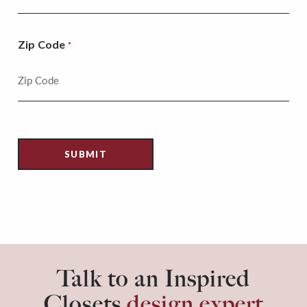
Zip Code
*
Talk to an Inspired
Closets
design expert