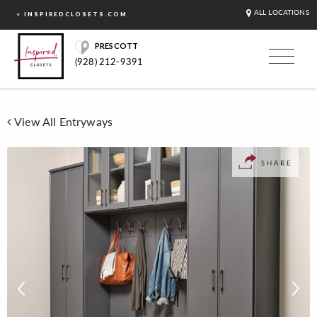
ALL LOCATIONS
< INSPIREDCLOSETS.COM
PRESCOTT
(928) 212-9391
View All Entryways