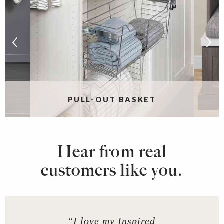
PULL-OUT BASKET
Hear from real
customers like you.
“I love my Inspired