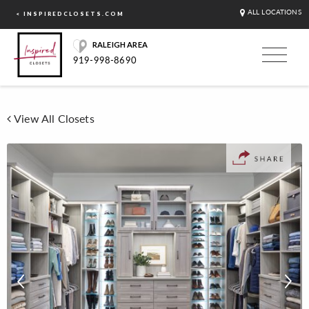
ALL LOCATIONS
< INSPIREDCLOSETS.COM
RALEIGH AREA
919-998-8690
View All Closets