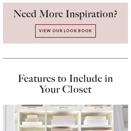
Need More Inspiration?
VIEW OUR LOOK BOOK
Features to Include in
Your Closet