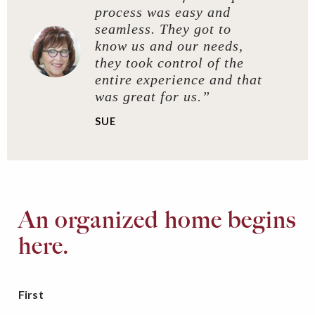
process was easy and
seamless. They got to
know us and our needs,
they took control of the
entire experience and that
was great for us.”
SUE
An organized home begins
here.
First