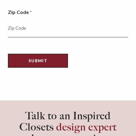
Zip Code
*
Talk to an Inspired
Closets
design expert