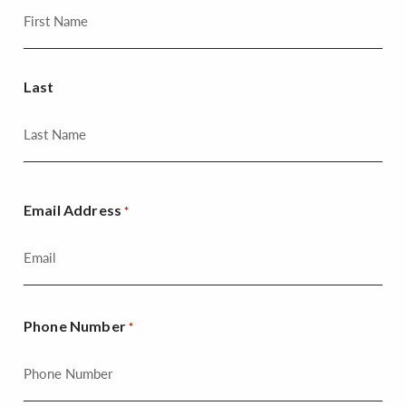
Last
Email Address
*
Phone Number
*