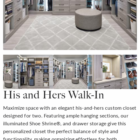
His and Hers Walk-In
Maximize space with an elegant his-and-hers custom closet
designed for two. Featuring ample hanging sections, our
illuminated Shoe Shrine®, and drawer storage give this
personalized closet the perfect balance of style and
functionality, making organizing effortless for both