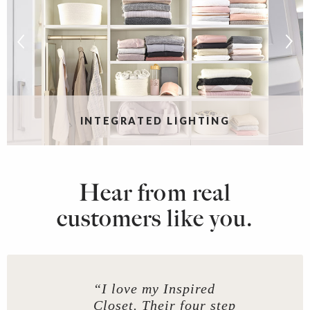
INTEGRATED LIGHTING
Hear from real
customers like you.
“I love my Inspired
Closet. Their four step