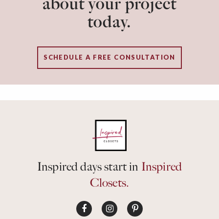
about your project
today.
SCHEDULE A FREE CONSULTATION
Inspired days start in
Inspired
Closets.