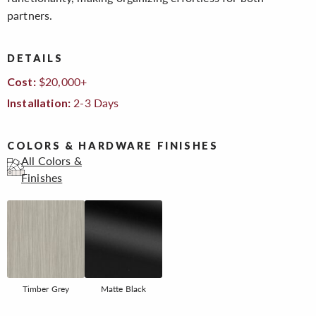
partners.
DETAILS
$20,000+
Cost:
2-3 Days
Installation:
COLORS & HARDWARE FINISHES
All Colors &
Finishes
Timber Grey
Matte Black