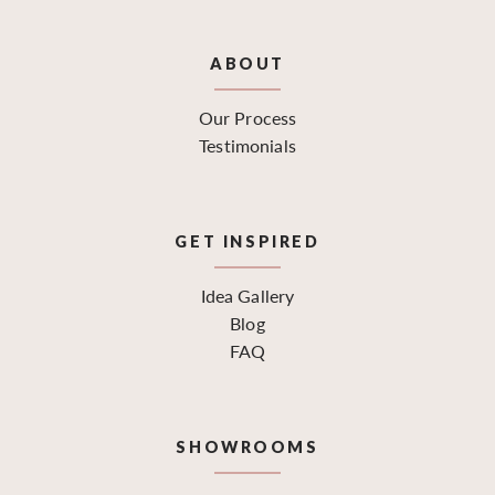
ABOUT
Our Process
Testimonials
GET INSPIRED
Idea Gallery
Blog
FAQ
SHOWROOMS