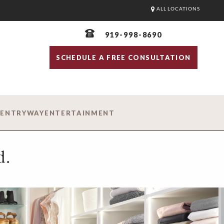
ALL LOCATIONS
919-998-8690
SCHEDULE A FREE CONSULTATION
D
ENTRYWAY
ENTERTAINMENT
d.