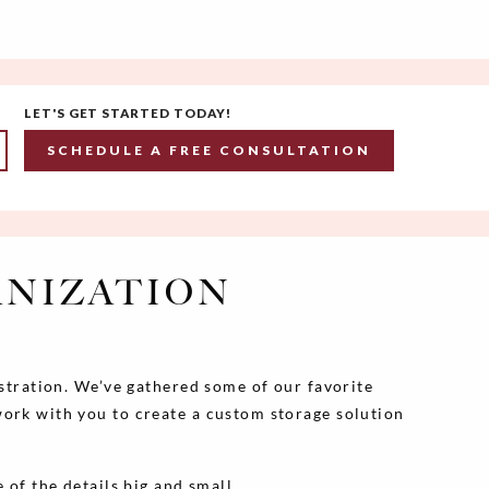
LET'S GET STARTED TODAY!
SCHEDULE A FREE CONSULTATION
ANIZATION
ustration. We’ve gathered some of our favorite
work with you to create a custom storage solution
 of the details big and small.