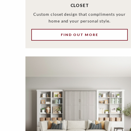
CLOSET
Custom closet design that compliments your
home and your personal style.
FIND OUT MORE