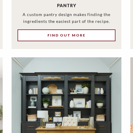
PANTRY
A custom pantry design makes finding the
ingredients the easiest part of the recipe.
FIND OUT MORE