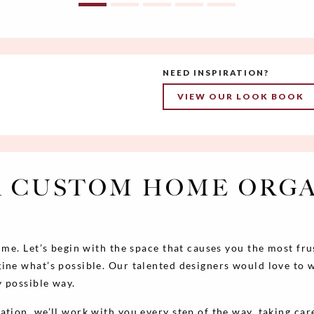
NEED INSPIRATION?
VIEW OUR LOOK BOOK
 CUSTOM HOME ORG
time. Let’s begin with the space that causes you the most fr
ine what’s possible. Our talented designers would love to 
y possible way.
lation, we’ll work with you every step of the way, taking care