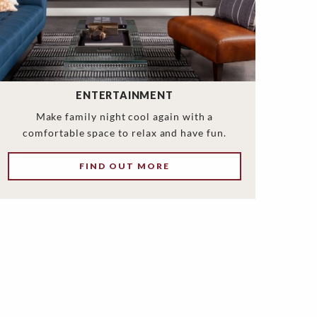
ENTERTAINMENT
Make family night cool again with a
comfortable space to relax and have fun.
FIND OUT MORE