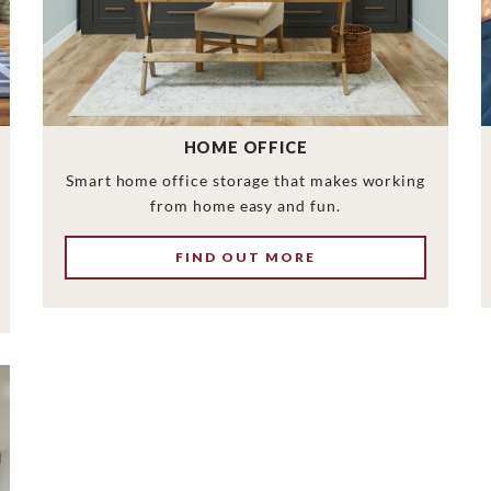
HOME OFFICE
Smart home office storage that makes working
from home easy and fun.
FIND OUT MORE