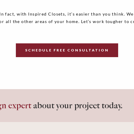
 fact, with Inspired Closets, it’s easier than you think. W
for all the other areas of your home. Let’s work tougher to 
SCHEDULE FREE CONSULTATION
gn expert
about your project today.