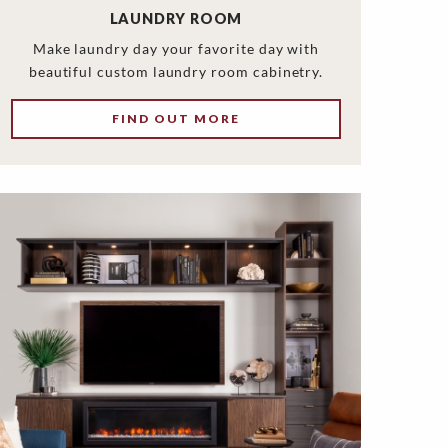
LAUNDRY ROOM
Make laundry day your favorite day with
beautiful custom laundry room cabinetry.
FIND OUT MORE