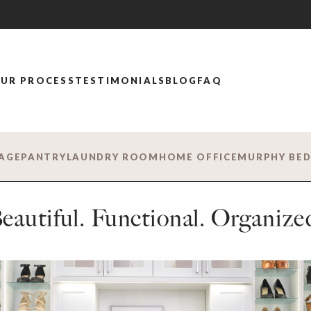
UR PROCESS
TESTIMONIALS
BLOG
FAQ
AGE
PANTRY
LAUNDRY ROOM
HOME OFFICE
MURPHY BE
eautiful. Functional. Organize