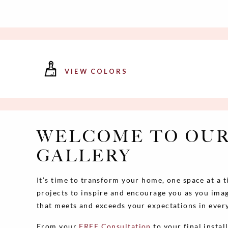
VIEW COLORS
WELCOME TO OUR
GALLERY
It’s time to transform your home, one space at a 
projects to inspire and encourage you as you imag
that meets and exceeds your expectations in ever
From your
FREE Consultation
to your final instal