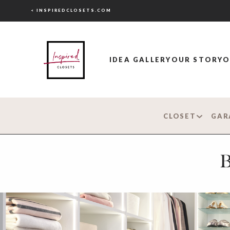
< INSPIREDCLOSETS.COM
IDEA GALLERY
OUR STORY
O
CLOSET
GAR
B