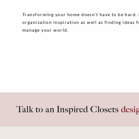
Transforming your home doesn’t have to be hard. In
organization inspiration as well as finding ideas 
manage your world.
Talk to an Inspired Closets
desi