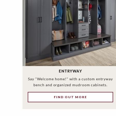
ENTRYWAY
Say "Welcome home!" with a custom entryway
bench and organized mudroom cabinets.
FIND OUT MORE