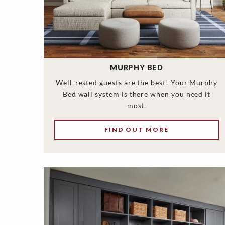
MURPHY BED
Well-rested guests are the best! Your Murphy
Bed wall system is there when you need it
most.
FIND OUT MORE