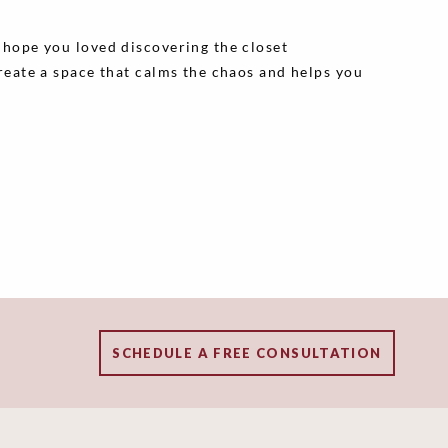
e hope you loved discovering the closet
create a space that calms the chaos and helps you
SCHEDULE A FREE CONSULTATION