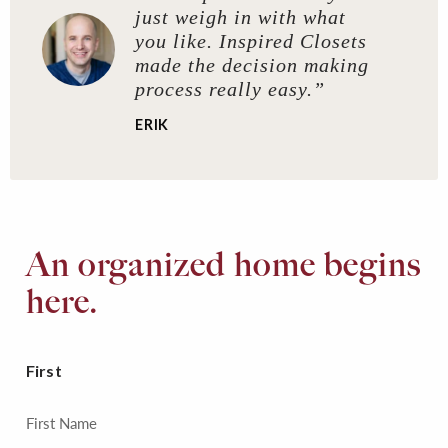
just weigh in with what
you like. Inspired Closets
made the decision making
process really easy.”
ERIK
An organized home begins
here.
First