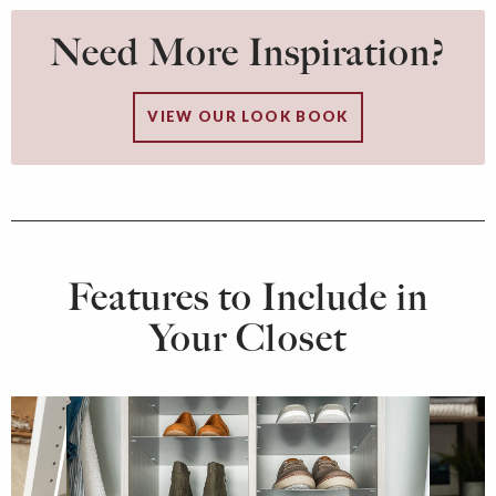
Need More Inspiration?
VIEW OUR LOOK BOOK
Features to Include in
Your Closet