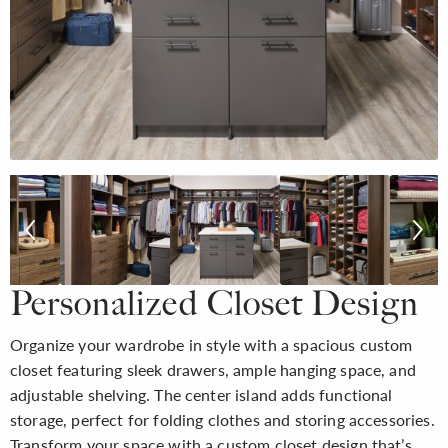
Personalized Closet Design
Organize your wardrobe in style with a spacious custom
closet featuring sleek drawers, ample hanging space, and
adjustable shelving. The center island adds functional
storage, perfect for folding clothes and storing accessories.
Transform your space with a custom closet design that’s