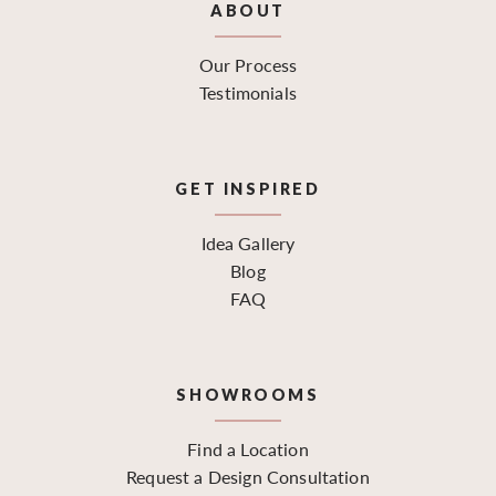
ABOUT
Our Process
Testimonials
GET INSPIRED
Idea Gallery
Blog
FAQ
SHOWROOMS
Find a Location
Request a Design Consultation