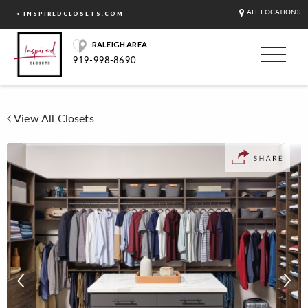
ALL LOCATIONS
< INSPIREDCLOSETS.COM
RALEIGH AREA
919-998-8690
View All Closets