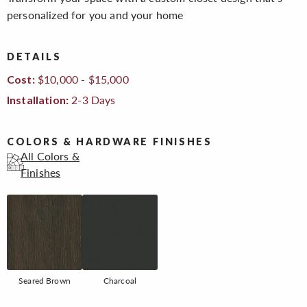
personalized for you and your home
DETAILS
$10,000 - $15,000
Cost:
2-3 Days
Installation:
COLORS & HARDWARE FINISHES
All Colors &
Finishes
Seared Brown
Charcoal