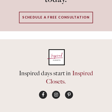
SCHEDULE A FREE CONSULTATION
Inspired days start in
Inspired
Closets.