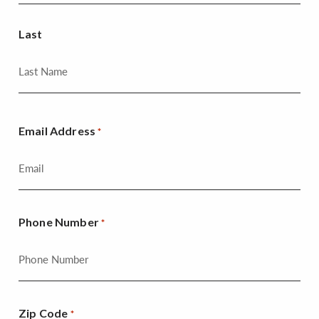
Last
Email Address
*
Phone Number
*
Zip Code
*