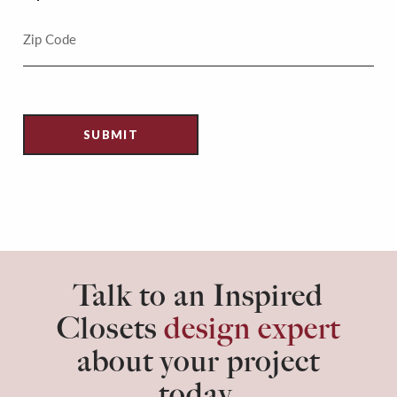
Talk to an Inspired
Closets
design expert
about your project
today.