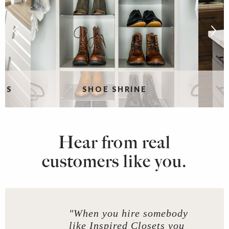
RS
SHOE SHRINE
Hear from real
customers like you.
"When you hire somebody
like Inspired Closets you