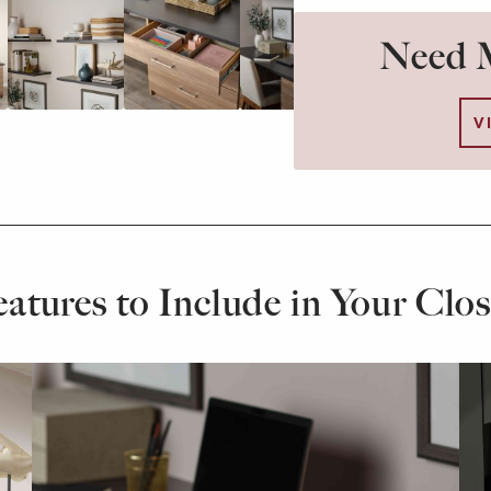
Need M
V
eatures to Include in Your Clos