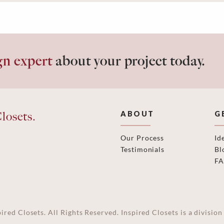
gn expert
about your project today.
losets.
ABOUT
G
Our Process
Id
Testimonials
Bl
F
ired Closets. All Rights Reserved. Inspired Closets is a divisi