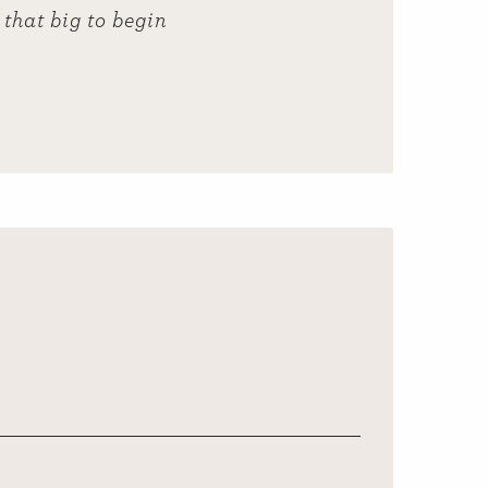
that big to begin