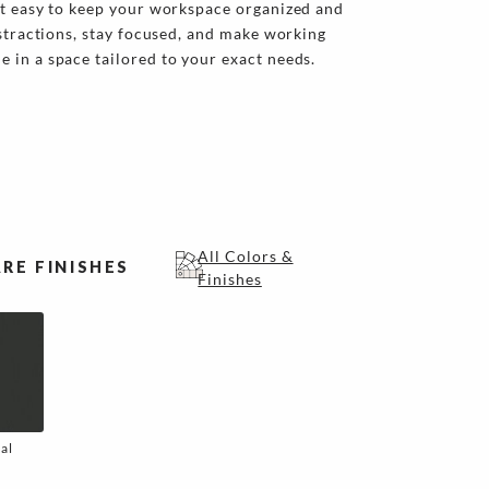
it easy to keep your workspace organized and
istractions, stay focused, and make working
 in a space tailored to your exact needs.
All Colors &
RE FINISHES
Finishes
al