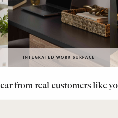
INTEGRATED WORK SURFACE
ear from real customers like yo