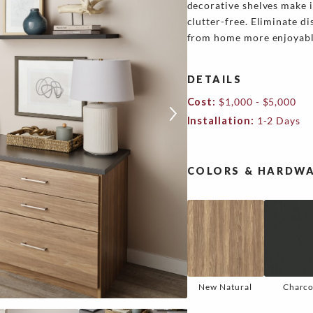
decorative shelves make 
clutter-free. Eliminate d
from home more enjoyable
DETAILS
Cost:
$1,000 - $5,000
Installation:
1-2 Days
COLORS & HARDWA
New Natural
Charco