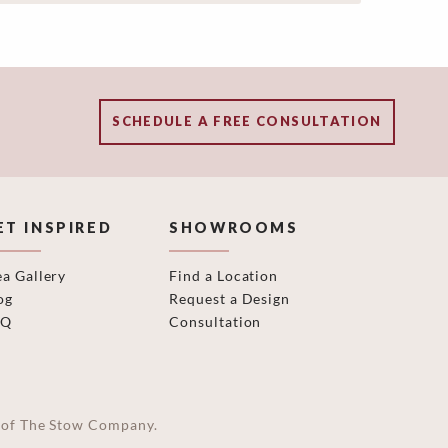
SCHEDULE A FREE CONSULTATION
ET INSPIRED
SHOWROOMS
ea Gallery
Find a Location
og
Request a Design
AQ
Consultation
on of The Stow Company.