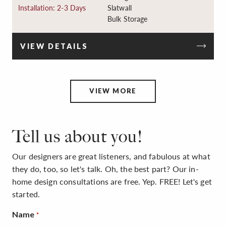
Installation: 2-3 Days
Slatwall
Bulk Storage
VIEW DETAILS
VIEW MORE
Tell us about you!
Our designers are great listeners, and fabulous at what
they do, too, so let's talk. Oh, the best part? Our in-
home design consultations are free. Yep. FREE! Let's get
started.
Name
*