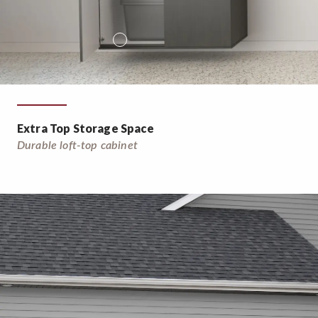
Extra Top Storage Space
Durable loft-top cabinet