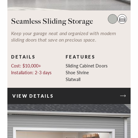
Seamless Sliding Storage
Keep your garage neat and organized with modern
sliding doors that save on precious space.
DETAILS
FEATURES
Cost: $10,000+
Sliding Cabinet Doors
Installation: 2-3 days
Shoe Shrine
Slatwall
VIEW DETAILS