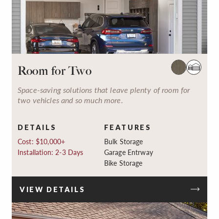
Room for Two
Space-saving solutions that leave plenty of room for
two vehicles and so much more.
DETAILS
FEATURES
Cost: $10,000+
Bulk Storage
Installation: 2-3 Days
Garage Entrway
Bike Storage
VIEW DETAILS