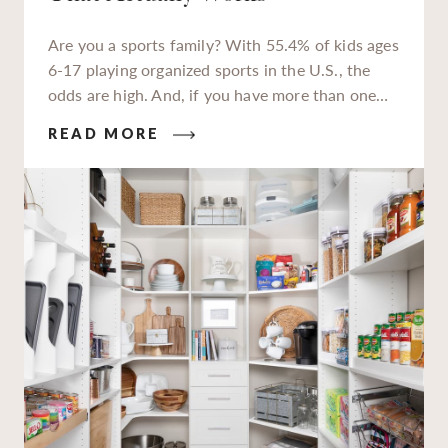
Are you a sports family? With 55.4% of kids ages
6-17 playing organized sports in the U.S., the
odds are high. And, if you have more than one
kiddo enrolled in extracurriculars, or a teen
READ MORE
who’s packing in 2-3 sports per season, you’re all
too familiar with the jerseys, sneakers, cleats,
balls, bats, sticks, and helmets they need to keep
up. You also know all that gear can quickly
overwhelm your home without proper storage.