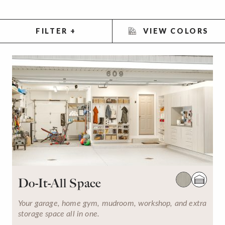
FILTER
+
VIEW COLORS
Do-It-All Space
Your garage, home gym, mudroom, workshop, and extra
storage space all in one.