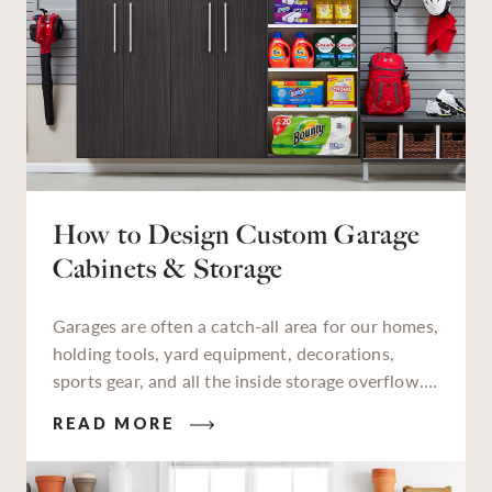
How to Design Custom Garage
Cabinets & Storage
Garages are often a catch-all area for our homes,
holding tools, yard equipment, decorations,
sports gear, and all the inside storage overflow.
As a designated storage zone, a lot of things we
READ MORE
keep in our garages aren’t used daily, but when
we need to find them, finding them quickly is
essential. An organized garage saves time,