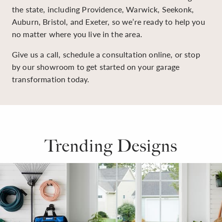
the state, including Providence, Warwick, Seekonk,
Auburn, Bristol, and Exeter, so we’re ready to help you
no matter where you live in the area.
Give us a call, schedule a consultation online, or stop
by our showroom to get started on your garage
transformation today.
Trending Designs