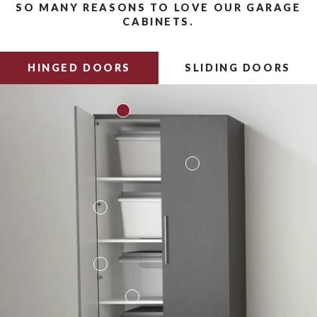
SO MANY REASONS TO LOVE OUR GARAGE
CABINETS.
HINGED DOORS
SLIDING DOORS