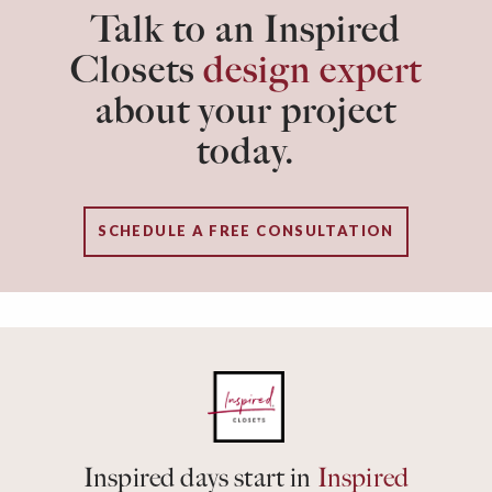
Talk to an Inspired
Closets
design expert
about your project
today.
SCHEDULE A FREE CONSULTATION
Inspired days start in
Inspired