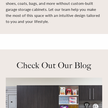
shoes, coats, bags, and more without custom-built
garage storage cabinets. Let our team help you make
the most of this space with an intuitive design tailored
to you and your lifestyle.
Check Out Our Blog