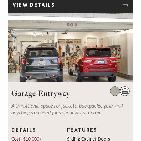
VIEW DETAILS
Garage Entryway
A transitional space for jackets, backpacks, gear, and
anything you need for your next adventure.
DETAILS
FEATURES
Cost: $10,000+
Sliding Cabinet Doors