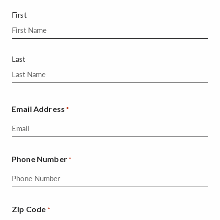
First
Last
Email Address
*
Phone Number
*
Zip Code
*