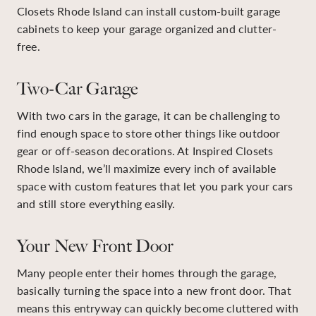
Closets Rhode Island can install custom-built garage
cabinets to keep your garage organized and clutter-
free.
Two-Car Garage
With two cars in the garage, it can be challenging to
find enough space to store other things like outdoor
gear or off-season decorations. At Inspired Closets
Rhode Island, we’ll maximize every inch of available
space with custom features that let you park your cars
and still store everything easily.
Your New Front Door
Many people enter their homes through the garage,
basically turning the space into a new front door. That
means this entryway can quickly become cluttered with