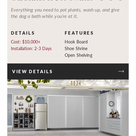
Everything you need to pot plants, wash up, and give
the dog a bath while you’re at it.
DETAILS
FEATURES
Cost: $10,000+
Hook Board
Installation: 2-3 Days
Shoe Shrine
Open Shelving
VIEW DETAILS