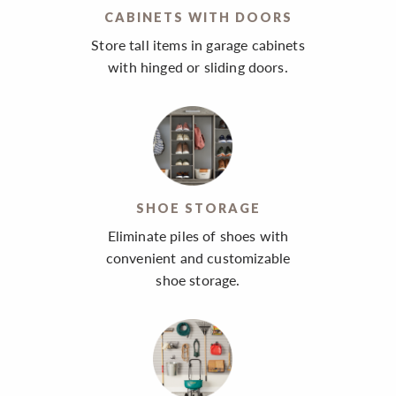
CABINETS WITH DOORS
Store tall items in garage cabinets
with hinged or sliding doors.
SHOE STORAGE
Eliminate piles of shoes with
convenient and customizable
shoe storage.