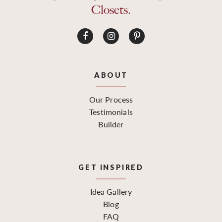
Closets.
ABOUT
Our Process
Testimonials
Builder
GET INSPIRED
Idea Gallery
Blog
FAQ