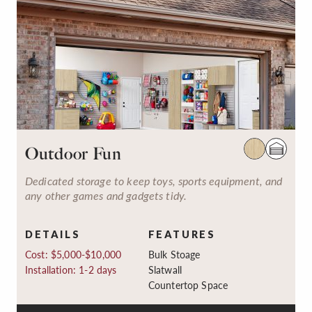
Outdoor Fun
Dedicated storage to keep toys, sports equipment, and
any other games and gadgets tidy.
DETAILS
FEATURES
Cost: $5,000-$10,000
Bulk Stoage
Installation: 1-2 days
Slatwall
Countertop Space