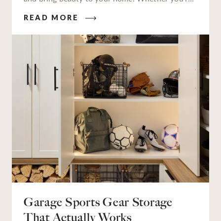
a seasoned gardener or just starting to get your
READ MORE
hands dirty, having a dedicated garden station to
work at makes all the difference.
Garage Sports Gear Storage
That Actually Works