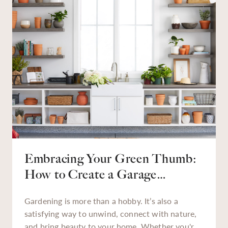
reduces stress, and helps make tasks — from
tackling a backyard weed problem to finding that
missing holiday décor — much easier.
Embracing Your Green Thumb:
How to Create a Garage
Gardening Station
Gardening is more than a hobby. It’s also a
satisfying way to unwind, connect with nature,
and bring beauty to your home. Whether you're