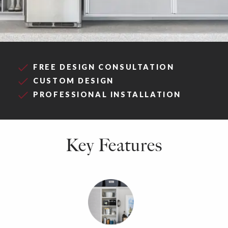
FREE DESIGN CONSULTATION
CUSTOM DESIGN
PROFESSIONAL INSTALLATION
Key Features