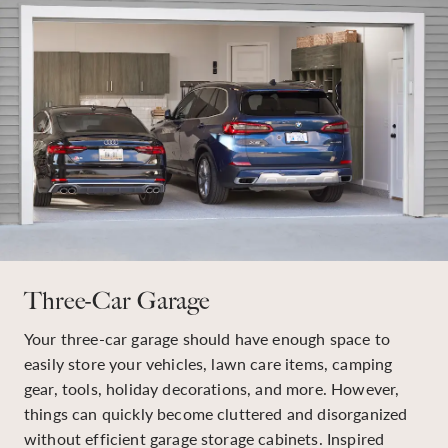
Three-Car Garage
Your three-car garage should have enough space to
easily store your vehicles, lawn care items, camping
gear, tools, holiday decorations, and more. However,
things can quickly become cluttered and disorganized
without efficient garage storage cabinets. Inspired