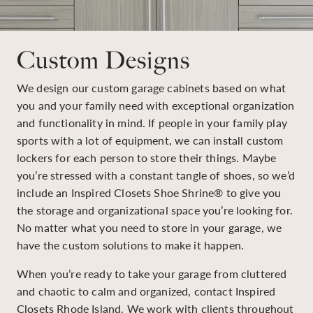
Custom Designs
We design our custom garage cabinets based on what
you and your family need with exceptional organization
and functionality in mind. If people in your family play
sports with a lot of equipment, we can install custom
lockers for each person to store their things. Maybe
you’re stressed with a constant tangle of shoes, so we’d
include an Inspired Closets Shoe Shrine® to give you
the storage and organizational space you’re looking for.
No matter what you need to store in your garage, we
have the custom solutions to make it happen.
When you’re ready to take your garage from cluttered
and chaotic to calm and organized, contact Inspired
Closets Rhode Island. We work with clients throughout