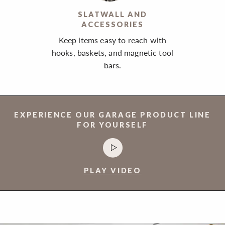
SLATWALL AND
ACCESSORIES
Keep items easy to reach with
hooks, baskets, and magnetic tool
bars.
EXPERIENCE OUR GARAGE PRODUCT LINE
FOR YOURSELF
PLAY VIDEO