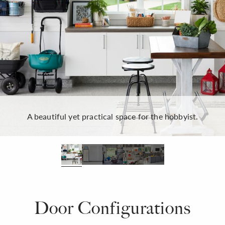
A beautiful yet practical space for the hobbyist.
Door Configurations