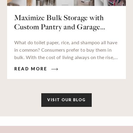
Maximize Bulk Storage with
Custom Pantry and Garage
Solutions
What do toilet paper, rice, and shampoo all have
in common? Consumers prefer to buy them in
bulk. With the cost of living always on the rise,
families and businesses alike are really feeling
READ MORE
those high costs impact their wallets. In an
attempt to gain savings wherever we can, buying
in bulk has become more popular now than ever.
VISIT OUR BLOG