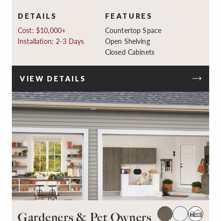
DETAILS
FEATURES
Cost: $10,000+
Countertop Space
Installation: 2-3 Days
Open Shelving
Closed Cabinets
VIEW DETAILS
Gardeners & Pet Owners