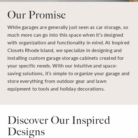
Our Promise
While garages are generally just seen as car storage, so
much more can go into this space when it’s designed
with organization and functionality in mind. At Inspired
Closets Rhode Island, we specialize in designing and
installing custom garage storage cabinets created for
your specific needs. With our intuitive and space-
saving solutions, it’s simple to organize your garage and
store everything from outdoor gear and lawn
equipment to tools and holiday decorations.
Discover Our Inspired
Designs