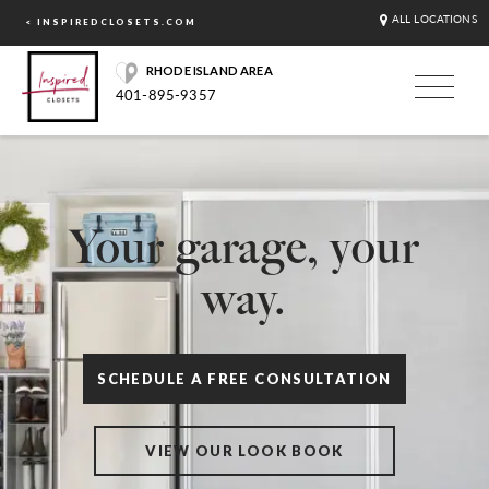
ALL LOCATIONS
< INSPIREDCLOSETS.COM
RHODE ISLAND AREA
401-895-9357
Your garage, your
way.
SCHEDULE A FREE CONSULTATION
VIEW OUR LOOK BOOK