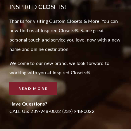
INSPIRED CLOSETS!
Thanks for visiting Custom Closets & More! You can
now find us at Inspired Closets®. Same great
personal touch and service you love, now with a new
name and online destination.
Welcome to our new brand, we look forward to
working with you at Inspired Closets®.
READ MORE
Have Questions?
CALL US: 239-948-0022 (239) 948-0022