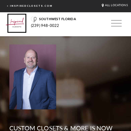
ALL LOCATIONS
< INSPIREDCLOSETS.COM
SOUTHWEST FLORIDA
(239) 948-0022
CUSTOM CLOSETS & MORE IS NOW