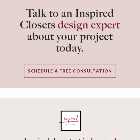
Talk to an Inspired
Closets
design expert
about your project
today.
SCHEDULE A FREE CONSULTATION