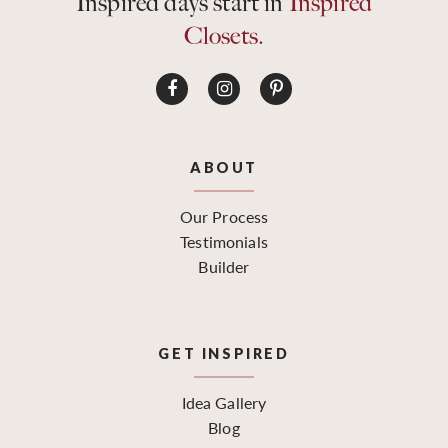
Inspired days start in
Inspired
Closets.
ABOUT
Our Process
Testimonials
Builder
GET INSPIRED
Idea Gallery
Blog