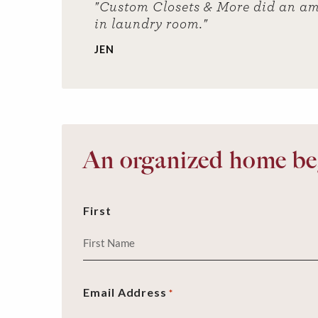
"Custom Closets & More did an am
in laundry room."
JEN
An organized home beg
First
Email Address
*