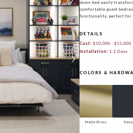
down bed easily transfor
comfortable guest bedroo
functionality, perfect fo
DETAILS
Cost:
$10,000 - $15,000
Installation:
1-2 Days
COLORS & HARDWA
Matte Brass
Navy