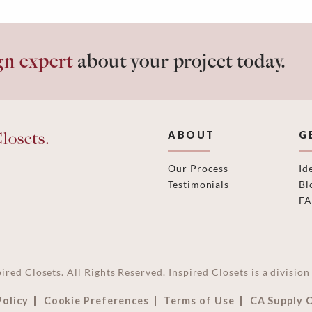
gn expert
about your project today.
losets.
ABOUT
G
Our Process
Id
Testimonials
Bl
F
ired Closets. All Rights Reserved. Inspired Closets is a divisi
Policy
Cookie Preferences
Terms of Use
CA Supply 