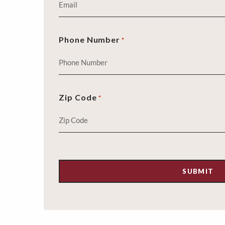
Phone Number
*
Zip Code
*