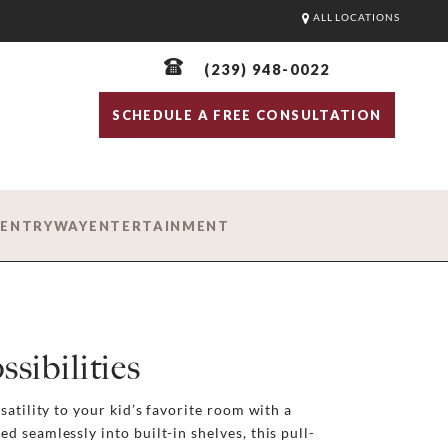
ALL LOCATIONS
(239) 948-0022
SCHEDULE A FREE CONSULTATION
D
ENTRYWAY
ENTERTAINMENT
sibilities
satility to your kid’s favorite room with a
 seamlessly into built-in shelves, this pull-