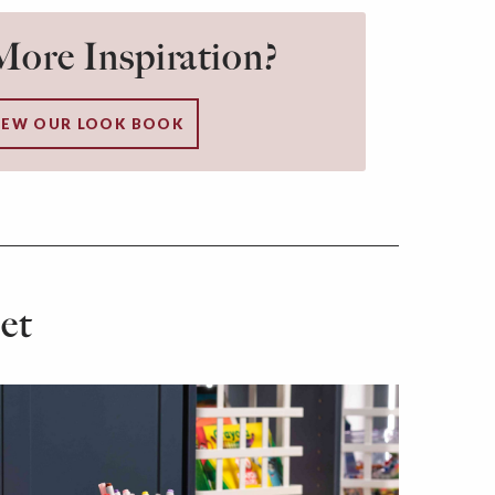
ore Inspiration?
IEW OUR LOOK BOOK
et