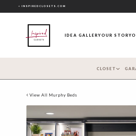
< INSPIREDCLOSETS.COM
IDEA GALLERY
OUR STORY
O
CLOSET
GAR
View All Murphy Beds