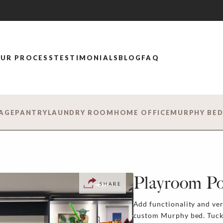
UR PROCESS
TESTIMONIALS
BLOG
FAQ
AGE
PANTRY
LAUNDRY ROOM
HOME OFFICE
MURPHY BE
Playroom Pos
Add functionality and ver
custom Murphy bed. Tucked