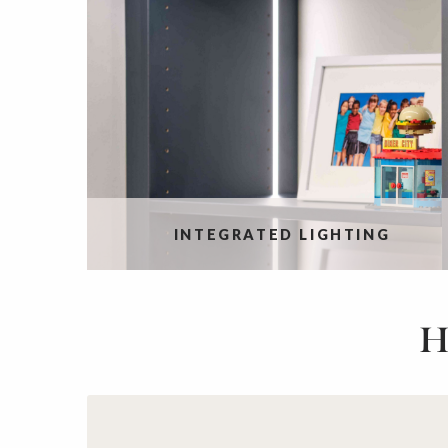
INTEGRATED LIGHTING
H