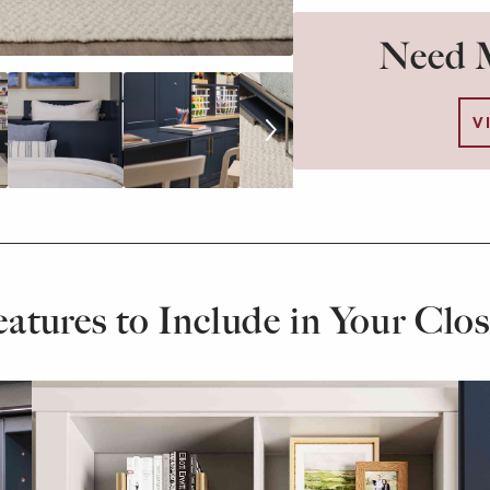
Need M
V
eatures to Include in Your Clos