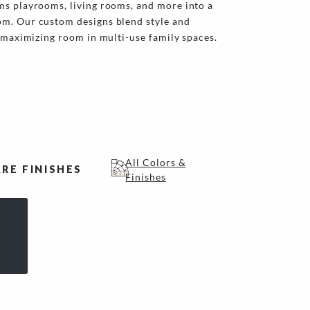
ms playrooms, living rooms, and more into a
m. Our custom designs blend style and
r maximizing room in multi-use family spaces.
All Colors &
RE FINISHES
Finishes