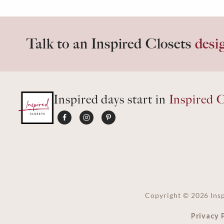
Talk to an Inspired Closets
desi
Inspired days start in
Inspired C
Copyright ©
2026
Insp
Privacy 