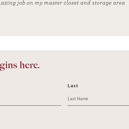
azing job on my master closet and storage area
ins here.
Last