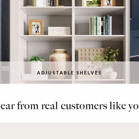
ADJUSTABLE SHELVES
ear from real customers like yo