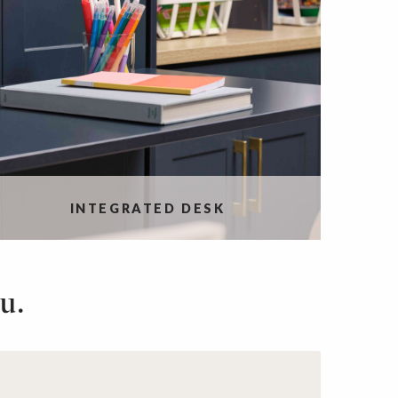
INTEGRATED DESK
u.