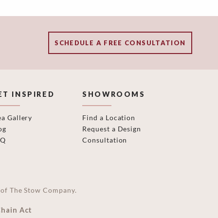
SCHEDULE A FREE CONSULTATION
ET INSPIRED
SHOWROOMS
ea Gallery
Find a Location
og
Request a Design
AQ
Consultation
on of The Stow Company.
Chain Act