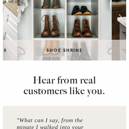
RS
SHOE SHRINE
Hear from real
customers like you.
"What can I say, from the
minute I walked into your