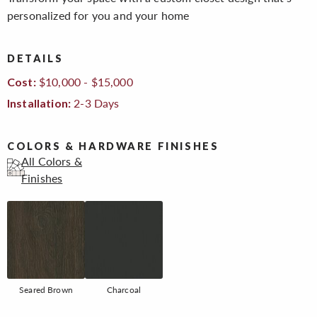
personalized for you and your home
DETAILS
$10,000 - $15,000
Cost:
2-3 Days
Installation:
COLORS & HARDWARE FINISHES
All Colors &
Finishes
Seared Brown
Charcoal