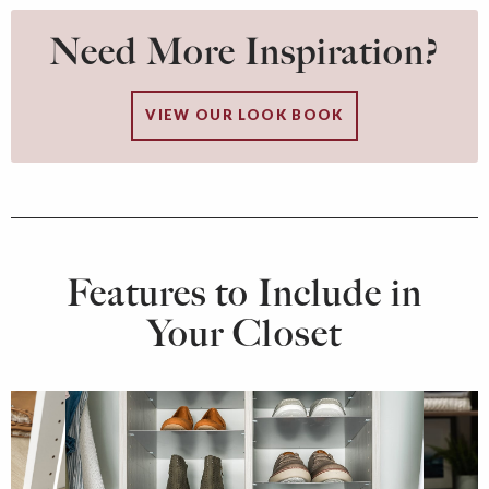
Need More Inspiration?
VIEW OUR LOOK BOOK
Features to Include in
Your Closet