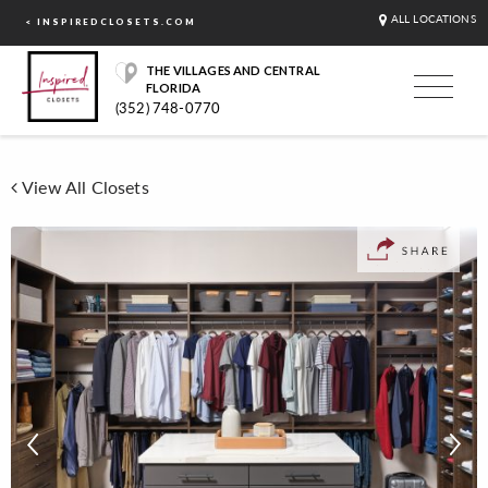
ALL LOCATIONS
< INSPIREDCLOSETS.COM
THE VILLAGES AND CENTRAL
FLORIDA
(352) 748-0770
View All Closets