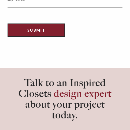
Talk to an Inspired
Closets
design expert
about your project
today.