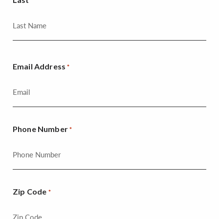
Email Address
*
Phone Number
*
Zip Code
*