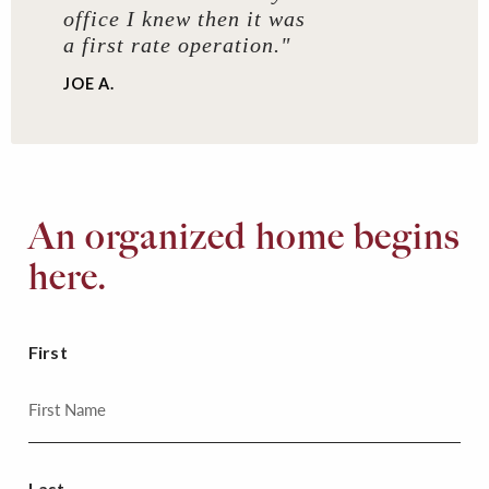
office I knew then it was
a first rate operation."
JOE A.
An organized home begins
here.
First
Last