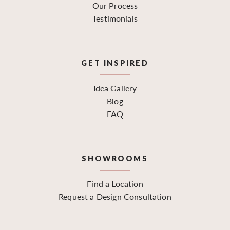
Our Process
Testimonials
GET INSPIRED
Idea Gallery
Blog
FAQ
SHOWROOMS
Find a Location
Request a Design Consultation