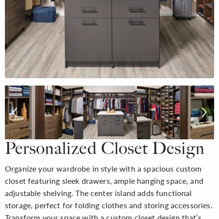
Personalized Closet Design
Organize your wardrobe in style with a spacious custom
closet featuring sleek drawers, ample hanging space, and
adjustable shelving. The center island adds functional
storage, perfect for folding clothes and storing accessories.
Transform your space with a custom closet design that’s