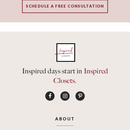
SCHEDULE A FREE CONSULTATION
Inspired days start in
Inspired
Closets.
ABOUT