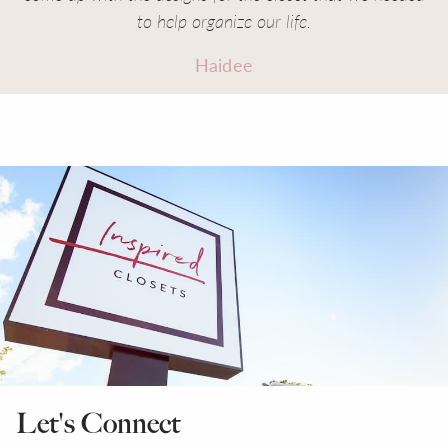
to help organize our life.
Haidee
Let's Connect