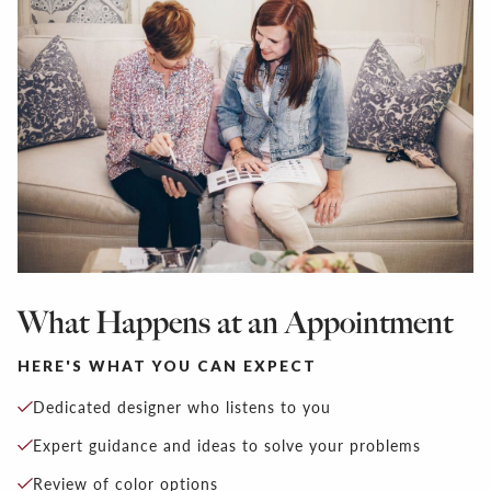
What Happens at an Appointment
HERE'S WHAT YOU CAN EXPECT
Dedicated designer who listens to you
Expert guidance and ideas to solve your problems
Review of color options