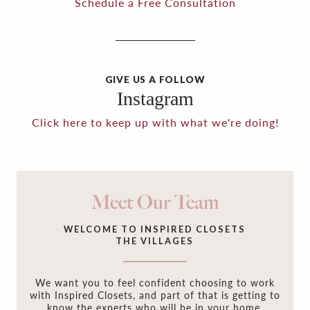
Schedule a Free Consultation
GIVE US A FOLLOW
Instagram
Click here to keep up with what we're doing!
Meet Our Team
WELCOME TO INSPIRED CLOSETS
THE VILLAGES
We want you to feel confident choosing to work
with Inspired Closets, and part of that is getting to
know the experts who will be in your home,