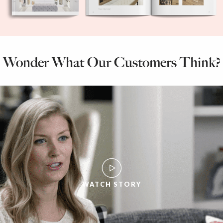
Wonder What Our Customers Think?
WATCH STORY