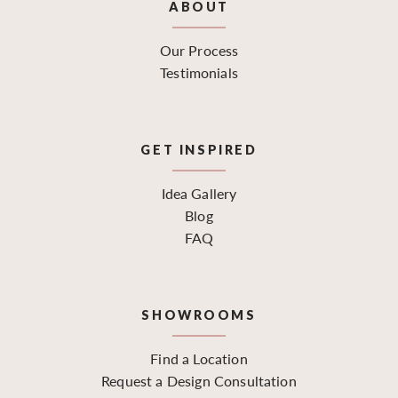
ABOUT
Our Process
Testimonials
GET INSPIRED
Idea Gallery
Blog
FAQ
SHOWROOMS
Find a Location
Request a Design Consultation