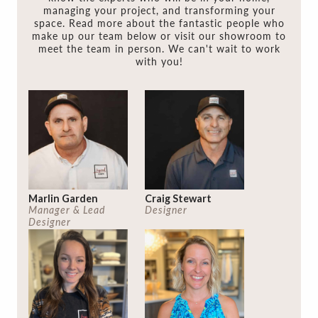
managing your project, and transforming your
space. Read more about the fantastic people who
make up our team below or visit our showroom to
meet the team in person. We can't wait to work
with you!
Marlin Garden
Craig Stewart
Manager & Lead
Designer
Designer