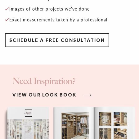
Images of other projects we've done
Exact measurements taken by a professional
SCHEDULE A FREE CONSULTATION
Need Inspiration?
VIEW OUR LOOK BOOK