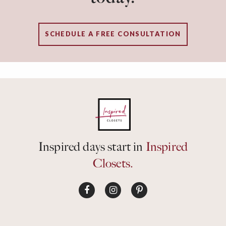
SCHEDULE A FREE CONSULTATION
Inspired days start in
Inspired
Closets.