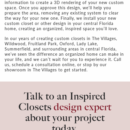
information to create a 3D rendering of your new custom
space. Once you approve this design, we’ll help you
prepare the area, removing any existing system to clear
the way for your new one. Finally, we install your new
custom closet or other design in your central Florida
home, creating an organized, inspired space you’ll love.
In our years of creating custom closets in The Villages,
Wildwood, Fruitland Park, Oxford, Lady Lake,
Summerfield, and surrounding areas in central Florida,
we’ve seen the difference an organized home can make in
your life, and we can’t wait for you to experience it. Call
us, schedule a consultation online, or stop by our
showroom in The Villages to get started.
Talk to an Inspired
Closets
design expert
about your project
today.