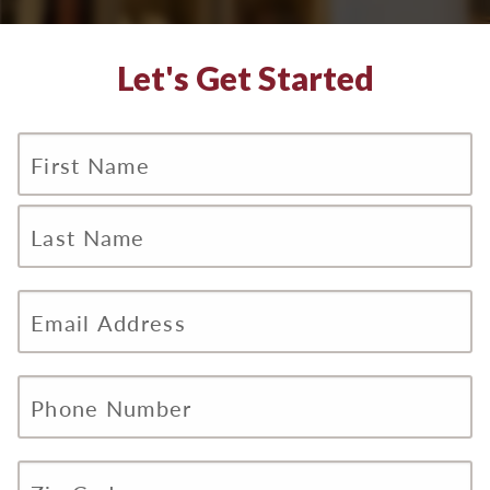
Let's Get Started