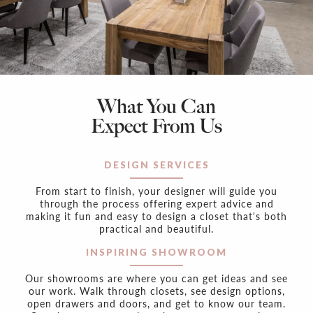
What You Can
Expect From Us
DESIGN SERVICES
From start to finish, your designer will guide you
through the process offering expert advice and
making it fun and easy to design a closet that's both
practical and beautiful.
INSPIRING SHOWROOM
Our showrooms are where you can get ideas and see
our work. Walk through closets, see design options,
open drawers and doors, and get to know our team.