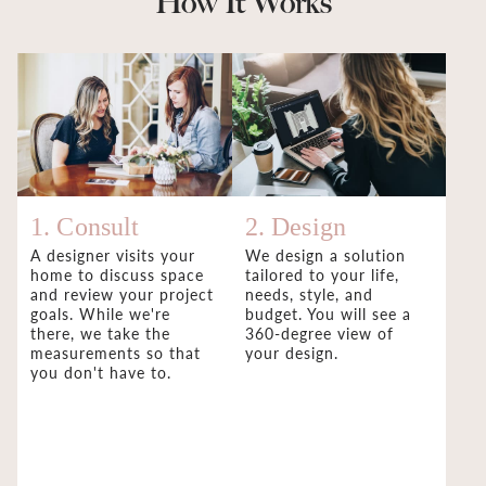
How It Works
1. Consult
2. Design
A designer visits your
We design a solution
home to discuss space
tailored to your life,
and review your project
needs, style, and
goals. While we're
budget. You will see a
there, we take the
360-degree view of
measurements so that
your design.
you don't have to.