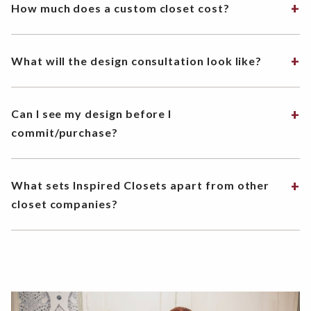
How much does a custom closet cost?
What will the design consultation look like?
Can I see my design before I
commit/purchase?
What sets Inspired Closets apart from other
closet companies?