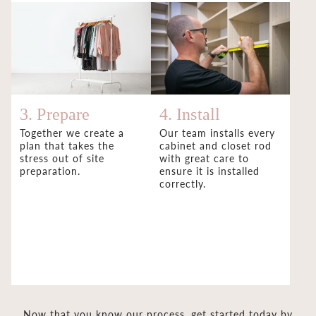
3. Prepare
4. Install
Together we create a
Our team installs every
plan that takes the
cabinet and closet rod
stress out of site
with great care to
preparation.
ensure it is installed
correctly.
Now that you know our process, get started today by