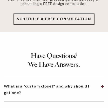
scheduling a FREE design consultation.
SCHEDULE A FREE CONSULTATION
Have Questions?
We Have Answers.
What is a "custom closet" and why should I
get one?