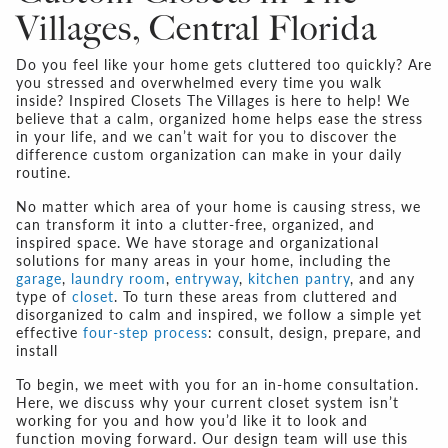
Villages, Central Florida
Do you feel like your home gets cluttered too quickly? Are
you stressed and overwhelmed every time you walk
inside? Inspired Closets The Villages is here to help! We
believe that a calm, organized home helps ease the stress
in your life, and we can’t wait for you to discover the
difference custom organization can make in your daily
routine.
No matter which area of your home is causing stress, we
can transform it into a clutter-free, organized, and
inspired space. We have storage and organizational
solutions for many areas in your home, including the
garage
,
laundry room
,
entryway
,
kitchen pantry
, and any
type of
closet
. To turn these areas from cluttered and
disorganized to calm and inspired, we follow a simple yet
effective
four-step process
: consult, design, prepare, and
install
To begin, we meet with you for an in-home consultation.
Here, we discuss why your current closet system isn’t
working for you and how you’d like it to look and
function moving forward. Our design team will use this