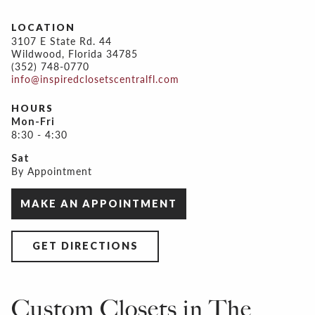
LOCATION
3107 E State Rd. 44
Wildwood, Florida 34785
(352) 748-0770
info@inspiredclosetscentralfl.com
HOURS
Mon-Fri
8:30 - 4:30
Sat
By Appointment
MAKE AN APPOINTMENT
GET DIRECTIONS
Custom Closets in The