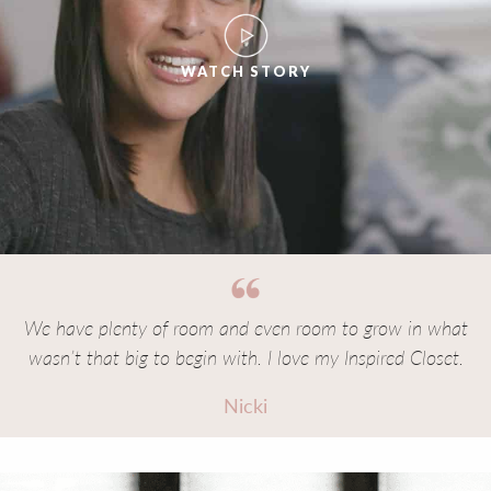
WATCH STORY
We have plenty of room and even room to grow in what
wasn’t that big to begin with. I love my Inspired Closet.
Nicki