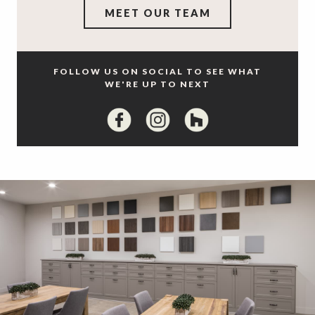
MEET OUR TEAM
FOLLOW US ON SOCIAL TO SEE WHAT
WE'RE UP TO NEXT