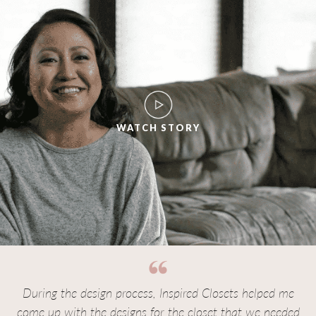
WATCH STORY
During the design process, Inspired Closets helped me
come up with the designs for the closet that we needed