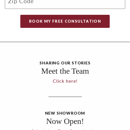
SHARING OUR STORIES
Meet the Team
Click here!
NEW SHOWROOM
Now Open!