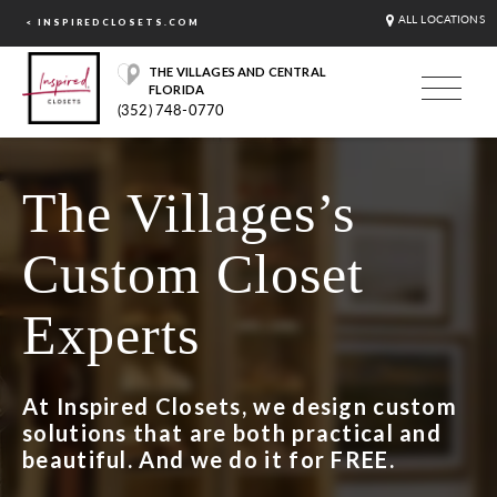
ALL LOCATIONS
< INSPIREDCLOSETS.COM
THE VILLAGES AND CENTRAL
FLORIDA
(352) 748-0770
The Villages’s
Custom Closet
Experts
At Inspired Closets, we design custom
solutions that are both practical and
beautiful. And we do it for FREE.