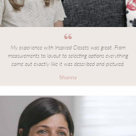
My experience with Inspired Closets was great. From
measurements to layout to selecting options everything
came out exactly like it was described and pictured.
Shanna