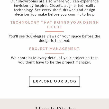
Our showrooms are also where you can experience
Envision by Inspired Closets, augmented reality
technology. See every shelf, drawer, and design
decision you make before you commit to buy.
TECHNOLOGY THAT BRINGS YOUR DESIGN
TO LIFE
You'll see 360-degree views of your space before the
design is finalized.
PROJECT MANAGEMENT
We coordinate every detail of your project so that
you don't have to be the project manager.
EXPLORE OUR BLOG