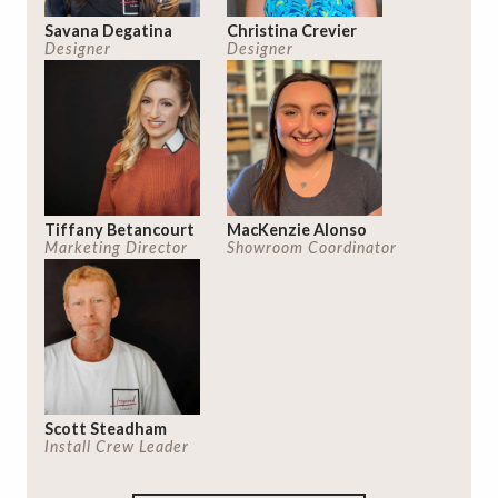
Savana Degatina
Christina Crevier
Designer
Designer
Tiffany Betancourt
MacKenzie Alonso
Marketing Director
Showroom Coordinator
Scott Steadham
Install Crew Leader