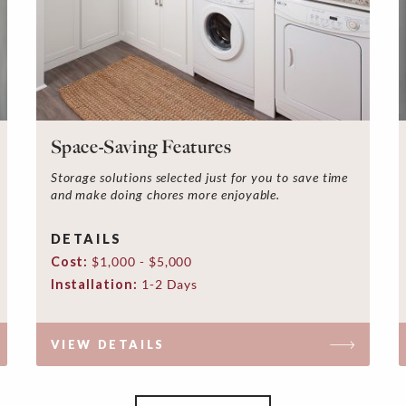
Space-Saving Features
Storage solutions selected just for you to save time
and make doing chores more enjoyable.
DETAILS
Cost:
$1,000 - $5,000
Installation:
1-2 Days
VIEW DETAILS