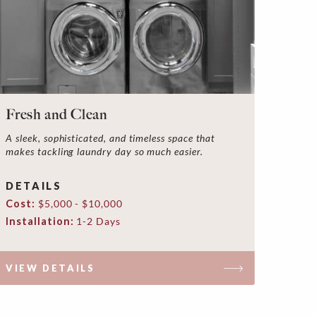
Fresh and Clean
A sleek, sophisticated, and timeless space that
makes tackling laundry day so much easier.
DETAILS
Cost:
$5,000 - $10,000
Installation:
1-2 Days
VIEW DETAILS