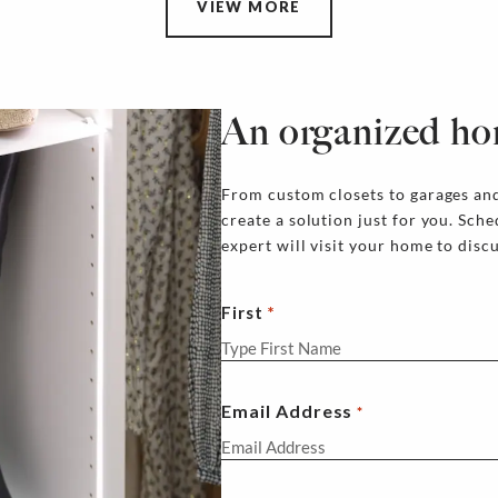
VIEW MORE
An organized ho
From custom closets to garages and
create a solution just for you. Sch
expert will visit your home to disc
First
Email Address
*