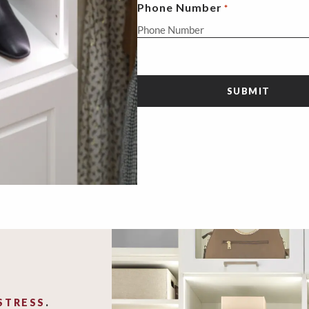
Phone Number
*
STRESS
.