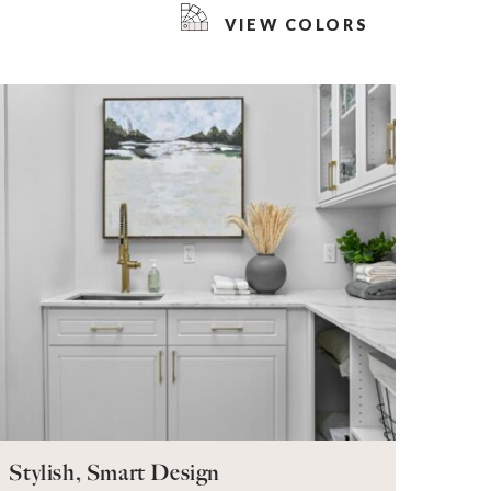
VIEW COLORS
Stylish, Smart Design