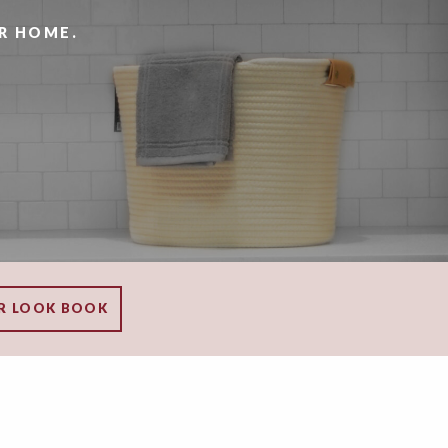
R HOME.
R LOOK BOOK