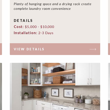
Plenty of hanging space and a drying rack create
complete laundry room convenience
DETAILS
Cost:
$5,000 - $10,000
Installation:
2-3 Days
VIEW DETAILS