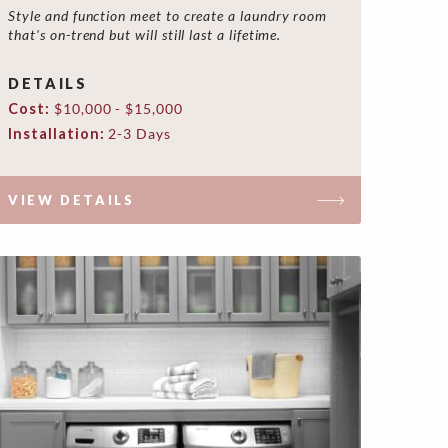
Style and function meet to create a laundry room
that's on-trend but will still last a lifetime.
DETAILS
Cost:
$10,000 - $15,000
Installation:
2-3 Days
VIEW DETAILS