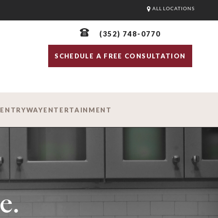
ALL LOCATIONS
(352) 748-0770
SCHEDULE A FREE CONSULTATION
D
ENTRYWAY
ENTERTAINMENT
e.