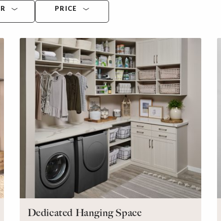
OR
PRICE
Dedicated Hanging Space