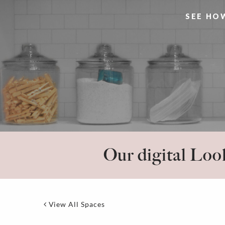
SEE HO
Our digital Look
View All Spaces