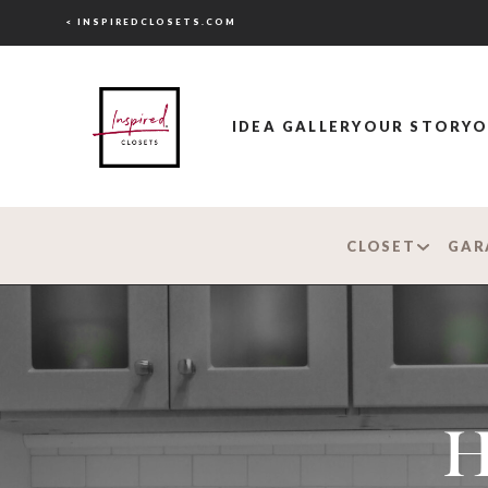
< INSPIREDCLOSETS.COM
IDEA GALLERY
OUR STORY
O
CLOSET
GAR
H