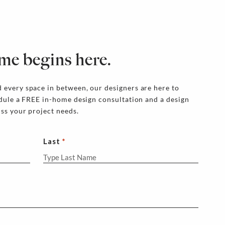
me begins here.
 every space in between, our designers are here to
edule a FREE in-home design consultation and a design
uss your project needs.
Last