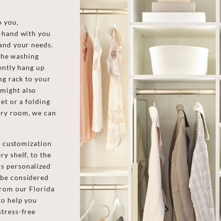
o you,
n-hand with you
and your needs.
 the washing
ently hang up
ng rack to your
might also
et or a folding
dry room, we can
of customization
y shelf, to the
s personalized
 be considered
from our Florida
to help you
stress-free