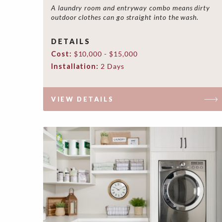
A laundry room and entryway combo means dirty
outdoor clothes can go straight into the wash.
DETAILS
Cost:
$10,000 - $15,000
Installation:
2 Days
VIEW DETAILS