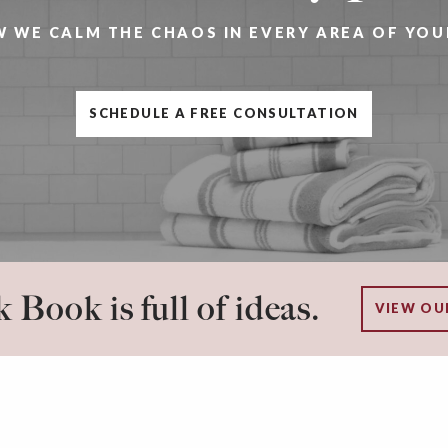
W WE CALM THE CHAOS IN EVERY AREA OF YOU
SCHEDULE A FREE CONSULTATION
 Book is full of ideas.
VIEW OU