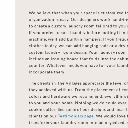
We believe that when your space is customized t
organization is easy. Our designers work hand-i
to create a custom laundry room tailored to you 
If you prefer to sort laundry before putting it in
machine, we’ll add built-in hampers. If you frequ
clothes to dry, we can add hanging rods or a dryi
custom laundry room design. Your laundry room 
include an ironing board that folds into the cabin
counter. Whatever needs you have for your laun
incorporate them.
The clients in The Villages appreciate the level 
they achieved with us. From the placement of ever
colors and hardware we recommend, everything i
to you and your home. Nothing we do could ever
cookie cutter. See some of our designs and hear 
clients on our
Testimonials page
. We would love 
transform your laundry room into an organized, 