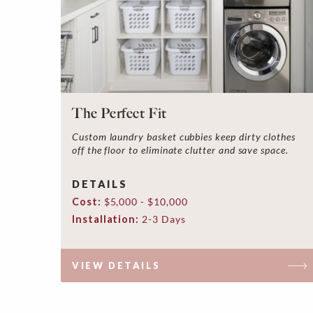
The Perfect Fit
Custom laundry basket cubbies keep dirty clothes
off the floor to eliminate clutter and save space.
DETAILS
Cost:
$5,000 - $10,000
Installation:
2-3 Days
VIEW DETAILS