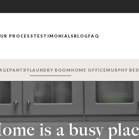
UR PROCESS
TESTIMONIALS
BLOG
FAQ
AGE
PANTRY
LAUNDRY ROOM
HOME OFFICE
MURPHY BE
ome is a busy plac