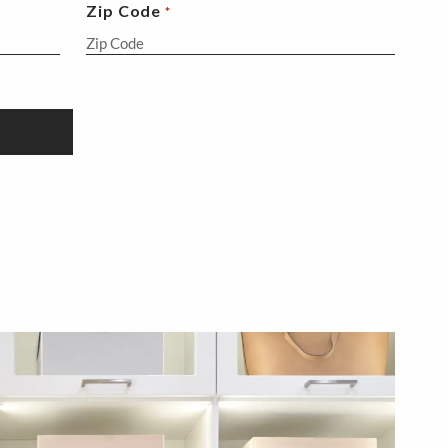
Zip Code
*