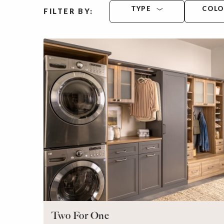
TYPE
COL
FILTER BY:
Two For One