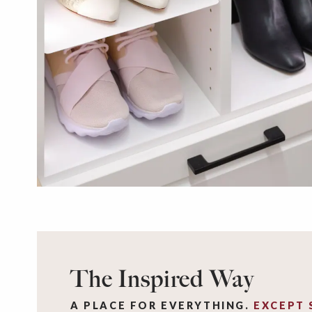
The Inspired Way
A PLACE FOR EVERYTHING.
EXCEPT 