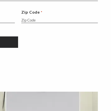
Zip Code
*