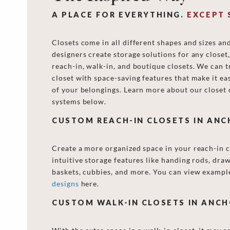
A PLACE FOR EVERYTHING.
EXCEPT 
Closets come in all different shapes and sizes an
designers create storage solutions for any closet
reach-in, walk-in, and boutique closets. We can 
closet with space-saving features that make it eas
of your belongings. Learn more about our closet 
systems below.
CUSTOM REACH-IN CLOSETS IN AN
Create a more organized space in your reach-in c
intuitive storage features like handing rods, draw
baskets, cubbies, and more. You can view exampl
designs
here.
CUSTOM WALK-IN CLOSETS IN ANC