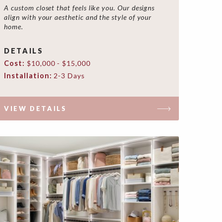
A custom closet that feels like you. Our designs
align with your aesthetic and the style of your
home.
DETAILS
Cost:
$10,000 - $15,000
Installation:
2-3 Days
VIEW DETAILS