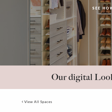
SEE HO
Our digital Look
View All Spaces