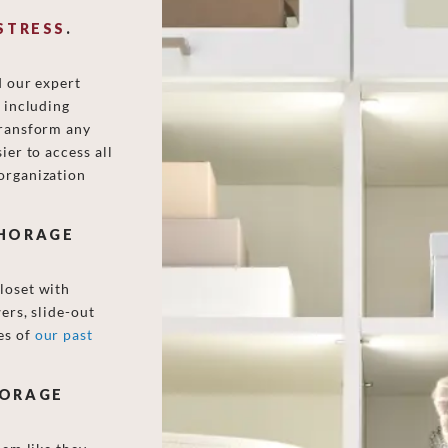
STRESS
.
d our expert
, including
transform any
ier to access all
organization
CHORAGE
loset with
ers, slide-out
es of
our past
HORAGE