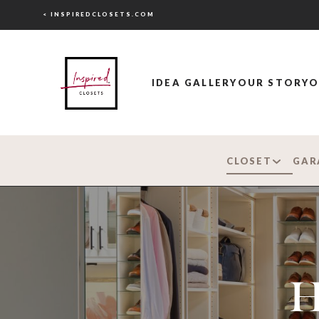
< INSPIREDCLOSETS.COM
IDEA GALLERY
OUR STORY
O
CLOSET
GAR
H