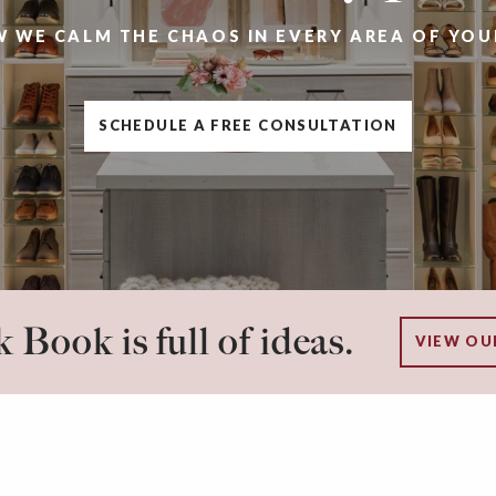
W WE CALM THE CHAOS IN EVERY AREA OF YOU
SCHEDULE A FREE CONSULTATION
 Book is full of ideas.
VIEW OU