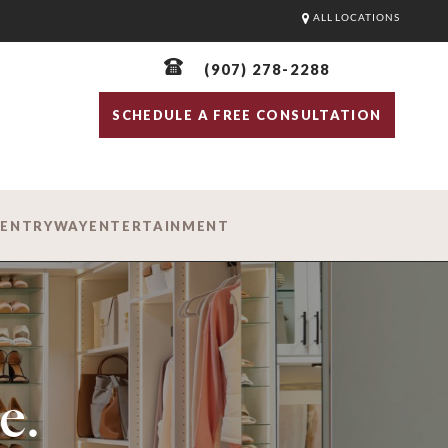
ALL LOCATIONS
(907) 278-2288
SCHEDULE A FREE CONSULTATION
D
ENTRYWAY
ENTERTAINMENT
e.