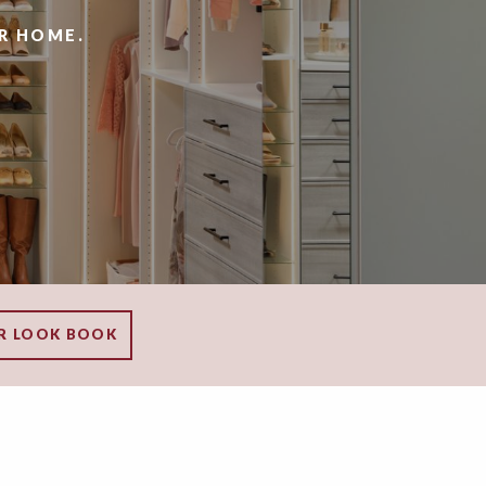
R HOME.
R LOOK BOOK