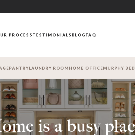
UR PROCESS
TESTIMONIALS
BLOG
FAQ
AGE
PANTRY
LAUNDRY ROOM
HOME OFFICE
MURPHY BE
ome is a busy plac