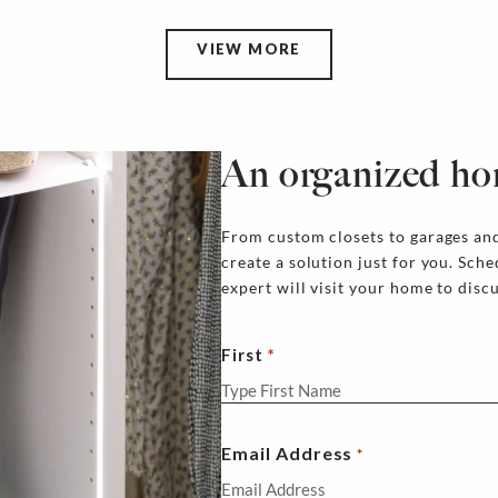
VIEW MORE
An organized ho
From custom closets to garages and
create a solution just for you. Sch
expert will visit your home to disc
First
Email Address
*