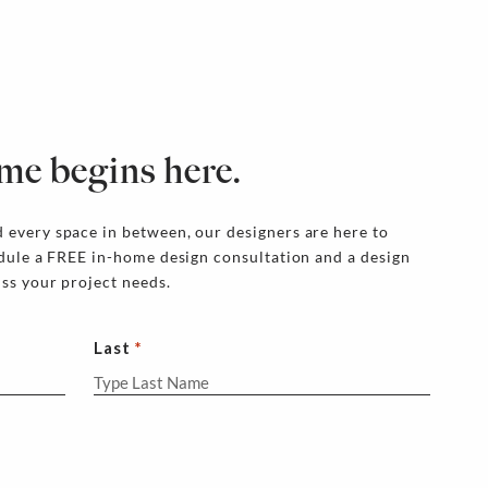
me begins here.
 every space in between, our designers are here to
edule a FREE in-home design consultation and a design
uss your project needs.
Last