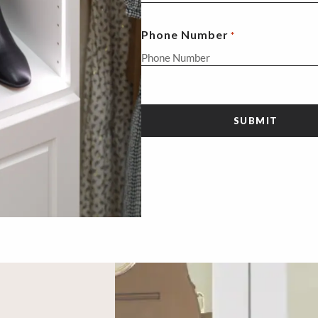
Phone Number
*