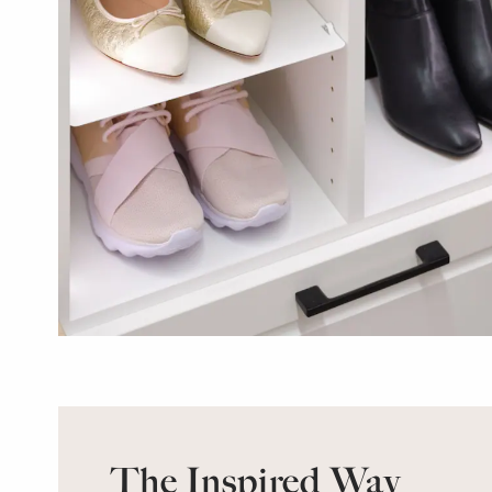
The Inspired Way