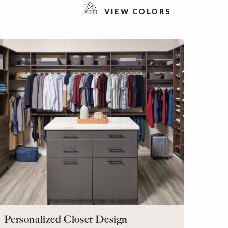
VIEW COLORS
Personalized Closet Design