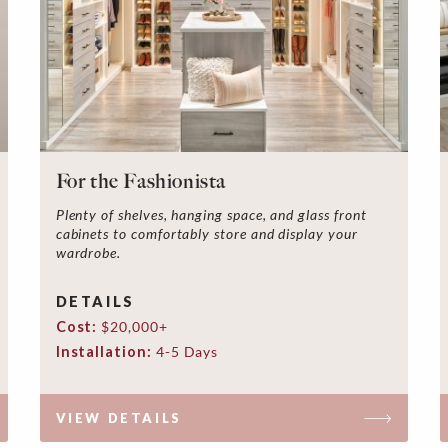
For the Fashionista
Plenty of shelves, hanging space, and glass front
cabinets to comfortably store and display your
wardrobe.
DETAILS
Cost:
$20,000+
Installation:
4-5 Days
VIEW DETAILS