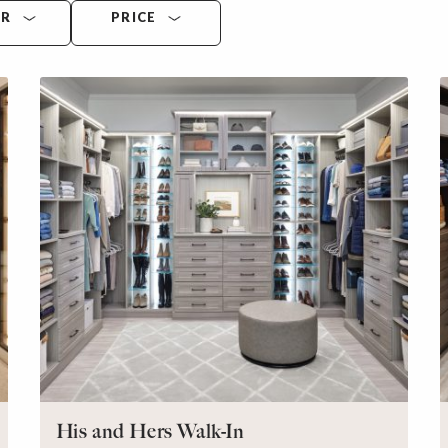
OR
PRICE
His and Hers Walk-In