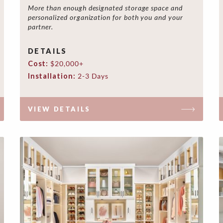
More than enough designated storage space and
personalized organization for both you and your
partner.
DETAILS
Cost:
$20,000+
Installation:
2-3 Days
VIEW DETAILS