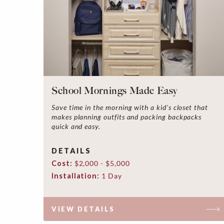
School Mornings Made Easy
Save time in the morning with a kid's closet that
makes planning outfits and packing backpacks
quick and easy.
DETAILS
Cost:
$2,000 - $5,000
Installation:
1 Day
VIEW DETAILS