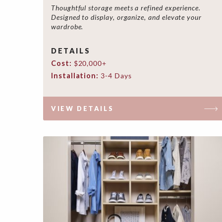
Thoughtful storage meets a refined experience.
Designed to display, organize, and elevate your
wardrobe.
DETAILS
Cost:
$20,000+
Installation:
3-4 Days
VIEW DETAILS