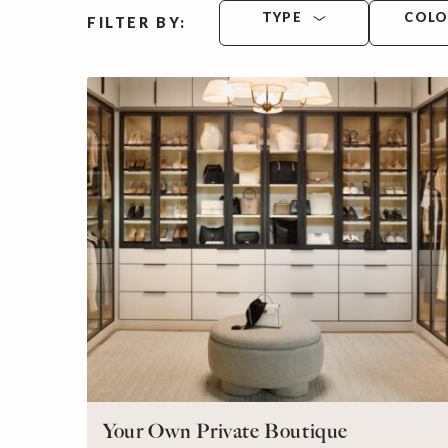
TYPE
COL
FILTER BY:
Your Own Private Boutique