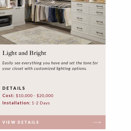
Light and Bright
Easily see everything you have and set the tone for
your closet with customized lighting options.
DETAILS
Cost:
$10,000 - $20,000
Installation:
1-2 Days
VIEW DETAILS