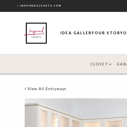
< INSPIREDCLOSETS.COM
IDEA GALLERY
OUR STORY
O
CLOSET
GAR
View All Entryways