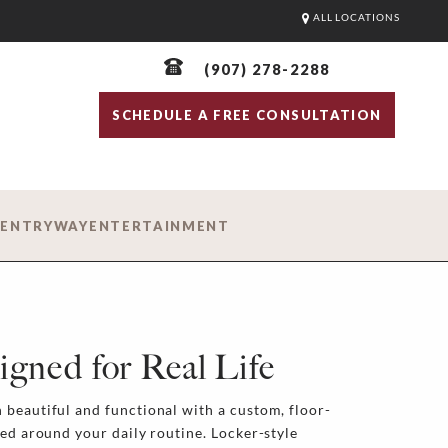
ALL LOCATIONS
(907) 278-2288
SCHEDULE A FREE CONSULTATION
D
ENTRYWAY
ENTERTAINMENT
igned for Real Life
beautiful and functional with a custom, floor-
ned around your daily routine. Locker-style