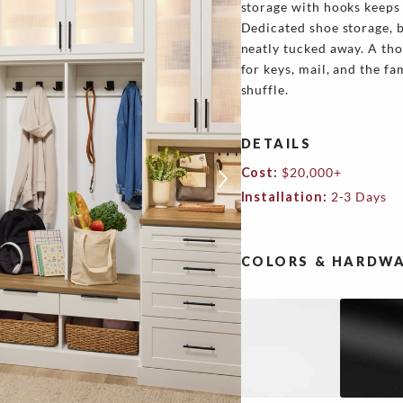
storage with hooks keeps
Dedicated shoe storage, b
neatly tucked away. A th
for keys, mail, and the fa
shuffle.
DETAILS
Cost:
$20,000+
Installation:
2-3 Days
COLORS & HARDWA