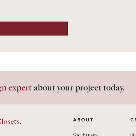
gn expert
about your project today.
losets.
ABOUT
G
Our Process
Id