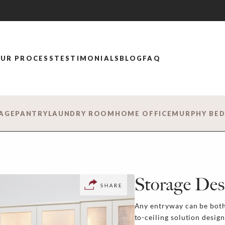
UR PROCESS
TESTIMONIALS
BLOG
FAQ
AGE
PANTRY
LAUNDRY ROOM
HOME OFFICE
MURPHY BE
Storage Des
Any entryway can be both 
to-ceiling solution desig