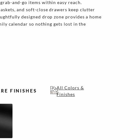
 grab-and-go items within easy reach.
askets, and soft-close drawers keep clutter
oughtfully designed drop zone provides a home
mily calendar so nothing gets lost in the
All Colors &
RE FINISHES
Finishes