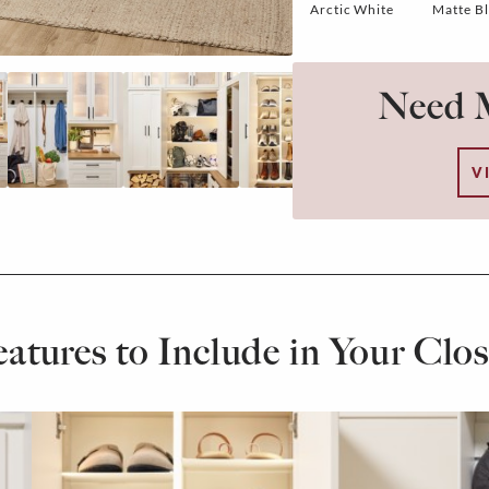
Arctic White
Matte B
Need M
V
eatures to Include in Your Clos