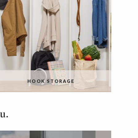
HOOK STORAGE
u.