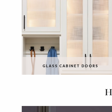
GLASS CABINET DOORS
H