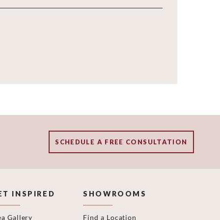
SCHEDULE A FREE CONSULTATION
ET INSPIRED
SHOWROOMS
ea Gallery
Find a Location