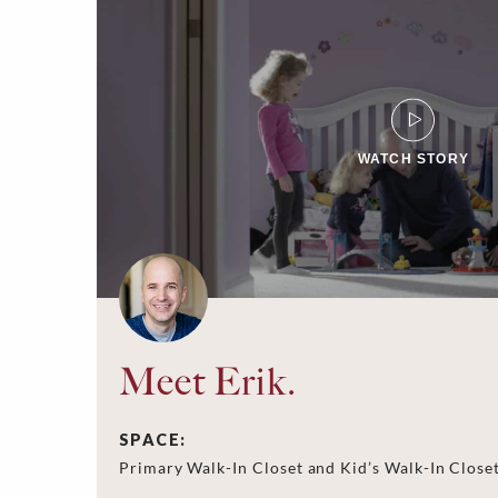
WATCH STORY
Meet Erik.
SPACE:
Primary Walk-In Closet and Kid’s Walk-In Close