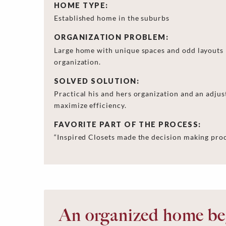
HOME TYPE:
Established home in the suburbs
ORGANIZATION PROBLEM:
Large home with unique spaces and odd layouts b
organization.
SOLVED SOLUTION:
Practical his and hers organization and an adjust
maximize efficiency.
FAVORITE PART OF THE PROCESS:
“Inspired Closets made the decision making proce
An organized home beg