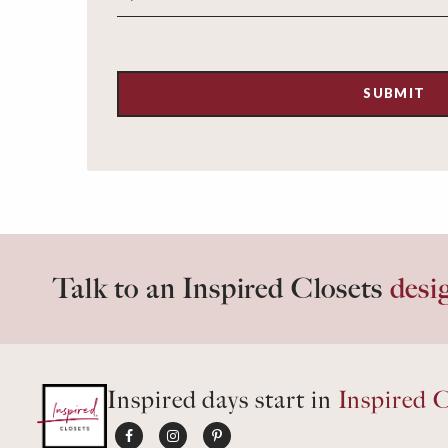
Talk to an Inspired Closets
desi
Inspired days start in
Inspired C