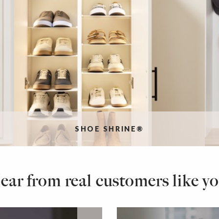
SHOE SHRINE®
ear from real customers like yo