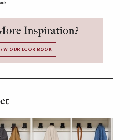
lack
ore Inspiration?
IEW OUR LOOK BOOK
et