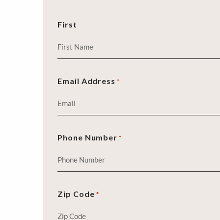
First
Email Address
*
Phone Number
*
Zip Code
*