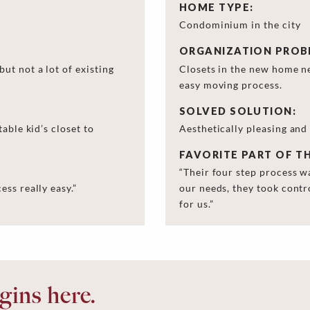
HOME TYPE:
Condominium in the city
ORGANIZATION PROB
ut not a lot of existing
Closets in the new home n
easy moving process.
SOLVED SOLUTION:
able kid’s closet to
Aesthetically pleasing and
FAVORITE PART OF T
“Their four step process w
ss really easy.”
our needs, they took contr
for us.”
ins here.