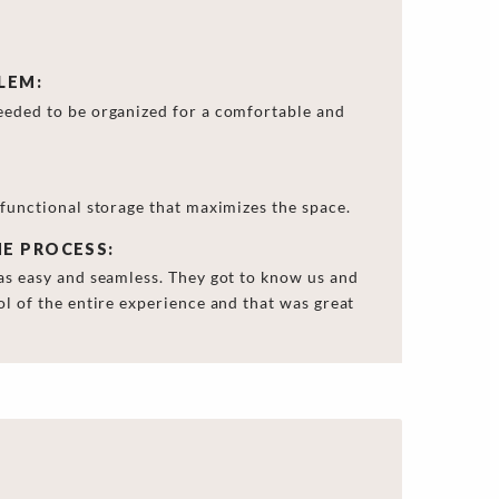
LEM:
eeded to be organized for a comfortable and
 functional storage that maximizes the space.
HE PROCESS:
as easy and seamless. They got to know us and
ol of the entire experience and that was great