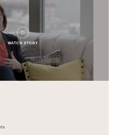
WATCH STORY
ets