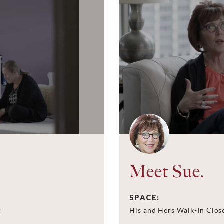
Meet Sue.
SPACE:
t
His and Hers Walk-In Clos