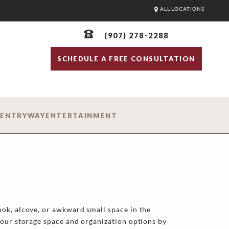
ALL LOCATIONS
(907) 278-2288
SCHEDULE A FREE CONSULTATION
D
ENTRYWAY
ENTERTAINMENT
ok, alcove, or awkward small space in the
your storage space and organization options by