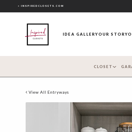
< INSPIREDCLOSETS.COM
IDEA GALLERY
OUR STORY
O
CLOSET
GAR
View All Entryways