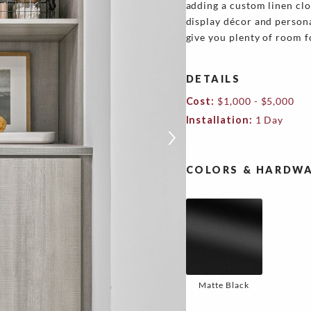
adding a custom linen clo
display décor and person
give you plenty of room f
DETAILS
Cost:
$1,000 - $5,000
Installation:
1 Day
COLORS & HARDWA
Matte Black