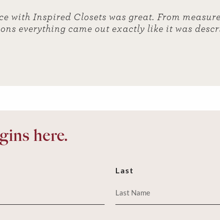
ce with Inspired Closets was great. From measure
ions everything came out exactly like it was desc
ins here.
Last