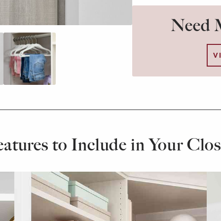
Need M
V
eatures to Include in Your Clos