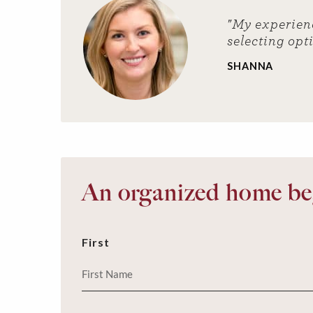
"My experien
selecting opt
SHANNA
An organized home beg
First