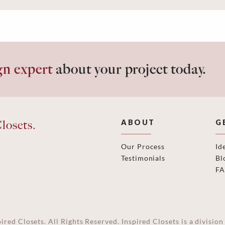
gn expert
about your project today.
losets.
ABOUT
G
Our Process
Id
Testimonials
Bl
F
ired Closets. All Rights Reserved. Inspired Closets is a divisi