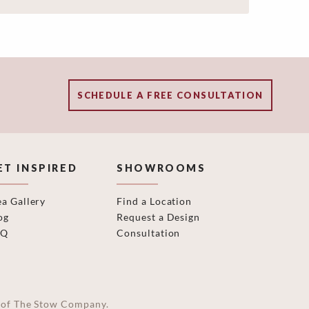
SCHEDULE A FREE CONSULTATION
ET INSPIRED
SHOWROOMS
ea Gallery
Find a Location
og
Request a Design
AQ
Consultation
on of The Stow Company.