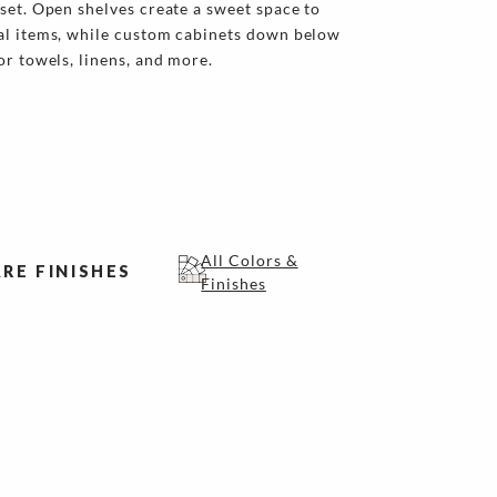
set. Open shelves create a sweet space to
al items, while custom cabinets down below
or towels, linens, and more.
All Colors &
RE FINISHES
Finishes