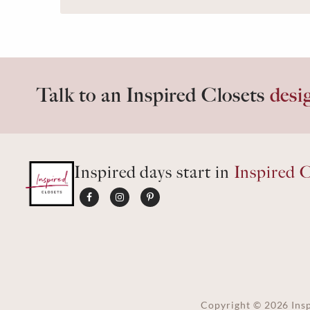
Talk to an Inspired Closets
desi
Inspired days start in
Inspired C
Copyright ©
2026
Insp