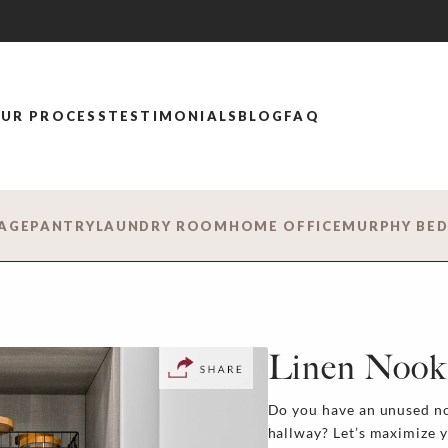
UR PROCESS
TESTIMONIALS
BLOG
FAQ
AGE
PANTRY
LAUNDRY ROOM
HOME OFFICE
MURPHY BE
Linen Nook
Do you have an unused no
hallway? Let’s maximize 