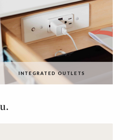
INTEGRATED OUTLETS
u.