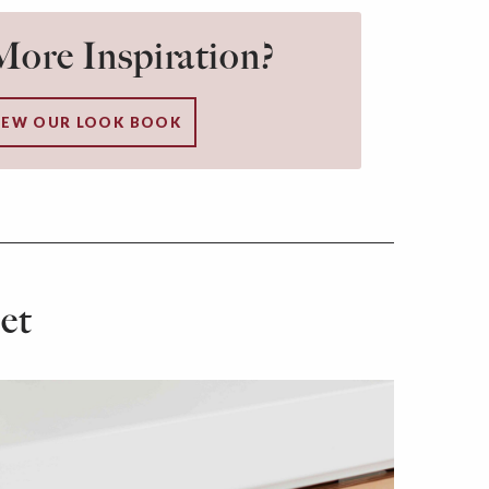
ore Inspiration?
IEW OUR LOOK BOOK
et