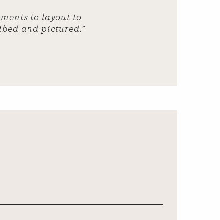
ments to layout to
ribed and pictured."