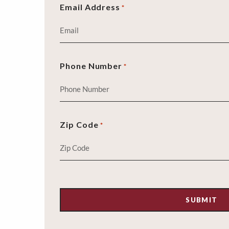
Email Address
*
Phone Number
*
Zip Code
*