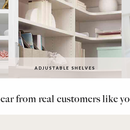
ADJUSTABLE SHELVES
ear from real customers like yo