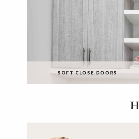
SOFT CLOSE DOORS
H