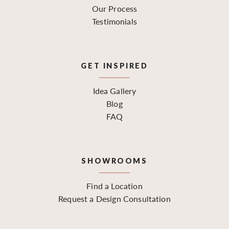
Our Process
Testimonials
GET INSPIRED
Idea Gallery
Blog
FAQ
SHOWROOMS
Find a Location
Request a Design Consultation