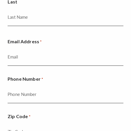
Last
Email Address
*
Phone Number
*
Zip Code
*