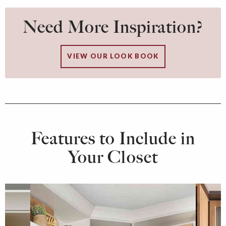
Need More Inspiration?
VIEW OUR LOOK BOOK
Features to Include in
Your Closet