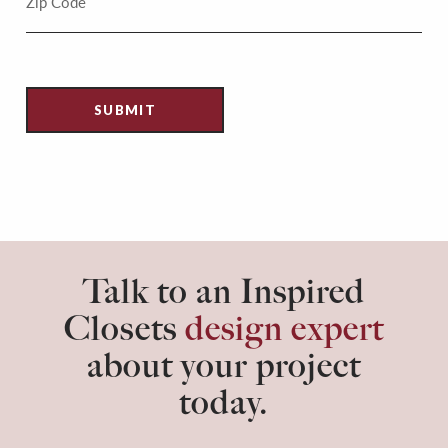
Talk to an Inspired
Closets
design expert
about your project
today.