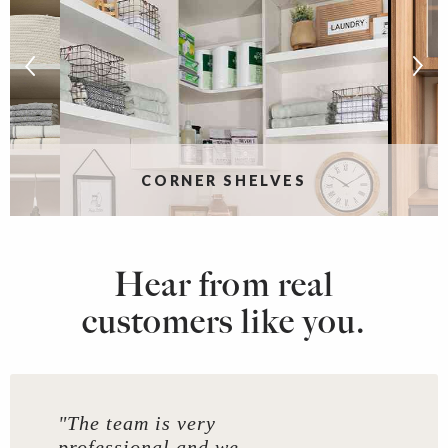
CORNER SHELVES
Hear from real
customers like you.
"The team is very
professional and we