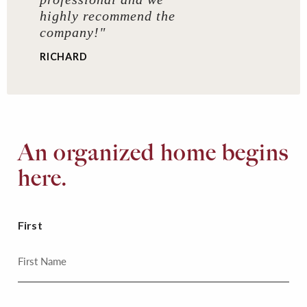
highly recommend the
company!"
RICHARD
An organized home begins
here.
First