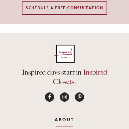
SCHEDULE A FREE CONSULTATION
Inspired days start in
Inspired
Closets.
ABOUT