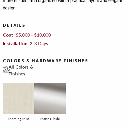
more efficient and organized with a practical layout and elegant
design.
DETAILS
$5,000 - $10,000
Cost:
2-3 Days
Installation:
COLORS & HARDWARE FINISHES
All Colors &
Finishes
Morning Mist
Matte Nickle