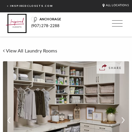
ALL LOCATIONS
< INSPIREDCLOSETS.COM
ANCHORAGE
(907) 278-2288
View All Laundry Rooms