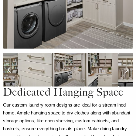
Dedicated Hanging Space
Our custom laundry room designs are ideal for a streamlined
home. Ample hanging space to dry clothes along with abundant
storage options, like open shelving, custom cabinets, and
baskets, ensure everything has its place. Make doing laundry