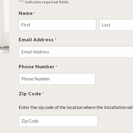
*
"
" indicates required fields
Name
*
First
Last
Email Address
*
Phone Number
*
Zip Code
*
Enter the zip code of the location where the installation wil