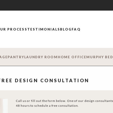
UR PROCESS
TESTIMONIALS
BLOG
FAQ
AGE
PANTRY
LAUNDRY ROOM
HOME OFFICE
MURPHY BE
 FREE DESIGN CONSULTATION
Call us or fill out the form below. One of our design consultants
48 hours to schedule a free consultation.