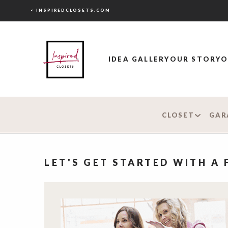
< INSPIREDCLOSETS.COM
IDEA GALLERY
OUR STORY
O
CLOSET
GAR
LET'S GET STARTED WITH A