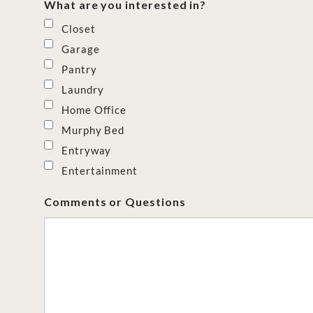
What are you interested in?
Closet
Garage
Pantry
Laundry
Home Office
Murphy Bed
Entryway
Entertainment
Comments or Questions