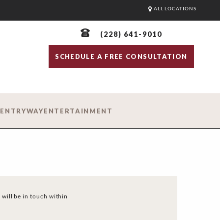
ALL LOCATIONS
(228) 641-9010
SCHEDULE A FREE CONSULTATION
D
ENTRYWAY
ENTERTAINMENT
 will be in touch within