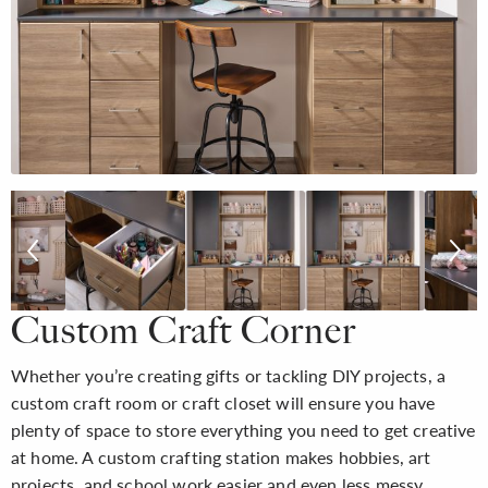
Custom Craft Corner
Whether you’re creating gifts or tackling DIY projects, a
custom craft room or craft closet will ensure you have
plenty of space to store everything you need to get creative
at home. A custom crafting station makes hobbies, art
projects, and school work easier and even less messy.