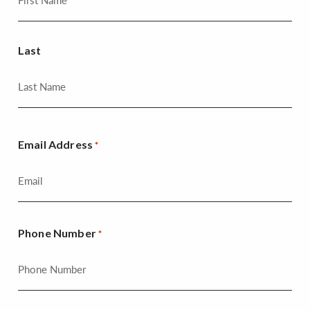
Last
Email Address
*
Phone Number
*