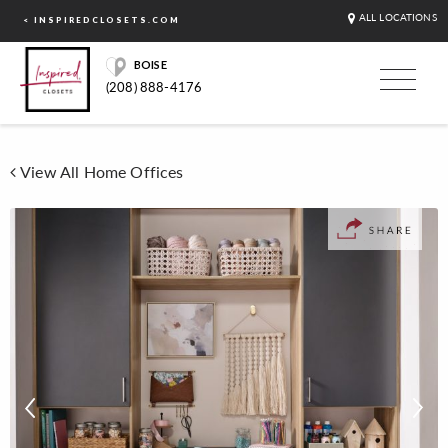
ALL LOCATIONS
< INSPIREDCLOSETS.COM
BOISE
(208) 888-4176
View All Home Offices