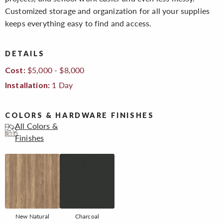
Customized storage and organization for all your supplies
keeps everything easy to find and access.
DETAILS
$5,000 - $8,000
Cost:
1 Day
Installation:
COLORS & HARDWARE FINISHES
All Colors &
Finishes
New Natural
Charcoal