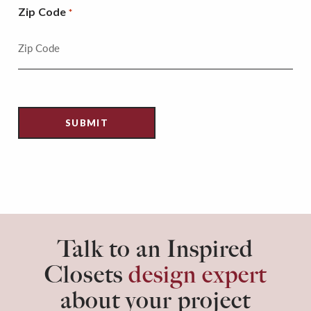
Zip Code
*
Talk to an Inspired
Closets
design expert
about your project