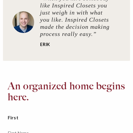
like Inspired Closets you
just weigh in with what
you like. Inspired Closets
made the decision making
process really easy.”
ERIK
An organized home begins
here.
First