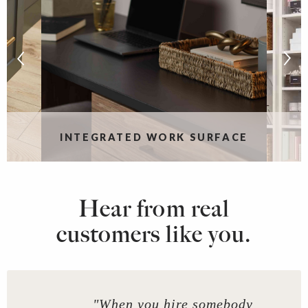
S
INTEGRATED WORK SURFACE
Hear from real
customers like you.
"When you hire somebody