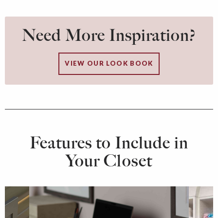
Need More Inspiration?
VIEW OUR LOOK BOOK
Features to Include in
Your Closet