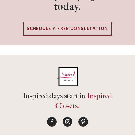
today.
SCHEDULE A FREE CONSULTATION
Inspired days start in
Inspired
Closets.