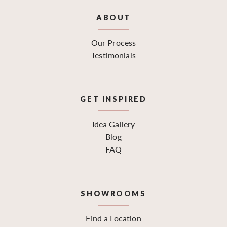
ABOUT
Our Process
Testimonials
GET INSPIRED
Idea Gallery
Blog
FAQ
SHOWROOMS
Find a Location