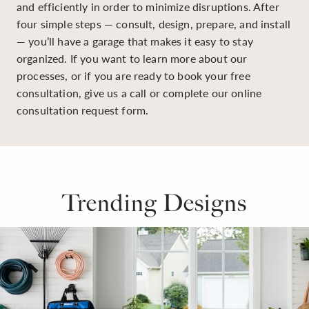
and efficiently in order to minimize disruptions. After
four simple steps — consult, design, prepare, and install
— you’ll have a garage that makes it easy to stay
organized. If you want to learn more about our
processes, or if you are ready to book your free
consultation, give us a call or complete our online
consultation request form.
Trending Designs