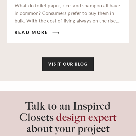
What do toilet paper, rice, and shampoo all have
in common? Consumers prefer to buy them in
bulk. With the cost of living always on the rise,
families and businesses alike are really feeling
READ MORE
those high costs impact their wallets. In an
attempt to gain savings wherever we can, buying
in bulk has become more popular now than ever.
VISIT OUR BLOG
Talk to an Inspired
Closets
design expert
about your project