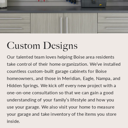
Custom Designs
Our talented team loves helping Boise area residents
take control of their home organization. We’ve installed
countless custom-built garage cabinets for Boise
homeowners, and those in Meridian, Eagle, Nampa, and
Hidden Springs. We kick off every new project with a
one-on-one consultation so that we can gain a good
understanding of your family’s lifestyle and how you
use your garage. We also visit your home to measure
your garage and take inventory of the items you store
inside.