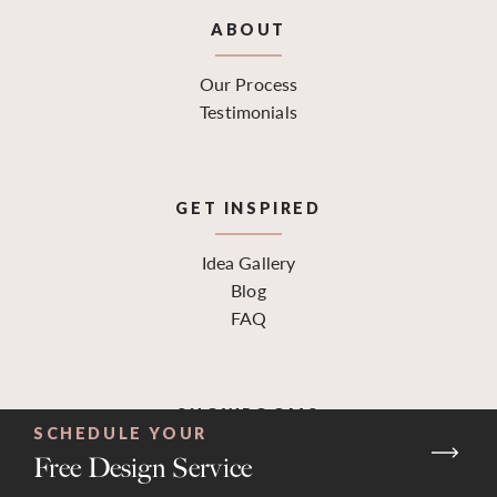
ABOUT
Our Process
Testimonials
GET INSPIRED
Idea Gallery
Blog
FAQ
SHOWROOMS
SCHEDULE YOUR
Free Design Service
Find a Location
Request a Design Consultation