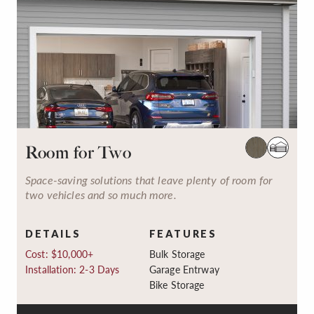
Room for Two
Space-saving solutions that leave plenty of room for
two vehicles and so much more.
DETAILS
FEATURES
Cost: $10,000+
Bulk Storage
Installation: 2-3 Days
Garage Entrway
Bike Storage