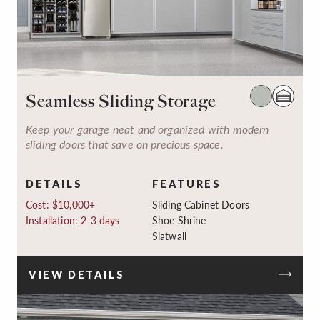
Seamless Sliding Storage
Keep your garage neat and organized with modern
sliding doors that save on precious space.
DETAILS
FEATURES
Cost: $10,000+
Sliding Cabinet Doors
Installation: 2-3 days
Shoe Shrine
Slatwall
VIEW DETAILS