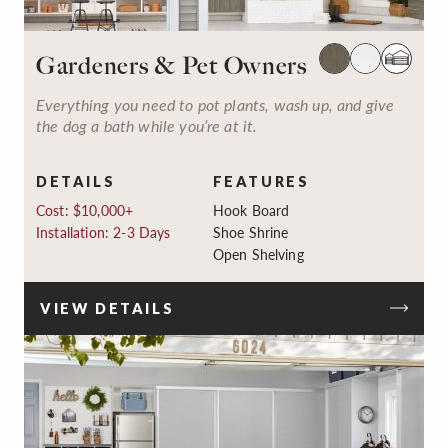
Gardeners & Pet Owners
Everything you need to pot plants, wash up, and give
the dog a bath while you’re at it.
DETAILS
FEATURES
Cost: $10,000+
Hook Board
Installation: 2-3 Days
Shoe Shrine
Open Shelving
VIEW DETAILS