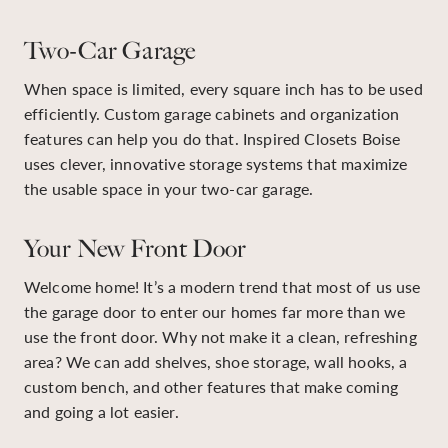
Two-Car Garage
When space is limited, every square inch has to be used
efficiently. Custom garage cabinets and organization
features can help you do that. Inspired Closets Boise
uses clever, innovative storage systems that maximize
the usable space in your two-car garage.
Your New Front Door
Welcome home! It’s a modern trend that most of us use
the garage door to enter our homes far more than we
use the front door. Why not make it a clean, refreshing
area? We can add shelves, shoe storage, wall hooks, a
custom bench, and other features that make coming
and going a lot easier.