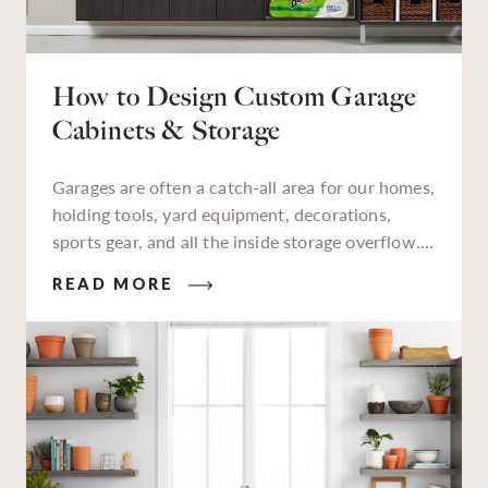
How to Design Custom Garage
Cabinets & Storage
Garages are often a catch-all area for our homes,
holding tools, yard equipment, decorations,
sports gear, and all the inside storage overflow.
As a designated storage zone, a lot of things we
READ MORE
keep in our garages aren’t used daily, but when
we need to find them, finding them quickly is
essential. An organized garage saves time,
reduces stress, and helps make tasks — from
tackling a backyard weed problem to finding that
missing holiday décor — much easier.