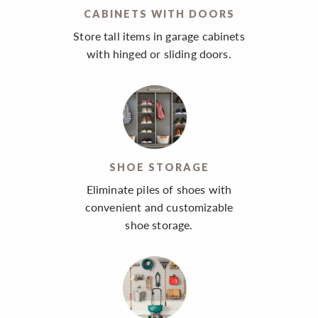
CABINETS WITH DOORS
Store tall items in garage cabinets
with hinged or sliding doors.
SHOE STORAGE
Eliminate piles of shoes with
convenient and customizable
shoe storage.