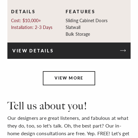
DETAILS
FEATURES
Cost: $10,000+
Sliding Cabinet Doors
Installation: 2-3 Days
Slatwall
Bulk Storage
VIEW DETAILS
VIEW MORE
Tell us about you!
Our designers are great listeners, and fabulous at what
they do, too, so let's talk. Oh, the best part? Our in-
home design consultations are free. Yep. FREE! Let's get