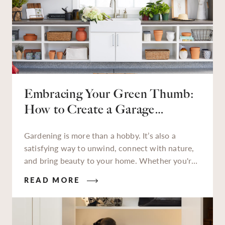
Embracing Your Green Thumb:
How to Create a Garage
Gardening Station
Gardening is more than a hobby. It’s also a
satisfying way to unwind, connect with nature,
and bring beauty to your home. Whether you're
a seasoned gardener or just starting to get your
READ MORE
hands dirty, having a dedicated garden station to
work at makes all the difference.