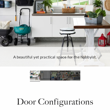
A beautiful yet practical space for the hobbyist.
Door Configurations