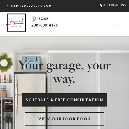
ALL LOCATIONS
< INSPIREDCLOSETS.COM
BOISE
(208) 888-4176
Your garage, your
way.
SCHEDULE A FREE CONSULTATION
VIEW OUR LOOK BOOK