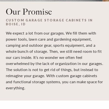
Our Promise
CUSTOM GARAGE STORAGE CABINETS IN
BOISE, ID
We expect a lot from our garages. We fill them with
power tools, lawn care and gardening equipment,
camping and outdoor gear, sports equipment, and a
whole bunch of storage. Then, we still need room to fit
our cars inside. It’s no wonder we often feel
overwhelmed by the lack of organization in our garages.
The solution is not to get rid of things, but instead to
reimagine your garage. With custom garage cabinets
and functional storage systems, you can make space for
everything.