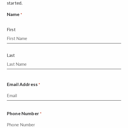
started.
Name
*
First
Last
Email Address
*
Phone Number
*