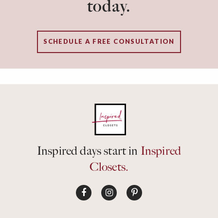
today.
SCHEDULE A FREE CONSULTATION
Inspired days start in
Inspired
Closets.