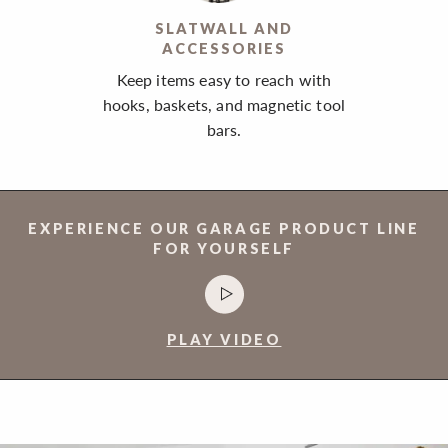
SLATWALL AND
ACCESSORIES
Keep items easy to reach with
hooks, baskets, and magnetic tool
bars.
EXPERIENCE OUR GARAGE PRODUCT LINE
FOR YOURSELF
PLAY VIDEO