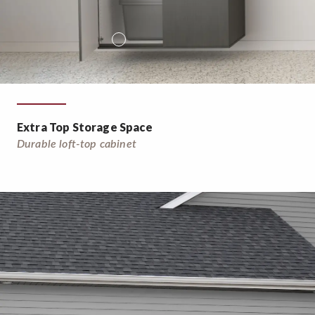
Extra Top Storage Space
Durable loft-top cabinet