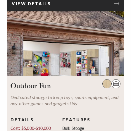
VIEW DETAILS
Outdoor Fun
Dedicated storage to keep toys, sports equipment, and
any other games and gadgets tidy.
DETAILS
FEATURES
Cost: $5,000-$10,000
Bulk Stoage