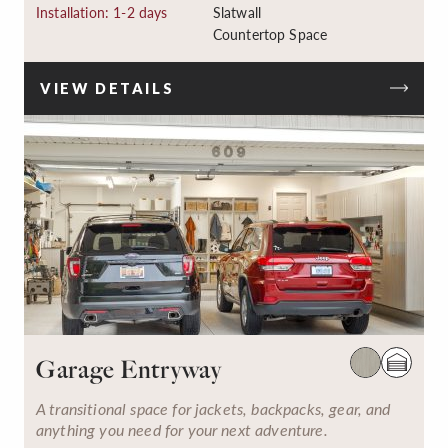
Installation: 1-2 days
Slatwall
Countertop Space
VIEW DETAILS
Garage Entryway
A transitional space for jackets, backpacks, gear, and
anything you need for your next adventure.