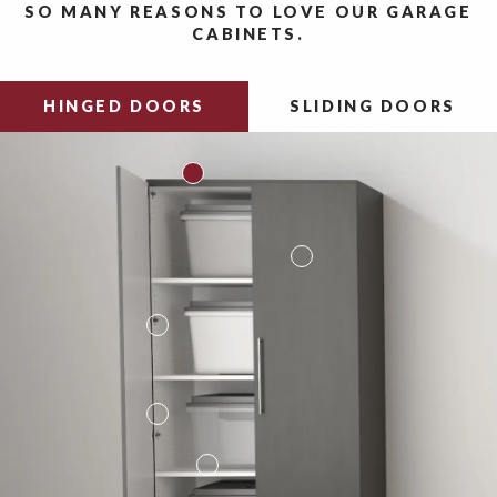
SO MANY REASONS TO LOVE OUR GARAGE
CABINETS.
HINGED DOORS
SLIDING DOORS