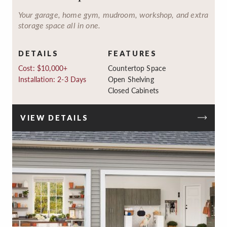
Your garage, home gym, mudroom, workshop, and extra
storage space all in one.
DETAILS
FEATURES
Cost: $10,000+
Countertop Space
Installation: 2-3 Days
Open Shelving
Closed Cabinets
VIEW DETAILS