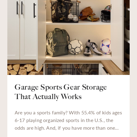
Garage Sports Gear Storage
That Actually Works
Are you a sports family? With 55.4% of kids ages
6-17 playing organized sports in the U.S., the
odds are high. And, if you have more than one
kiddo enrolled in extracurriculars, or a teen