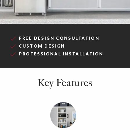
FREE DESIGN CONSULTATION
CUSTOM DESIGN
PROFESSIONAL INSTALLATION
Key Features