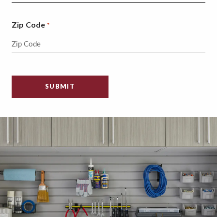
Zip Code
*