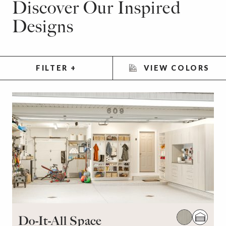
Discover Our Inspired
Designs
FILTER
+
VIEW COLORS
Do-It-All Space