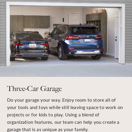
Three-Car Garage
Do your garage your way. Enjoy room to store all of
your tools and toys while still leaving space to work on
projects or for kids to play. Using a blend of
organization features, our team can help you create a
garage that is as unique as your family.