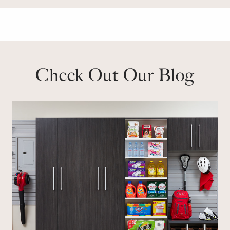
Check Out Our Blog