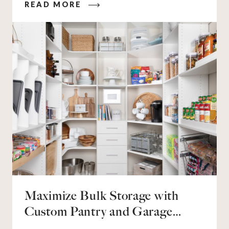
READ MORE
who’s packing in 2-3 sports per season, you’re all
too familiar with the jerseys, sneakers, cleats,
balls, bats, sticks, and helmets they need to keep
up. You also know all that gear can quickly
overwhelm your home without proper storage.
Maximize Bulk Storage with
Custom Pantry and Garage
Solutions