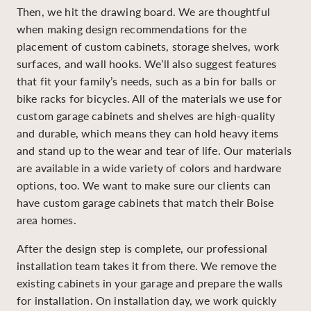
Then, we hit the drawing board. We are thoughtful
when making design recommendations for the
placement of custom cabinets, storage shelves, work
surfaces, and wall hooks. We’ll also suggest features
that fit your family’s needs, such as a bin for balls or
bike racks for bicycles. All of the materials we use for
custom garage cabinets and shelves are high-quality
and durable, which means they can hold heavy items
and stand up to the wear and tear of life. Our materials
are available in a wide variety of colors and hardware
options, too. We want to make sure our clients can
have custom garage cabinets that match their Boise
area homes.
After the design step is complete, our professional
installation team takes it from there. We remove the
existing cabinets in your garage and prepare the walls
for installation. On installation day, we work quickly