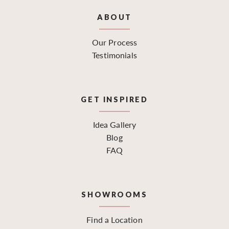
ABOUT
Our Process
Testimonials
GET INSPIRED
Idea Gallery
Blog
FAQ
SHOWROOMS
Find a Location