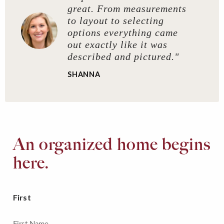
great. From measurements
to layout to selecting
options everything came
out exactly like it was
described and pictured."
SHANNA
An organized home begins
here.
First