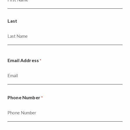
Last
Email Address
*
Phone Number
*