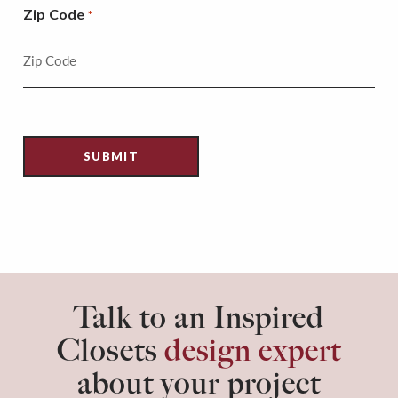
Zip Code
*
Talk to an Inspired
Closets
design expert
about your project