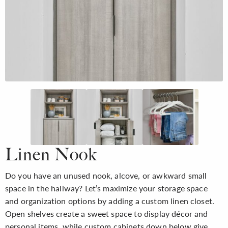
Linen Nook
Do you have an unused nook, alcove, or awkward small
space in the hallway? Let’s maximize your storage space
and organization options by adding a custom linen closet.
Open shelves create a sweet space to display décor and
personal items, while custom cabinets down below give