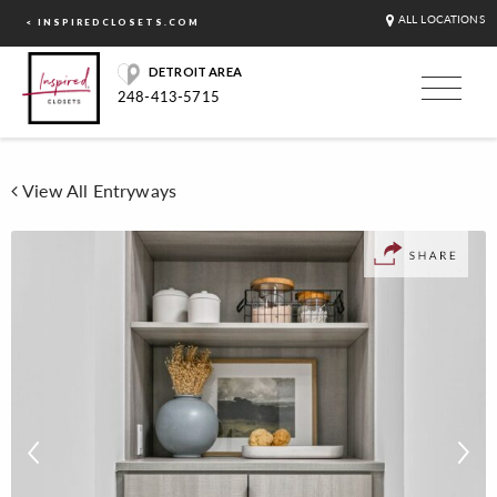
ALL LOCATIONS
< INSPIREDCLOSETS.COM
DETROIT AREA
248-413-5715
View All Entryways