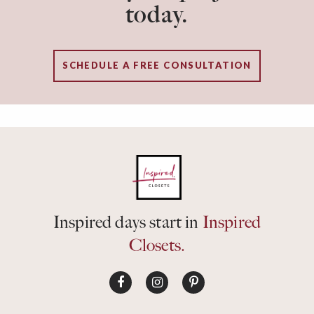
today.
SCHEDULE A FREE CONSULTATION
Inspired days start in
Inspired
Closets.