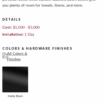
you plenty of room for towels, linens, and more.
DETAILS
$1,000 - $5,000
Cost:
1 Day
Installation:
COLORS & HARDWARE FINISHES
All Colors &
Finishes
Matte Black