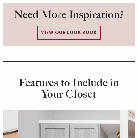
Need More Inspiration?
VIEW OUR LOOK BOOK
Features to Include in
Your Closet