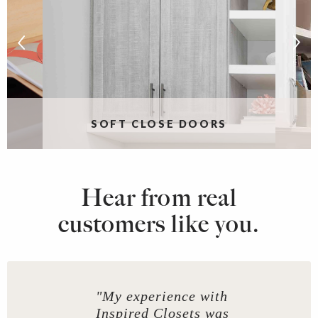
S
SOFT CLOSE DOORS
Hear from real
customers like you.
"My experience with
Inspired Closets was