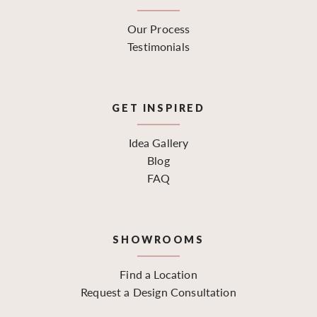
Our Process
Testimonials
GET INSPIRED
Idea Gallery
Blog
FAQ
SHOWROOMS
Find a Location
Request a Design Consultation