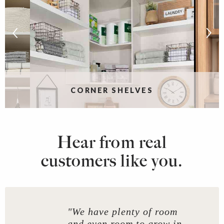
CORNER SHELVES
Hear from real
customers like you.
"We have plenty of room
and even room to grow in