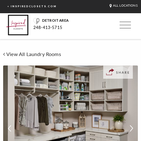
ALL LOCATIONS
< INSPIREDCLOSETS.COM
DETROIT AREA
248-413-5715
View All Laundry Rooms