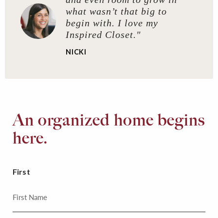
what wasn’t that big to
begin with. I love my
Inspired Closet."
NICKI
An organized home begins
here.
First