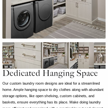
Dedicated Hanging Space
Our custom laundry room designs are ideal for a streamlined
home. Ample hanging space to dry clothes along with abundant
storage options, like open shelving, custom cabinets, and
baskets, ensure everything has its place. Make doing laundry