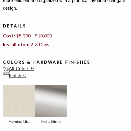
more efficient and organized with a practical layout and elegant
design.
DETAILS
$5,000 - $10,000
Cost:
2-3 Days
Installation:
COLORS & HARDWARE FINISHES
All Colors &
Finishes
Morning Mist
Matte Nickle