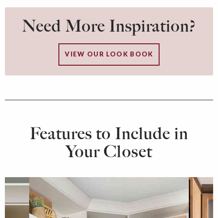
Need More Inspiration?
VIEW OUR LOOK BOOK
Features to Include in
Your Closet