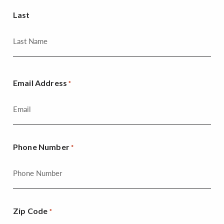
Last
Email Address
*
Phone Number
*
Zip Code
*