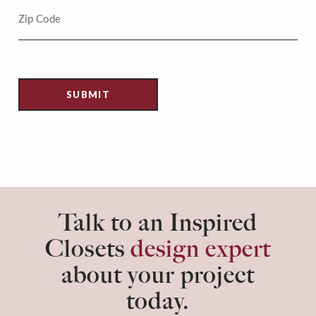
Talk to an Inspired
Closets
design expert
about your project
today.