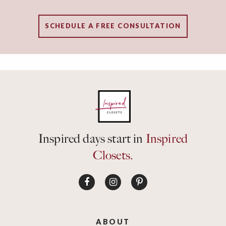
SCHEDULE A FREE CONSULTATION
Inspired days start in
Inspired
Closets.
ABOUT