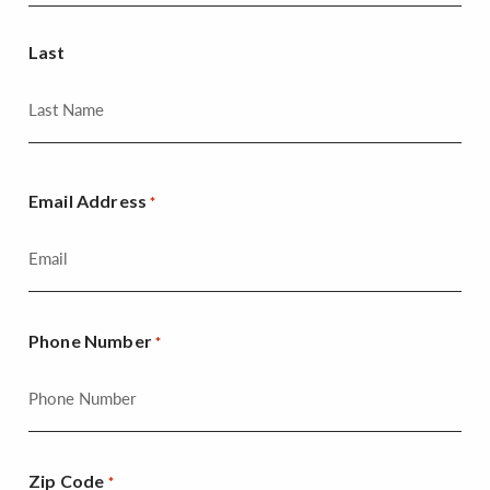
Last
Email Address
*
Phone Number
*
Zip Code
*