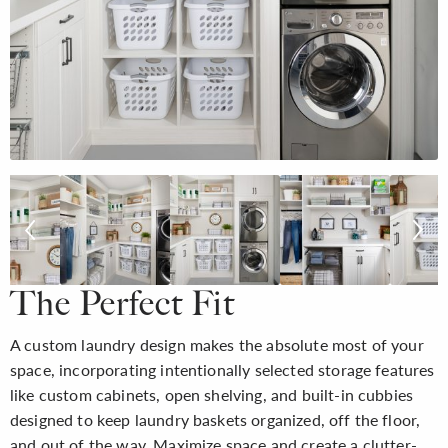
The Perfect Fit
A custom laundry design makes the absolute most of your
space, incorporating intentionally selected storage features
like custom cabinets, open shelving, and built-in cubbies
designed to keep laundry baskets organized, off the floor,
and out of the way. Maximize space and create a clutter-