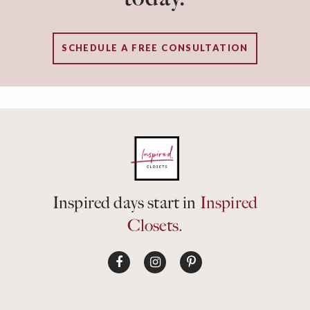
SCHEDULE A FREE CONSULTATION
Inspired days start in
Inspired
Closets.