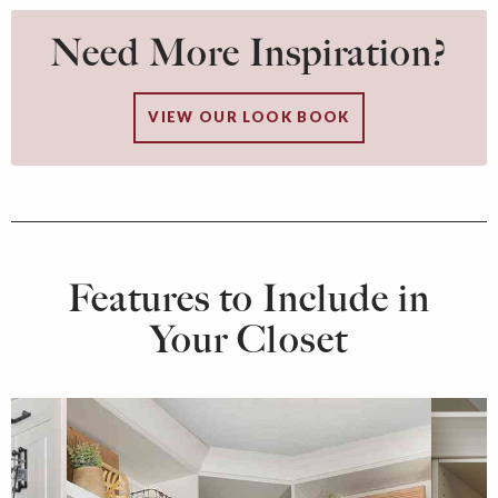
Need More Inspiration?
VIEW OUR LOOK BOOK
Features to Include in
Your Closet