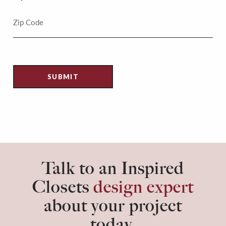
Talk to an Inspired
Closets
design expert
about your project
today.