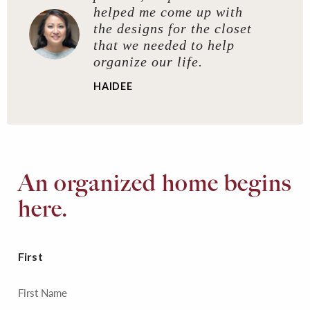
helped me come up with
the designs for the closet
that we needed to help
organize our life.
HAIDEE
An organized home begins
here.
First