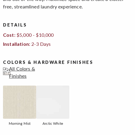
free, streamlined laundry experience.
DETAILS
$5,000 - $10,000
Cost:
2-3 Days
Installation:
COLORS & HARDWARE FINISHES
All Colors &
Finishes
Morning Mist
Arctic White