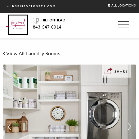
ALL LOCATIONS
< INSPIREDCLOSETS.COM
HILTON HEAD
843-547-0014
View All Laundry Rooms