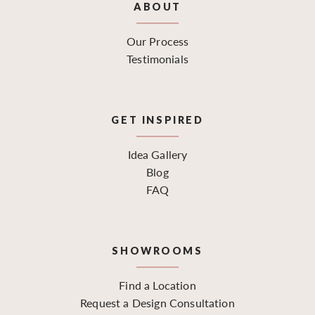
ABOUT
Our Process
Testimonials
GET INSPIRED
Idea Gallery
Blog
FAQ
SHOWROOMS
Find a Location
Request a Design Consultation