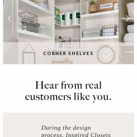
CORNER SHELVES
Hear from real
customers like you.
During the design
process, Inspired Closets