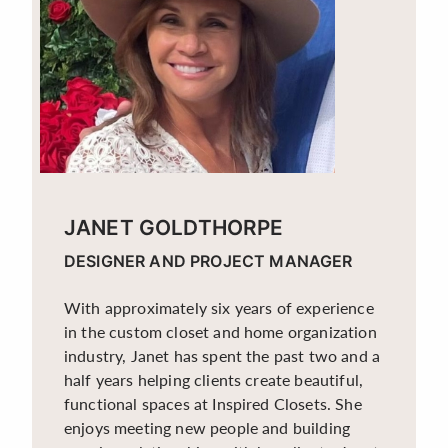
JANET GOLDTHORPE
DESIGNER AND PROJECT MANAGER
With approximately six years of experience
in the custom closet and home organization
industry, Janet has spent the past two and a
half years helping clients create beautiful,
functional spaces at Inspired Closets. She
enjoys meeting new people and building