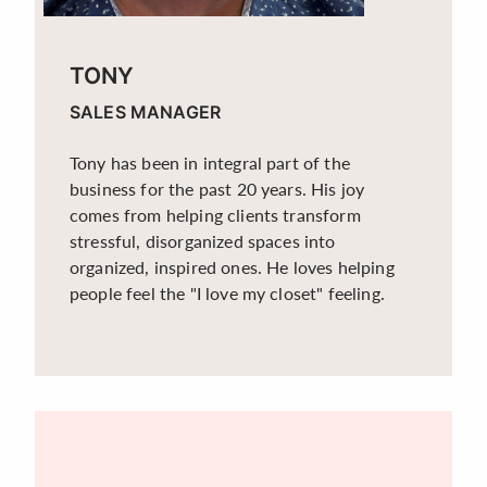
TONY
SALES MANAGER
Tony has been in integral part of the
business for the past 20 years. His joy
comes from helping clients transform
stressful, disorganized spaces into
organized, inspired ones. He loves helping
people feel the "I love my closet" feeling.