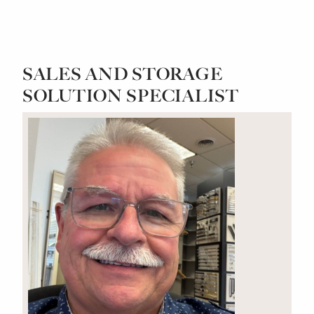
SALES AND STORAGE
SOLUTION SPECIALIST