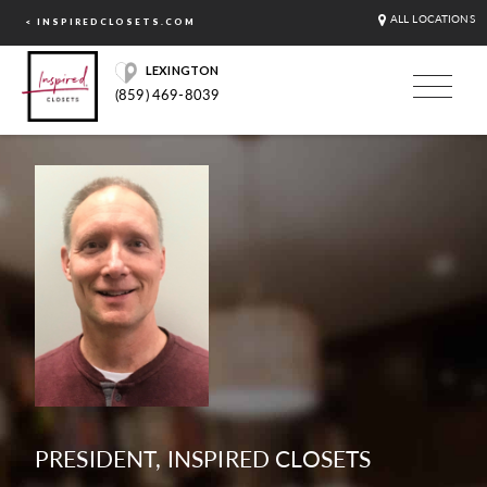
ALL LOCATIONS
< INSPIREDCLOSETS.COM
LEXINGTON
(859) 469-8039
PRESIDENT, INSPIRED CLOSETS