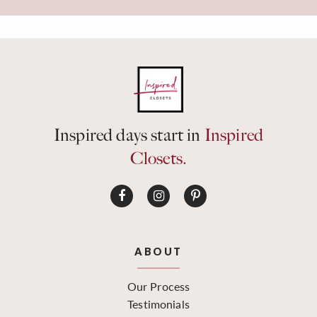
Inspired days start in
Inspired
Closets.
ABOUT
Our Process
Testimonials