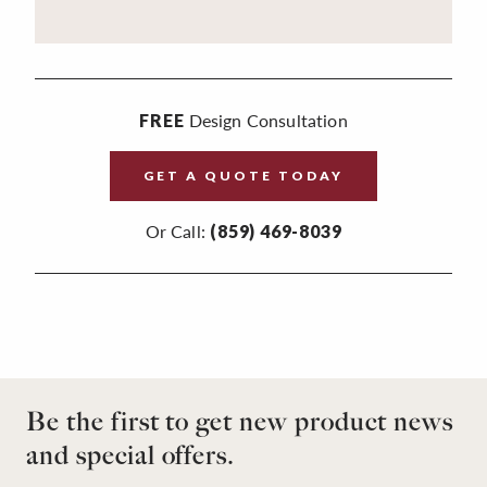
Design Consultation
FREE
GET A QUOTE TODAY
Or Call:
(859) 469-8039
Be the first to get new product news
and special offers.