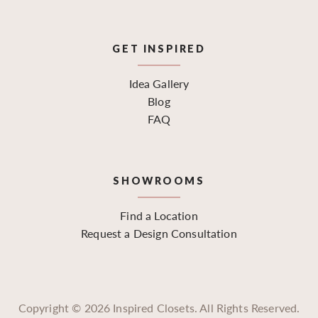
GET INSPIRED
Idea Gallery
Blog
FAQ
SHOWROOMS
Find a Location
Request a Design Consultation
Copyright ©
2026
Inspired Closets. All Rights Reserved.