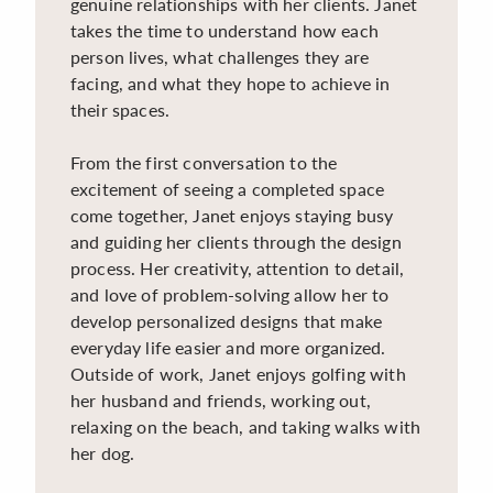
genuine relationships with her clients. Janet
takes the time to understand how each
person lives, what challenges they are
facing, and what they hope to achieve in
their spaces.
From the first conversation to the
excitement of seeing a completed space
come together, Janet enjoys staying busy
and guiding her clients through the design
process. Her creativity, attention to detail,
and love of problem-solving allow her to
develop personalized designs that make
everyday life easier and more organized.
Outside of work, Janet enjoys golfing with
her husband and friends, working out,
relaxing on the beach, and taking walks with
her dog.