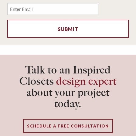
Email
*
Talk to an Inspired
Closets
design expert
about your project
today.
SCHEDULE A FREE CONSULTATION