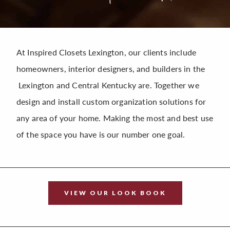
At Inspired Closets Lexington, our clients include
homeowners, interior designers, and builders in the
Lexington and Central Kentucky are. Together we
design and install custom organization solutions for
any area of your home. Making the most and best use
of the space you have is our number one goal.
VIEW OUR LOOK BOOK