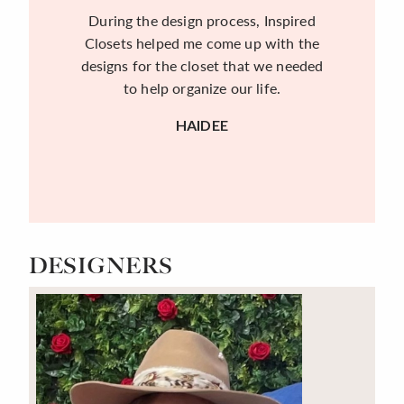
During the design process, Inspired
Closets helped me come up with the
designs for the closet that we needed
to help organize our life.
HAIDEE
DESIGNERS