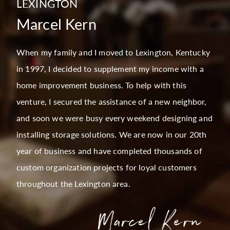
LEXINGTON
Marcel Kern
When my family and I moved to Lexington, Kentucky
in 1997, I decided to supplement my income with a
home improvement business. To help with this
venture, I secured the assistance of a new neighbor,
and soon we were busy every weekend designing and
installing storage solutions. We are now in our 20th
year of business and have completed thousands of
custom organization projects for loyal customers
throughout the Lexington area.