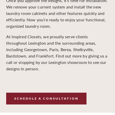
Once you approve the designs, it’s time for installation.
We remove your current system and install the new
laundry room cabinets and other features quickly and
efficiently. Now you’re ready to enjoy your functional,
organized laundry room.
At Inspired Closets, we proudly serve clients
throughout Lexington and the surrounding areas,
including Georgetown, Paris, Berea, Shelbyville,
Bardstown, and Frankfort. Find out more by giving us a
call or stopping by our Lexington showroom to see our
designs in person.
SCHEDULE A CONSULTATION