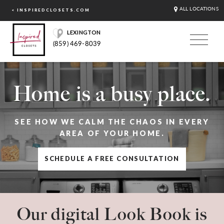
ALL LOCATIONS
< INSPIREDCLOSETS.COM
LEXINGTON
(859) 469-8039
Home is a busy place.
SEE HOW WE CALM THE CHAOS IN EVERY
AREA OF YOUR HOME.
SCHEDULE A FREE CONSULTATION
Our digital Look Book is