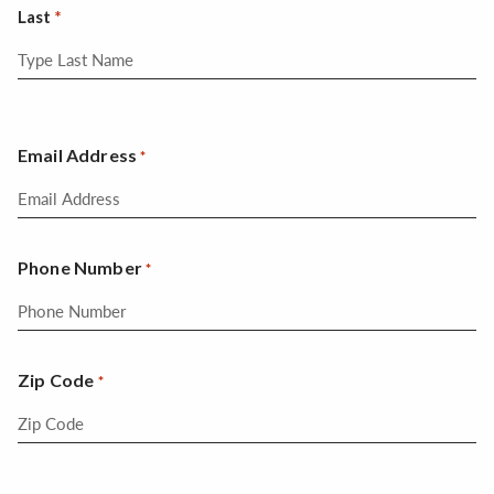
Last
Email Address
*
Phone Number
*
Zip Code
*