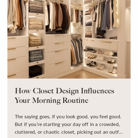
How Closet Design Influences
Your Morning Routine
The saying goes, if you look good, you feel good.
But if you’re starting your day off in a crowded,
cluttered, or chaotic closet, picking out an outfit