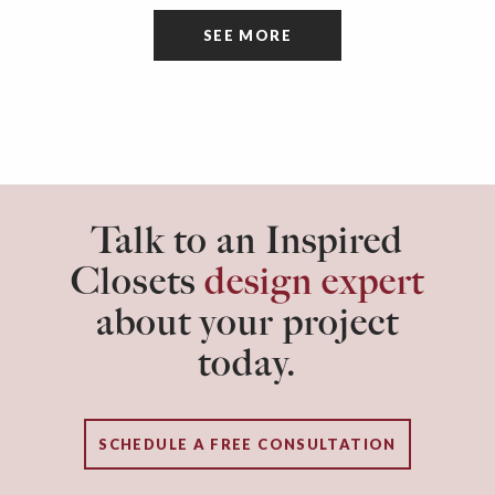
tidiness and organization of the room itself are
SEE MORE
often overlooked.
Talk to an Inspired
Closets
design expert
about your project
today.
SCHEDULE A FREE CONSULTATION