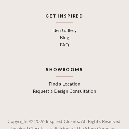
GET INSPIRED
Idea Gallery
Blog
FAQ
SHOWROOMS
Find a Location
Request a Design Consultation
Copyright ©
2026
Inspired Closets. All Rights Reserved.
Inspired Closets is a division of The Stow Company.