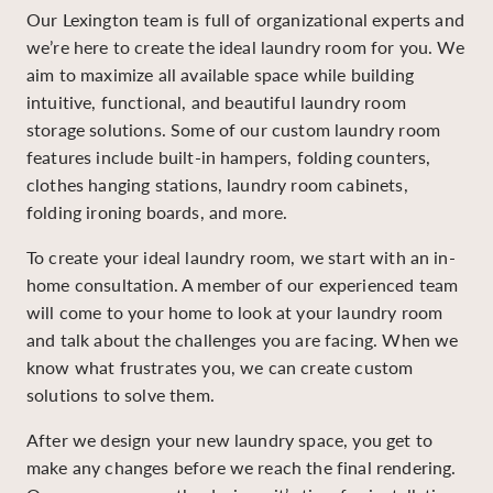
Our Lexington team is full of organizational experts and
we’re here to create the ideal laundry room for you. We
aim to maximize all available space while building
intuitive, functional, and beautiful laundry room
storage solutions. Some of our custom laundry room
features include built-in hampers, folding counters,
clothes hanging stations, laundry room cabinets,
folding ironing boards, and more.
To create your ideal laundry room, we start with an in-
home consultation. A member of our experienced team
will come to your home to look at your laundry room
and talk about the challenges you are facing. When we
know what frustrates you, we can create custom
solutions to solve them.
After we design your new laundry space, you get to
make any changes before we reach the final rendering.