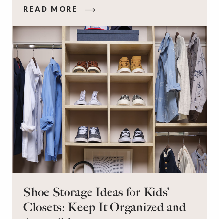
that makes you feel your best – and even just
READ MORE
staying calm and level-headed while doing it –
can feel out of reach.
Shoe Storage Ideas for Kids’
Closets: Keep It Organized and