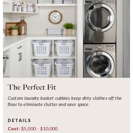
The Perfect Fit
Custom laundry basket cubbies keep dirty clothes off the
floor to eliminate clutter and save space.
DETAILS
$5,000 - $10,000
Cost: