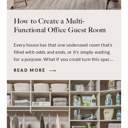
How to Create a Multi-
Functional Office Guest Room
Every house has that one underused room that’s
filled with odds and ends, or it’s simply waiting
for a purpose. What if you could turn this space
into a dual-purpose room — a calm, productive
READ MORE
workspace for remote work and a peaceful
retreat for overnight guests?