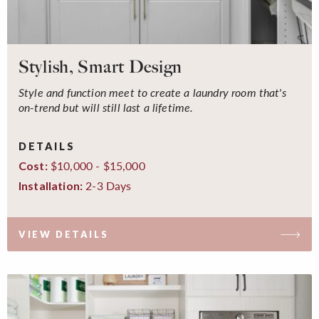
Stylish, Smart Design
Style and function meet to create a laundry room that's
on-trend but will still last a lifetime.
DETAILS
$10,000 - $15,000
Cost:
2-3 Days
Installation:
VIEW DETAILS