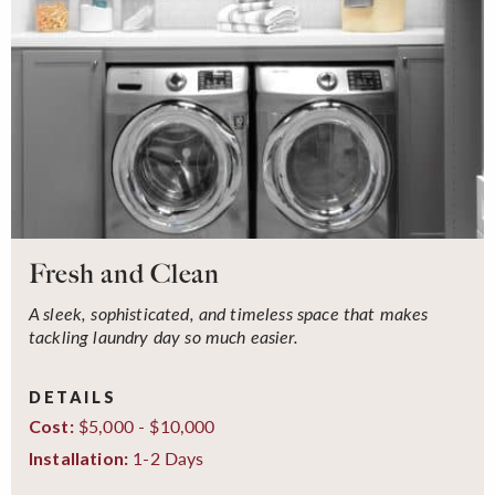
Fresh and Clean
A sleek, sophisticated, and timeless space that makes
tackling laundry day so much easier.
DETAILS
$5,000 - $10,000
Cost:
1-2 Days
Installation: