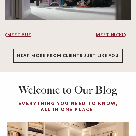
MEET SUE
MEET NICKI
HEAR MORE FROM CLIENTS JUST LIKE YOU
Welcome to Our Blog
EVERYTHING YOU NEED TO KNOW,
ALL IN ONE PLACE.