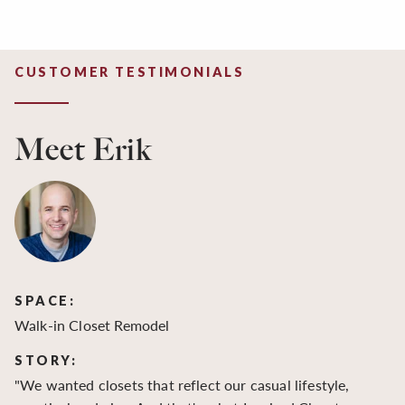
CUSTOMER TESTIMONIALS
Meet Erik
SPACE:
S
Walk-in Closet Remodel
Wa
STORY:
S
"We wanted closets that reflect our casual lifestyle,
"O