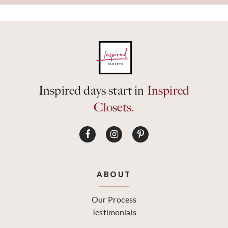
Inspired days start in
Inspired
Closets.
ABOUT
Our Process
Testimonials