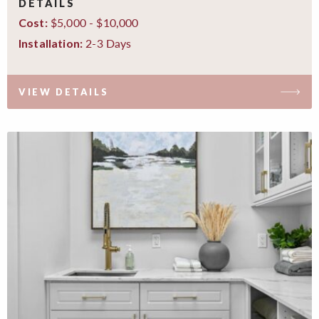
DETAILS
$5,000 - $10,000
Cost:
2-3 Days
Installation:
VIEW DETAILS