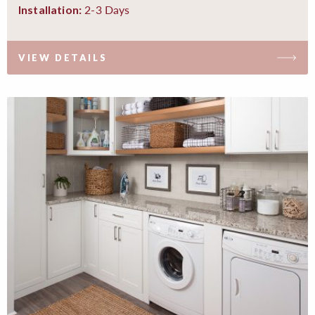
2-3 Days
Installation:
VIEW DETAILS