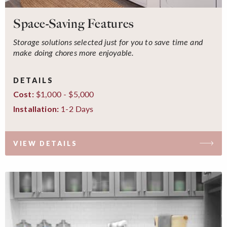
Space-Saving Features
Storage solutions selected just for you to save time and
make doing chores more enjoyable.
DETAILS
$1,000 - $5,000
Cost:
1-2 Days
Installation:
VIEW DETAILS