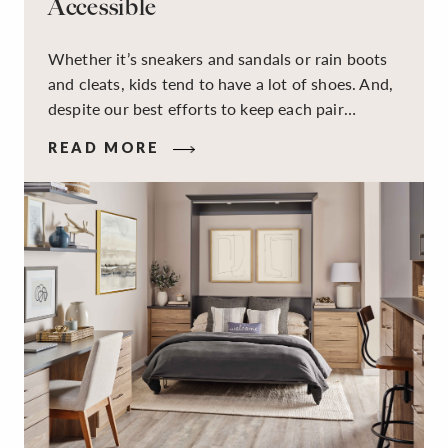
Accessible
Whether it’s sneakers and sandals or rain boots
and cleats, kids tend to have a lot of shoes. And,
despite our best efforts to keep each pair
organized, they usually end up jumbled in a pile
READ MORE
on the floor. Here’s the good news: It doesn’t
have to be this way!