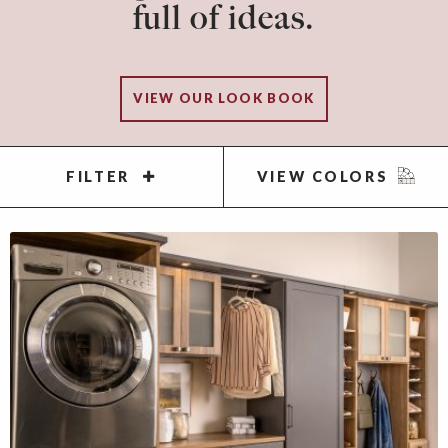
full of ideas.
VIEW OUR LOOK BOOK
FILTER
VIEW COLORS