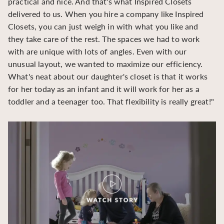
practical and nice. And that's what Inspired Closets
cr
delivered to us. When you hire a company like Inspired
hu
Closets, you can just weigh in with what you like and
to
they take care of the rest. The spaces we had to work
be
with are unique with lots of angles. Even with our
be
unusual layout, we wanted to maximize our efficiency.
What's neat about our daughter's closet is that it works
for her today as an infant and it will work for her as a
toddler and a teenager too. That flexibility is really great!"