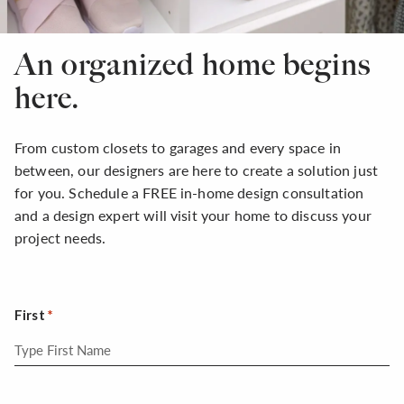
An organized home begins
here.
From custom closets to garages and every space in
between, our designers are here to create a solution just
for you. Schedule a FREE in-home design consultation
and a design expert will visit your home to discuss your
project needs.
First