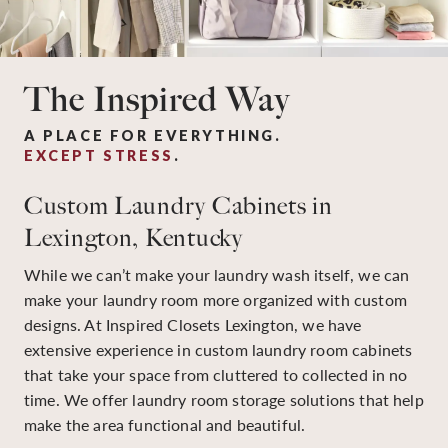
The Inspired Way
A PLACE FOR EVERYTHING.
EXCEPT STRESS
.
Custom Laundry Cabinets in
Lexington, Kentucky
While we can’t make your laundry wash itself, we can
make your laundry room more organized with custom
designs. At Inspired Closets Lexington, we have
extensive experience in custom laundry room cabinets
that take your space from cluttered to collected in no
time. We offer laundry room storage solutions that help
make the area functional and beautiful.