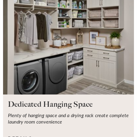
Dedicated Hanging Space
Plenty of hanging space and a drying rack create complete
laundry room convenience