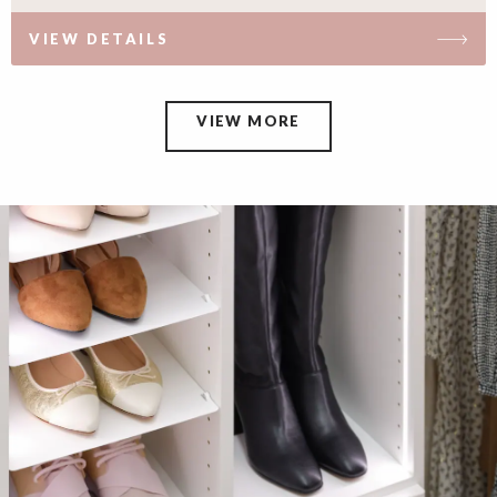
VIEW DETAILS
VIEW MORE