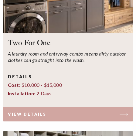
Two For One
A laundry room and entryway combo means dirty outdoor
clothes can go straight into the wash.
DETAILS
$10,000 - $15,000
Cost:
2 Days
Installation:
VIEW DETAILS