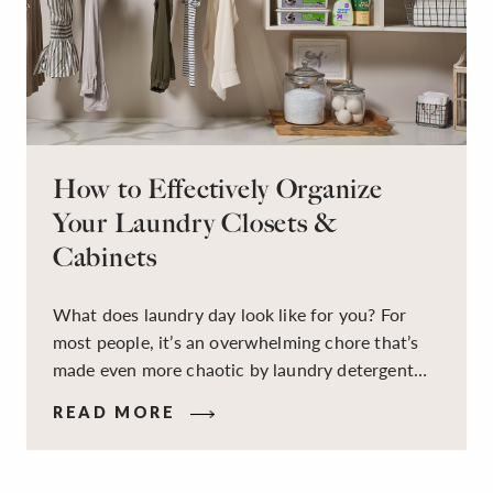
How to Effectively Organize
Your Laundry Closets &
Cabinets
What does laundry day look like for you? For
most people, it’s an overwhelming chore that’s
made even more chaotic by laundry detergent
spills, cluttered cleaning supplies, a lack of
READ MORE
sorting and folding space, too many partner-less
socks, and piles and piles of clothes. Because it’s
a space that’s all about cleaning things, the