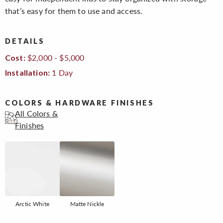
that’s easy for them to use and access.
DETAILS
$2,000 - $5,000
Cost:
1 Day
Installation:
COLORS & HARDWARE FINISHES
All Colors &
Finishes
Arctic White
Matte Nickle