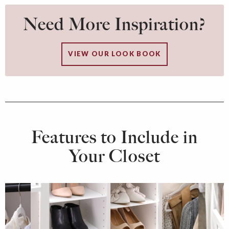
Need More Inspiration?
VIEW OUR LOOK BOOK
Features to Include in
Your Closet