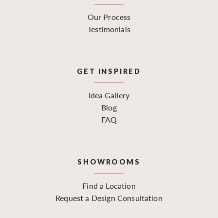
Our Process
Testimonials
GET INSPIRED
Idea Gallery
Blog
FAQ
SHOWROOMS
Find a Location
Request a Design Consultation