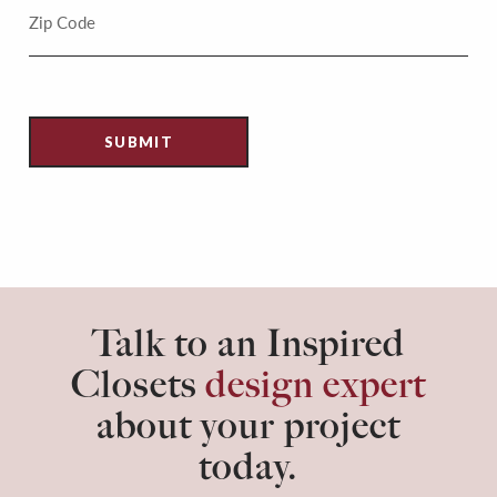
Talk to an Inspired
Closets
design expert
about your project
today.