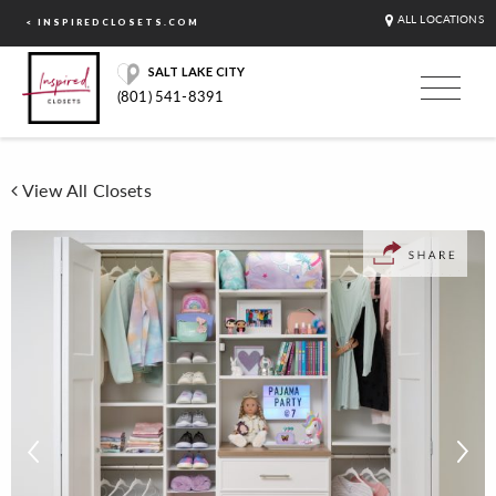
ALL LOCATIONS
< INSPIREDCLOSETS.COM
SALT LAKE CITY
(801) 541-8391
View All Closets