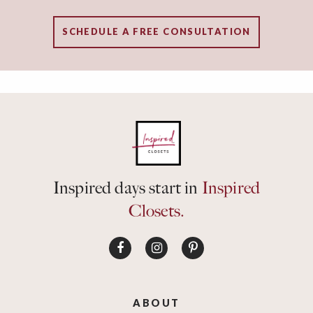
SCHEDULE A FREE CONSULTATION
Inspired days start in
Inspired
Closets.
ABOUT