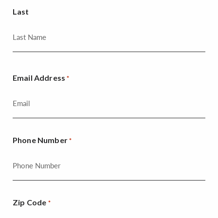
Last
Email Address
*
Phone Number
*
Zip Code
*