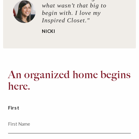
what wasn’t that big to
begin with. I love my
Inspired Closet."
NICKI
An organized home begins
here.
First