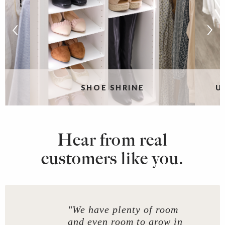
SHOE SHRINE
U
Hear from real
customers like you.
"We have plenty of room
and even room to grow in