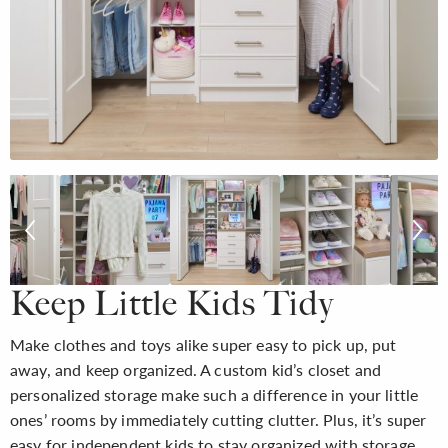
Keep Little Kids Tidy
Make clothes and toys alike super easy to pick up, put
away, and keep organized. A custom kid’s closet and
personalized storage make such a difference in your little
ones’ rooms by immediately cutting clutter. Plus, it’s super
easy for independent kids to stay organized with storage