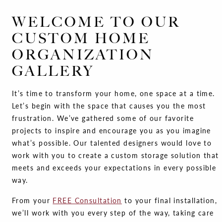
WELCOME TO OUR
CUSTOM HOME
ORGANIZATION
GALLERY
It’s time to transform your home, one space at a time.
Let’s begin with the space that causes you the most
frustration. We’ve gathered some of our favorite
projects to inspire and encourage you as you imagine
what’s possible. Our talented designers would love to
work with you to create a custom storage solution that
meets and exceeds your expectations in every possible
way.
From your
FREE Consultation
to your final installation,
we’ll work with you every step of the way, taking care