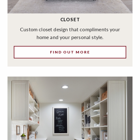
CLOSET
Custom closet design that compliments your
home and your personal style.
FIND OUT MORE