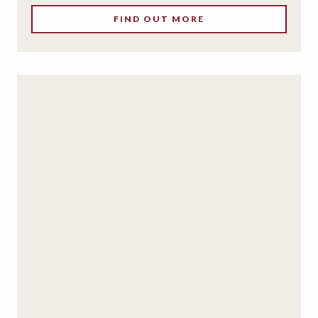
FIND OUT MORE