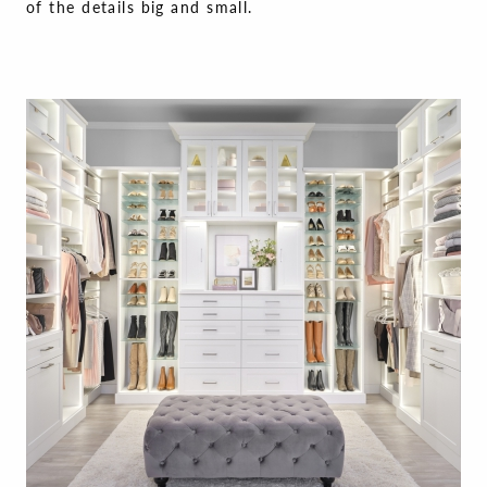
of the details big and small.