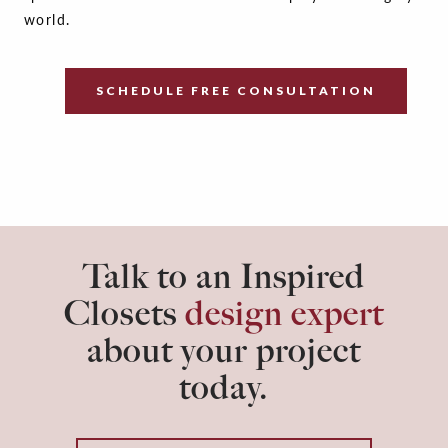
world.
SCHEDULE FREE CONSULTATION
Talk to an Inspired
Closets
design expert
about your project
today.