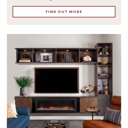
FIND OUT MORE