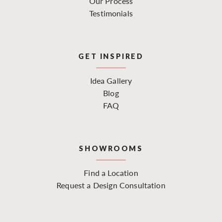
Our Process
Testimonials
GET INSPIRED
Idea Gallery
Blog
FAQ
SHOWROOMS
Find a Location
Request a Design Consultation