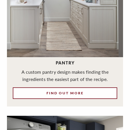
PANTRY
A custom pantry design makes finding the
ingredients the easiest part of the recipe.
FIND OUT MORE