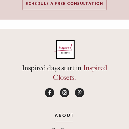
SCHEDULE A FREE CONSULTATION
Inspired days start in
Inspired
Closets.
ABOUT