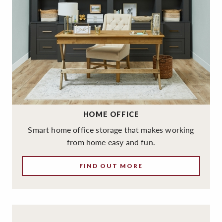
HOME OFFICE
Smart home office storage that makes working
from home easy and fun.
FIND OUT MORE