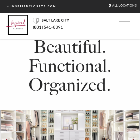
ALL LOCATIONS
< INSPIREDCLOSETS.COM
SALT LAKE CITY
(801) 541-8391
Beautiful.
Functional.
Organized.