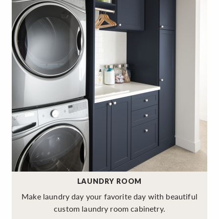
LAUNDRY ROOM
Make laundry day your favorite day with beautiful
custom laundry room cabinetry.