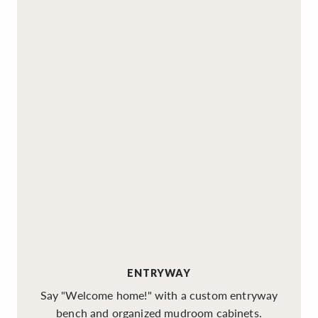
ENTRYWAY
Say "Welcome home!" with a custom entryway
bench and organized mudroom cabinets.