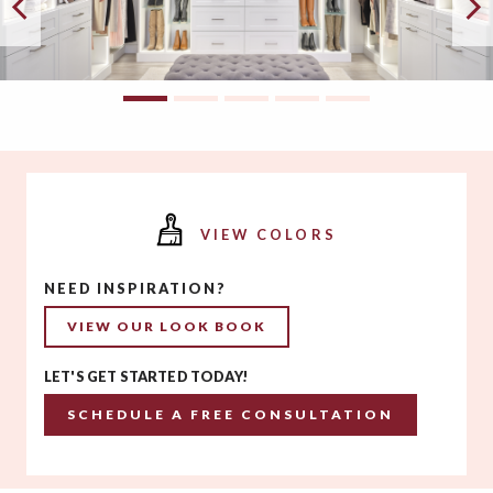
VIEW COLORS
NEED INSPIRATION?
VIEW OUR LOOK BOOK
LET'S GET STARTED TODAY!
SCHEDULE A FREE CONSULTATION