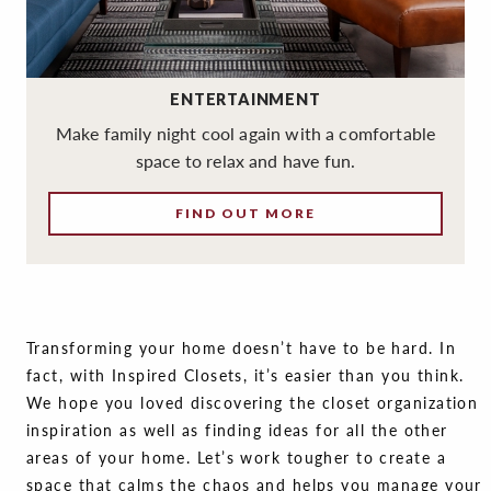
ENTERTAINMENT
Make family night cool again with a comfortable
space to relax and have fun.
FIND OUT MORE
Transforming your home doesn’t have to be hard. In
fact, with Inspired Closets, it’s easier than you think.
We hope you loved discovering the closet organization
inspiration as well as finding ideas for all the other
areas of your home. Let’s work tougher to create a
space that calms the chaos and helps you manage your