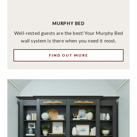
MURPHY BED
Well-rested guests are the best! Your Murphy Bed
wall system is there when you need it most.
FIND OUT MORE