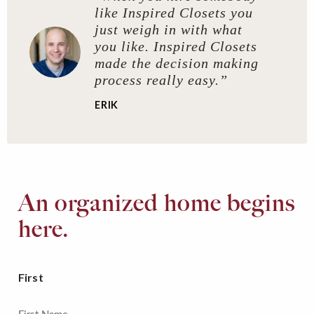
like Inspired Closets you
just weigh in with what
you like. Inspired Closets
made the decision making
process really easy.”
ERIK
An organized home begins
here.
First