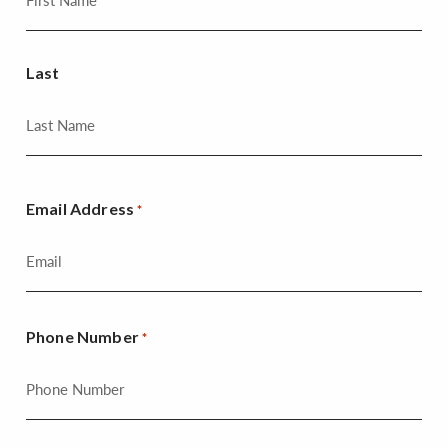
Last
Email Address
*
Phone Number
*