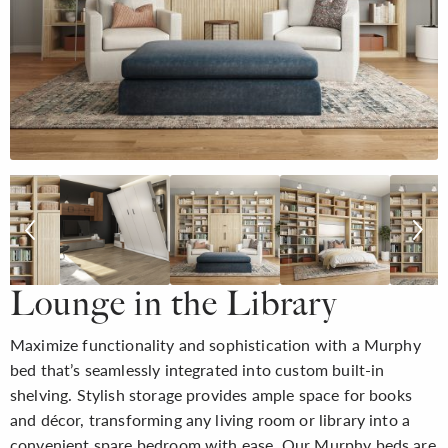
Lounge in the Library
Maximize functionality and sophistication with a Murphy
bed that’s seamlessly integrated into custom built-in
shelving. Stylish storage provides ample space for books
and décor, transforming any living room or library into a
convenient spare bedroom with ease. Our Murphy beds are