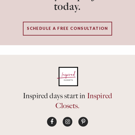
today.
SCHEDULE A FREE CONSULTATION
Inspired days start in
Inspired
Closets.