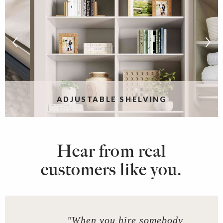
ADJUSTABLE SHELVING
Hear from real
customers like you.
"When you hire somebody