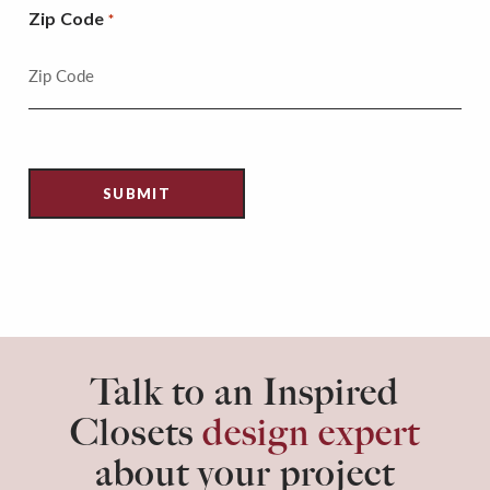
Zip Code
*
Talk to an Inspired
Closets
design expert
about your project