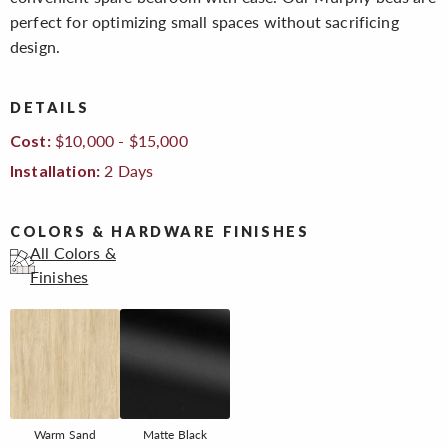
perfect for optimizing small spaces without sacrificing
design.
DETAILS
$10,000 - $15,000
Cost:
2 Days
Installation:
COLORS & HARDWARE FINISHES
All Colors &
Finishes
Warm Sand
Matte Black