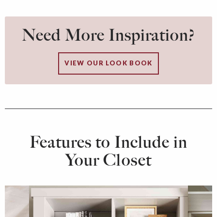
Need More Inspiration?
VIEW OUR LOOK BOOK
Features to Include in
Your Closet