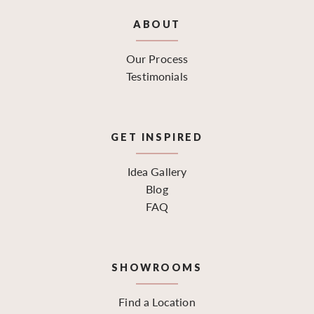
ABOUT
Our Process
Testimonials
GET INSPIRED
Idea Gallery
Blog
FAQ
SHOWROOMS
Find a Location