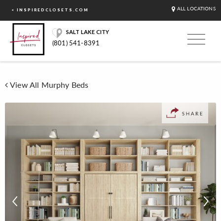
ALL LOCATIONS
< INSPIREDCLOSETS.COM
SALT LAKE CITY
(801) 541-8391
View All Murphy Beds