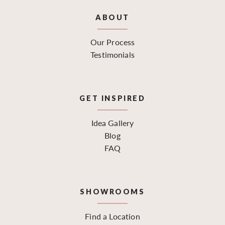
ABOUT
Our Process
Testimonials
GET INSPIRED
Idea Gallery
Blog
FAQ
SHOWROOMS
Find a Location