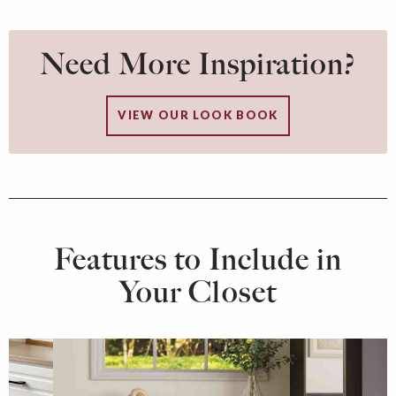
Need More Inspiration?
VIEW OUR LOOK BOOK
Features to Include in
Your Closet