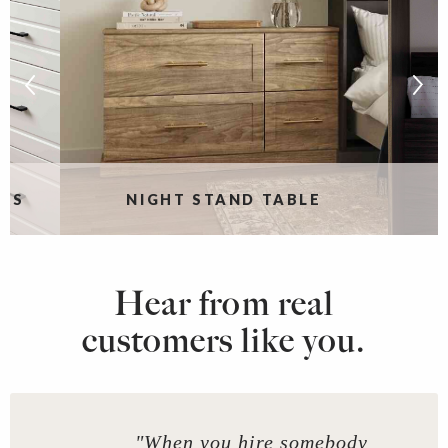
RS
NIGHT STAND TABLE
Hear from real
customers like you.
"When you hire somebody