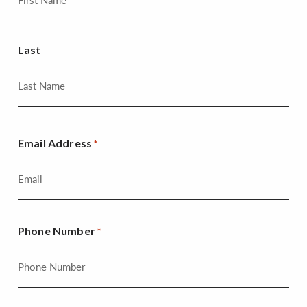
Last
Email Address
*
Phone Number
*