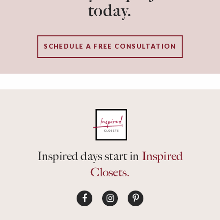
today.
SCHEDULE A FREE CONSULTATION
Inspired days start in
Inspired
Closets.