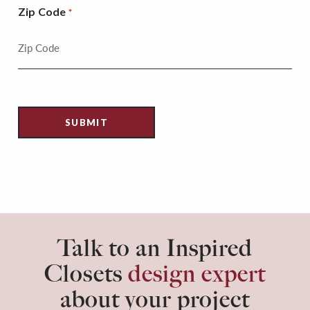
Zip Code
*
Talk to an Inspired
Closets
design expert
about your project