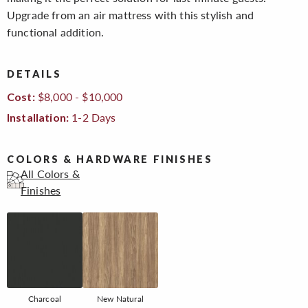
Upgrade from an air mattress with this stylish and
functional addition.
DETAILS
$8,000 - $10,000
Cost:
1-2 Days
Installation:
COLORS & HARDWARE FINISHES
All Colors &
Finishes
Charcoal
New Natural