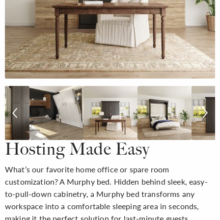
Hosting Made Easy
What’s our favorite home office or spare room
customization? A Murphy bed. Hidden behind sleek, easy-
to-pull-down cabinetry, a Murphy bed transforms any
workspace into a comfortable sleeping area in seconds,
making it the perfect solution for last-minute guests.