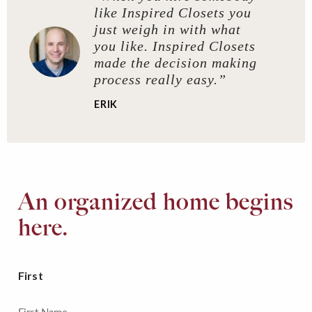
like Inspired Closets you
just weigh in with what
you like. Inspired Closets
made the decision making
process really easy.”
ERIK
An organized home begins
here.
First