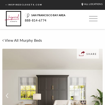
ALL LOCATIONS
< INSPIREDCLOSETS.COM
SAN FRANCISCO BAY AREA
888-814-6774
View All Murphy Beds