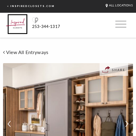
ALL LOCATIONS
< INSPIREDCLOSETS.COM
253-344-1317
View All Entryways