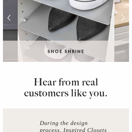
S
SHOE SHRINE
Hear from real
customers like you.
During the design
process, Inspired Closets