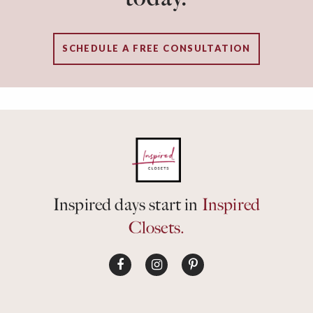
SCHEDULE A FREE CONSULTATION
Inspired days start in
Inspired
Closets.