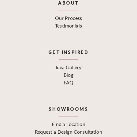
ABOUT
Our Process
Testimonials
GET INSPIRED
Idea Gallery
Blog
FAQ
SHOWROOMS
Find a Location
Request a Design Consultation