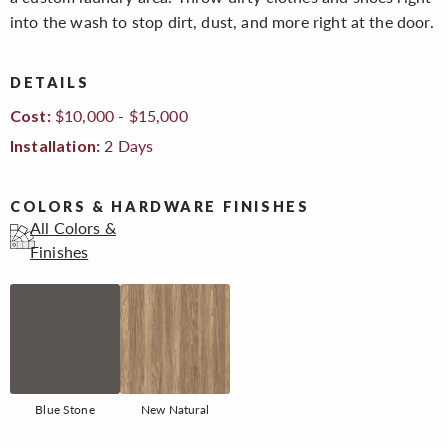
into the wash to stop dirt, dust, and more right at the door.
DETAILS
$10,000 - $15,000
Cost:
2 Days
Installation:
COLORS & HARDWARE FINISHES
All Colors &
Finishes
Blue Stone
New Natural