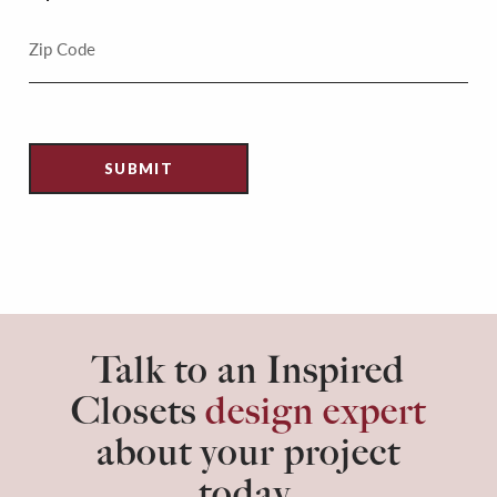
Talk to an Inspired
Closets
design expert
about your project
today.