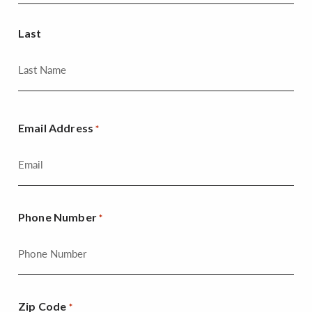
Last
Email Address
*
Phone Number
*
Zip Code
*