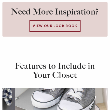
Need More Inspiration?
VIEW OUR LOOK BOOK
Features to Include in
Your Closet