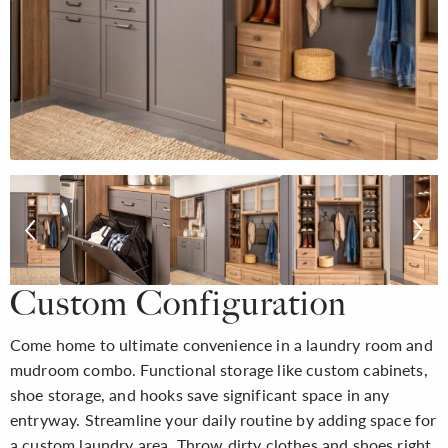
Custom Configuration
Come home to ultimate convenience in a laundry room and
mudroom combo. Functional storage like custom cabinets,
shoe storage, and hooks save significant space in any
entryway. Streamline your daily routine by adding space for
a custom laundry area. Throw dirty clothes and shoes right