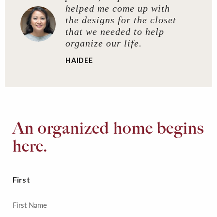
helped me come up with
the designs for the closet
that we needed to help
organize our life.
HAIDEE
An organized home begins
here.
First