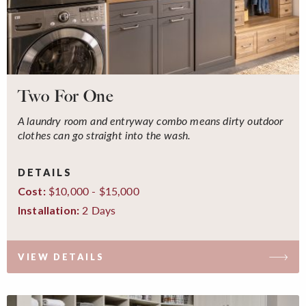
Two For One
A laundry room and entryway combo means dirty outdoor
clothes can go straight into the wash.
DETAILS
$10,000 - $15,000
Cost:
2 Days
Installation:
VIEW DETAILS