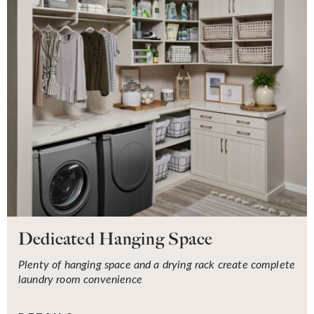
Dedicated Hanging Space
Plenty of hanging space and a drying rack create complete
laundry room convenience