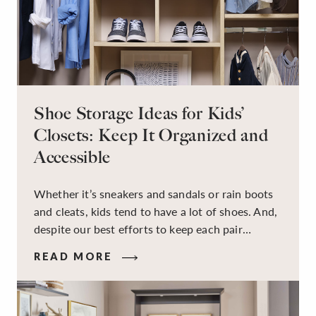
Shoe Storage Ideas for Kids’
Closets: Keep It Organized and
Accessible
Whether it’s sneakers and sandals or rain boots
and cleats, kids tend to have a lot of shoes. And,
despite our best efforts to keep each pair
organized, they usually end up jumbled in a pile
READ MORE
on the floor. Here’s the good news: It doesn’t
have to be this way!