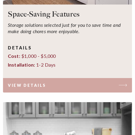
Space-Saving Features
Storage solutions selected just for you to save time and
make doing chores more enjoyable.
DETAILS
$1,000 - $5,000
Cost:
1-2 Days
Installation:
VIEW DETAILS