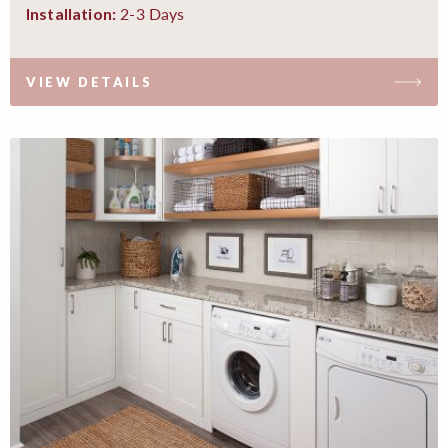
2-3 Days
Installation:
VIEW DETAILS