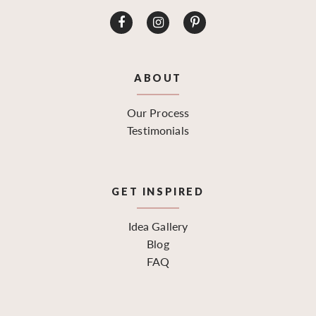
ABOUT
Our Process
Testimonials
GET INSPIRED
Idea Gallery
Blog
FAQ