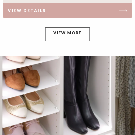
VIEW DETAILS
VIEW MORE