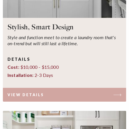
Stylish, Smart Design
Style and function meet to create a laundry room that's
on-trend but will still last a lifetime.
DETAILS
$10,000 - $15,000
Cost:
2-3 Days
Installation:
VIEW DETAILS