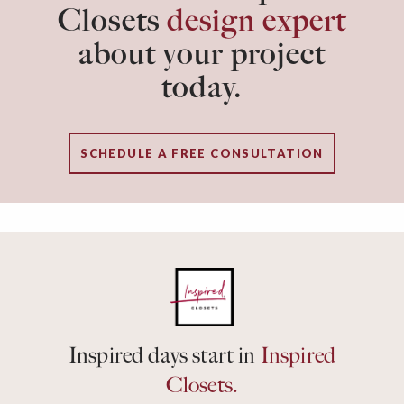
Closets
design expert
about your project
today.
SCHEDULE A FREE CONSULTATION
Inspired days start in
Inspired
Closets.