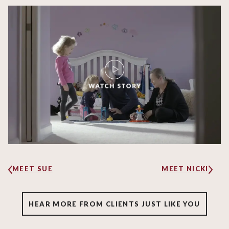
MEET SUE
MEET NICKI
HEAR MORE FROM CLIENTS JUST LIKE YOU