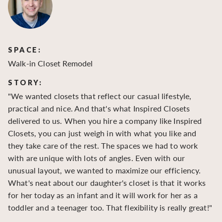
SPACE:
S
Walk-in Closet Remodel
Wa
STORY:
S
"We wanted closets that reflect our casual lifestyle,
"O
practical and nice. And that's what Inspired Closets
cr
delivered to us. When you hire a company like Inspired
hu
Closets, you can just weigh in with what you like and
to
they take care of the rest. The spaces we had to work
be
with are unique with lots of angles. Even with our
be
unusual layout, we wanted to maximize our efficiency.
What's neat about our daughter's closet is that it works
for her today as an infant and it will work for her as a
toddler and a teenager too. That flexibility is really great!"