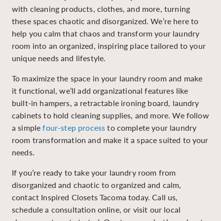
with cleaning products, clothes, and more, turning
these spaces chaotic and disorganized. We’re here to
help you calm that chaos and transform your laundry
room into an organized, inspiring place tailored to your
unique needs and lifestyle.
To maximize the space in your laundry room and make
it functional, we’ll add organizational features like
built-in hampers, a retractable ironing board, laundry
cabinets to hold cleaning supplies, and more. We follow
a simple
four-step process
to complete your laundry
room transformation and make it a space suited to your
needs.
If you’re ready to take your laundry room from
disorganized and chaotic to organized and calm,
contact Inspired Closets Tacoma today
.
Call us,
schedule a consultation online, or visit our local