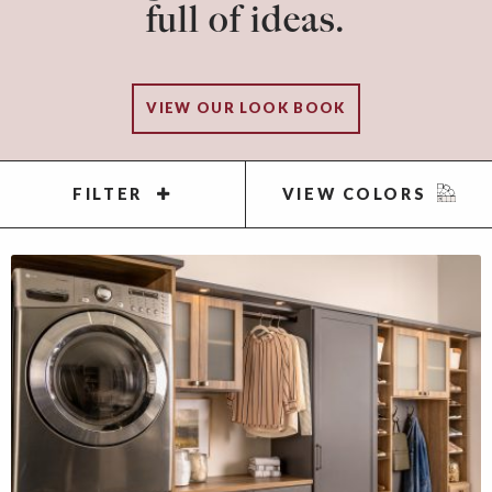
full of ideas.
VIEW OUR LOOK BOOK
FILTER
VIEW COLORS