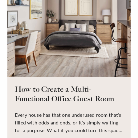
How to Create a Multi-
Functional Office Guest Room
Every house has that one underused room that’s
filled with odds and ends, or it’s simply waiting
for a purpose. What if you could turn this space
into a dual-purpose room — a calm, productive