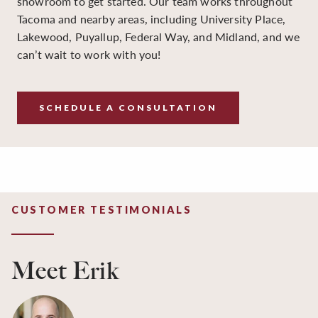
showroom to get started. Our team works throughout
Tacoma and nearby areas, including University Place,
Lakewood, Puyallup, Federal Way, and Midland, and we
can’t wait to work with you!
SCHEDULE A CONSULTATION
CUSTOMER TESTIMONIALS
Meet Erik