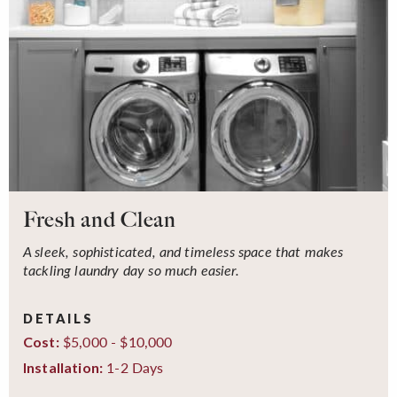
Fresh and Clean
A sleek, sophisticated, and timeless space that makes
tackling laundry day so much easier.
DETAILS
$5,000 - $10,000
Cost:
1-2 Days
Installation: