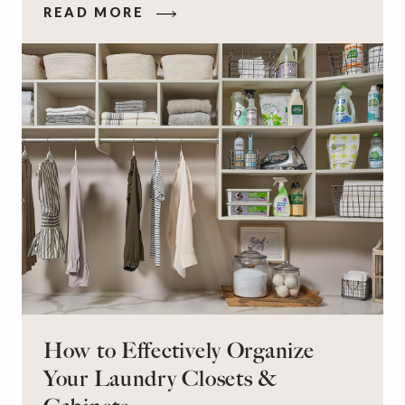
READ MORE
workspace for remote work and a peaceful
retreat for overnight guests?
How to Effectively Organize
Your Laundry Closets &