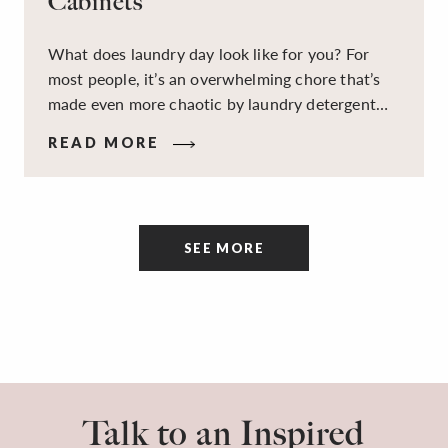
Cabinets
What does laundry day look like for you? For
most people, it’s an overwhelming chore that’s
made even more chaotic by laundry detergent
spills, cluttered cleaning supplies, a lack of
READ MORE
sorting and folding space, too many partner-less
socks, and piles and piles of clothes. Because it’s
a space that’s all about cleaning things, the
tidiness and organization of the room itself are
SEE MORE
often overlooked.
Talk to an Inspired