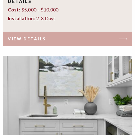
DETAILS
$5,000 - $10,000
Cost:
2-3 Days
Installation:
VIEW DETAILS