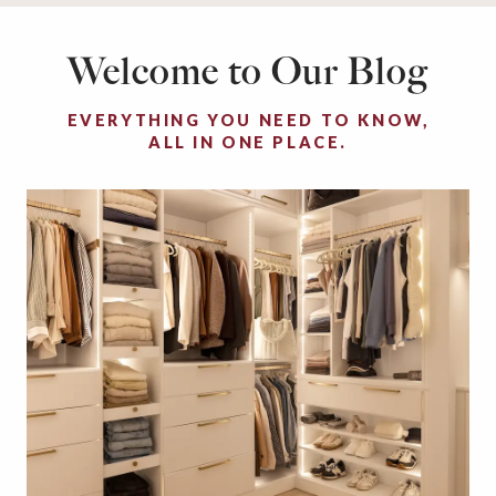
Welcome to Our Blog
EVERYTHING YOU NEED TO KNOW,
ALL IN ONE PLACE.