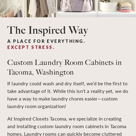
The Inspired Way
A PLACE FOR EVERYTHING.
EXCEPT STRESS
.
Custom Laundry Room Cabinets in
Tacoma, Washington
If laundry could wash and dry itself, we’d be the first to
take advantage of it. While this isn’t a reality yet, we do
have a way to make laundry chores easier—custom
laundry room organization!
At Inspired Closets Tacoma, we specialize in creating
and installing custom laundry room cabinets in Tacoma
homes. Laundry rooms can quickly become cluttered