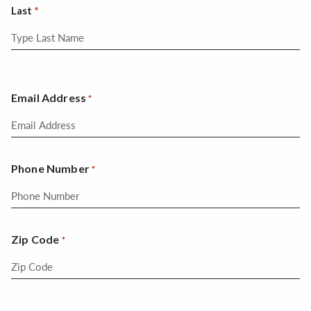
Last
Email Address
*
Phone Number
*
Zip Code
*