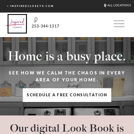
ALL LOCATIONS
< INSPIREDCLOSETS.COM
253-344-1317
Home is a busy place.
SEE HOW WE CALM THE CHAOS IN EVERY
AREA OF YOUR HOME.
SCHEDULE A FREE CONSULTATION
Our digital Look Book is