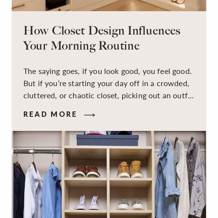
How Closet Design Influences
Your Morning Routine
The saying goes, if you look good, you feel good.
But if you’re starting your day off in a crowded,
cluttered, or chaotic closet, picking out an outfit
that makes you feel your best – and even just
READ MORE
staying calm and level-headed while doing it –
can feel out of reach.