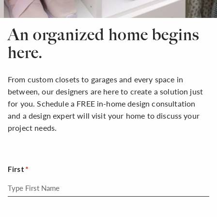
An organized home begins
here.
From custom closets to garages and every space in
between, our designers are here to create a solution just
for you. Schedule a FREE in-home design consultation
and a design expert will visit your home to discuss your
project needs.
First