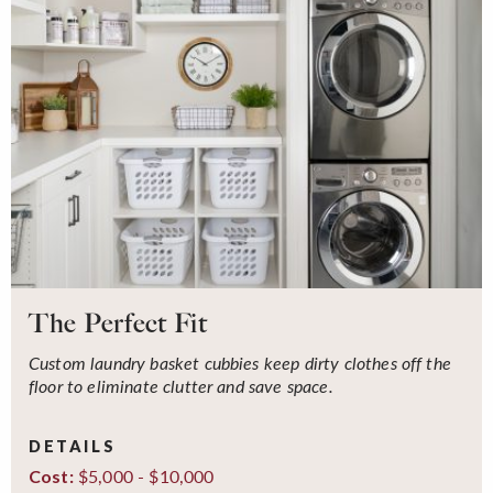
The Perfect Fit
Custom laundry basket cubbies keep dirty clothes off the
floor to eliminate clutter and save space.
DETAILS
$5,000 - $10,000
Cost: