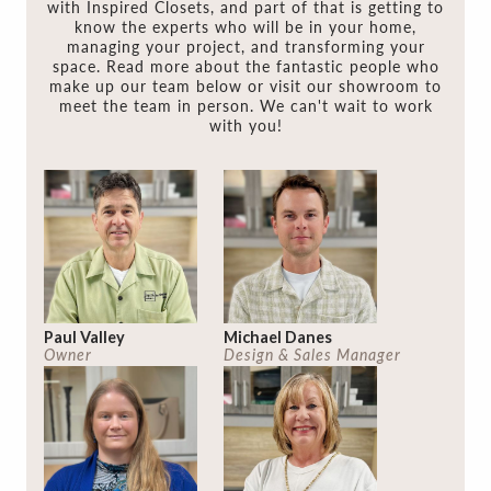
with Inspired Closets, and part of that is getting to
know the experts who will be in your home,
managing your project, and transforming your
space. Read more about the fantastic people who
make up our team below or visit our showroom to
meet the team in person. We can't wait to work
with you!
Paul Valley
Michael Danes
Owner
Design & Sales Manager