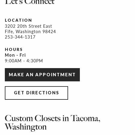
Let's Connect
LOCATION
3202 20th Street East
Fife, Washington 98424
253-344-1317
HOURS
Mon - Fri
9:00AM - 4:30PM
MAKE AN APPOINTMENT
GET DIRECTIONS
Custom Closets in Tacoma,
Washington