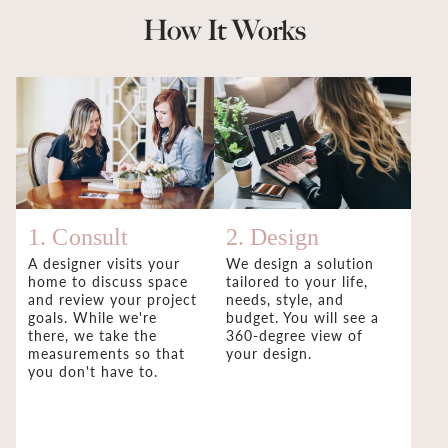
How It Works
1. Consult
2. Design
A designer visits your
We design a solution
home to discuss space
tailored to your life,
and review your project
needs, style, and
goals. While we're
budget. You will see a
there, we take the
360-degree view of
measurements so that
your design.
you don't have to.