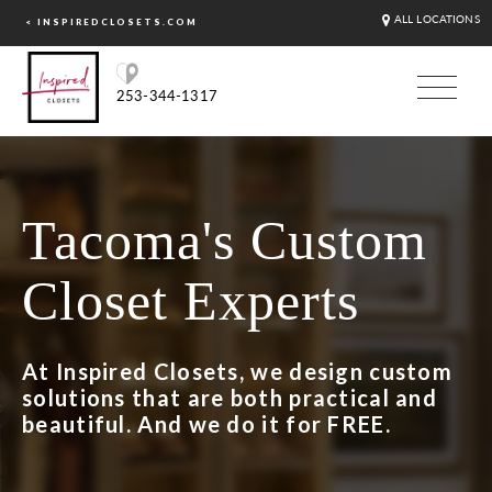
ALL LOCATIONS
< INSPIREDCLOSETS.COM
253-344-1317
Tacoma's Custom
Closet Experts
At Inspired Closets, we design custom
solutions that are both practical and
beautiful. And we do it for FREE.