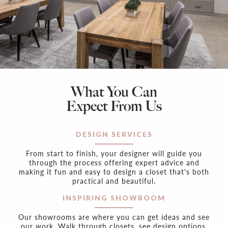
What You Can
Expect From Us
DESIGN SERVICES
From start to finish, your designer will guide you
through the process offering expert advice and
making it fun and easy to design a closet that's both
practical and beautiful.
INSPIRING SHOWROOM
Our showrooms are where you can get ideas and see
our work. Walk through closets, see design options,