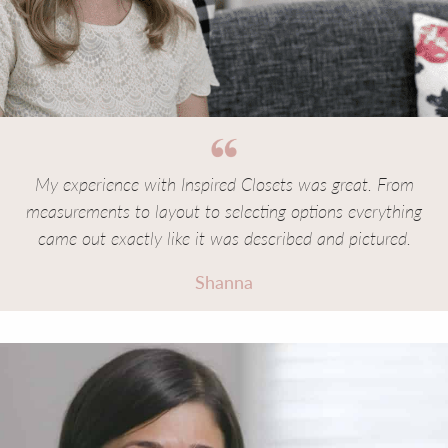
My experience with Inspired Closets was great. From
measurements to layout to selecting options everything
came out exactly like it was described and pictured.
Shanna