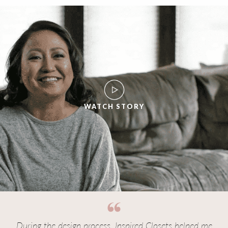
WATCH STORY
During the design process, Inspired Closets helped me