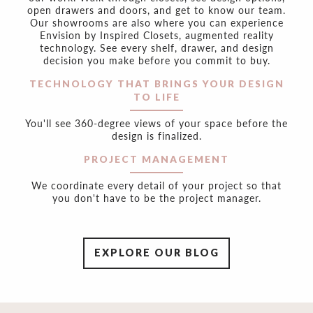
open drawers and doors, and get to know our team.
Our showrooms are also where you can experience
Envision by Inspired Closets, augmented reality
technology. See every shelf, drawer, and design
decision you make before you commit to buy.
TECHNOLOGY THAT BRINGS YOUR DESIGN
TO LIFE
You'll see 360-degree views of your space before the
design is finalized.
PROJECT MANAGEMENT
We coordinate every detail of your project so that
you don't have to be the project manager.
EXPLORE OUR BLOG