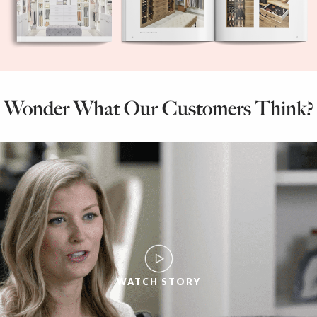
Wonder What Our Customers Think?
WATCH STORY