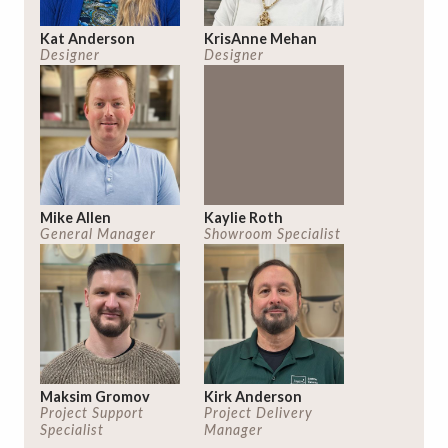
Kat Anderson
KrisAnne Mehan
Designer
Designer
Mike Allen
Kaylie Roth
General Manager
Showroom Specialist
Maksim Gromov
Kirk Anderson
Project Support
Project Delivery
Specialist
Manager