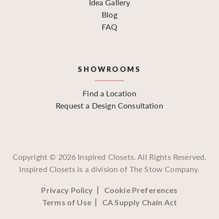
Idea Gallery
Blog
FAQ
SHOWROOMS
Find a Location
Request a Design Consultation
Copyright ©
2026
Inspired Closets. All Rights Reserved.
Inspired Closets is a division of The Stow Company.
Privacy Policy
Cookie Preferences
Terms of Use
CA Supply Chain Act