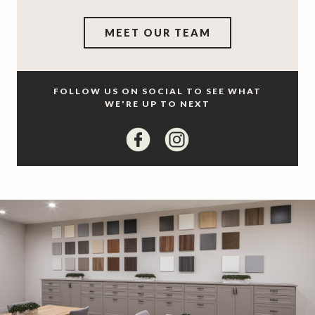
MEET OUR TEAM
FOLLOW US ON SOCIAL TO SEE WHAT
WE'RE UP TO NEXT