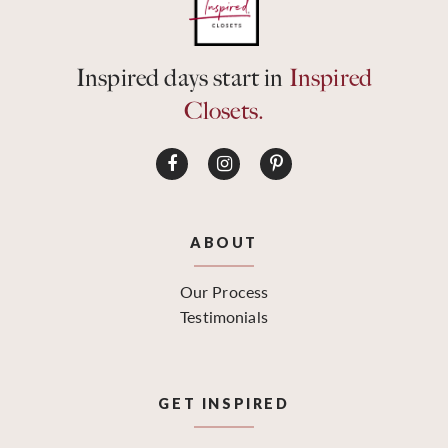
Inspired days start in
Inspired
Closets.
ABOUT
Our Process
Testimonials
GET INSPIRED