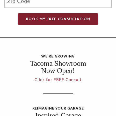
WE'RE GROWING
Tacoma Showroom
Now Open!
Click for FREE Consult
REIMAGINE YOUR GARAGE
Inspired Garage