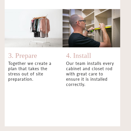
3. Prepare
4. Install
Together we create a
Our team installs every
plan that takes the
cabinet and closet rod
stress out of site
with great care to
preparation.
ensure it is installed
correctly.