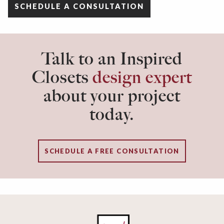
SCHEDULE A CONSULTATION
Talk to an Inspired
Closets
design expert
about your project
today.
SCHEDULE A FREE CONSULTATION