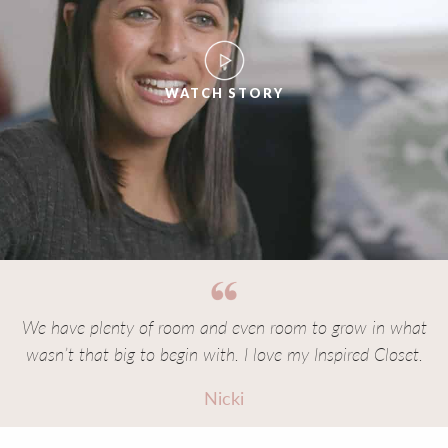
WATCH STORY
We have plenty of room and even room to grow in what
wasn’t that big to begin with. I love my Inspired Closet.
Nicki