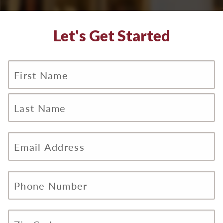
Let's Get Started