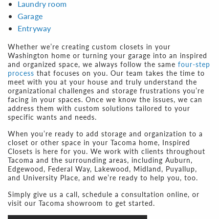
Laundry room
Garage
Entryway
Whether we’re creating custom closets in your
Washington home or turning your garage into an inspired
and organized space, we always follow the same
four-step
process
that focuses on you. Our team takes the time to
meet with you at your house and truly understand the
organizational challenges and storage frustrations you’re
facing in your spaces. Once we know the issues, we can
address them with custom solutions tailored to your
specific wants and needs.
When you’re ready to add storage and organization to a
closet or other space in your Tacoma home, Inspired
Closets is here for you. We work with clients throughout
Tacoma and the surrounding areas, including Auburn,
Edgewood, Federal Way, Lakewood, Midland, Puyallup,
and University Place, and we’re ready to help you, too.
Simply give us a call, schedule a consultation online, or
visit our Tacoma showroom to get started.