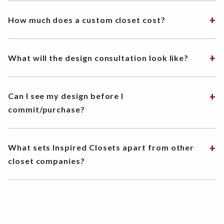
How much does a custom closet cost?
What will the design consultation look like?
Can I see my design before I
commit/purchase?
What sets Inspired Closets apart from other
closet companies?