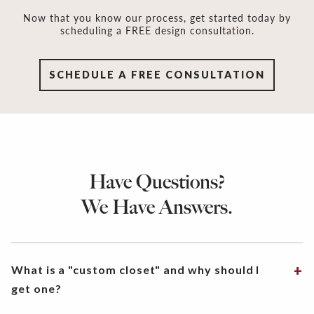
Now that you know our process, get started today by
scheduling a FREE design consultation.
SCHEDULE A FREE CONSULTATION
Have Questions?
We Have Answers.
What is a "custom closet" and why should I
get one?