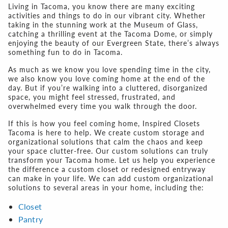
Living in Tacoma, you know there are many exciting
activities and things to do in our vibrant city. Whether
taking in the stunning work at the Museum of Glass,
catching a thrilling event at the Tacoma Dome, or simply
enjoying the beauty of our Evergreen State, there’s always
something fun to do in Tacoma.
As much as we know you love spending time in the city,
we also know you love coming home at the end of the
day. But if you’re walking into a cluttered, disorganized
space, you might feel stressed, frustrated, and
overwhelmed every time you walk through the door.
If this is how you feel coming home, Inspired Closets
Tacoma is here to help. We create custom storage and
organizational solutions that calm the chaos and keep
your space clutter-free. Our custom solutions can truly
transform your Tacoma home. Let us help you experience
the difference a custom closet or redesigned entryway
can make in your life. We can add custom organizational
solutions to several areas in your home, including the:
Closet
Pantry