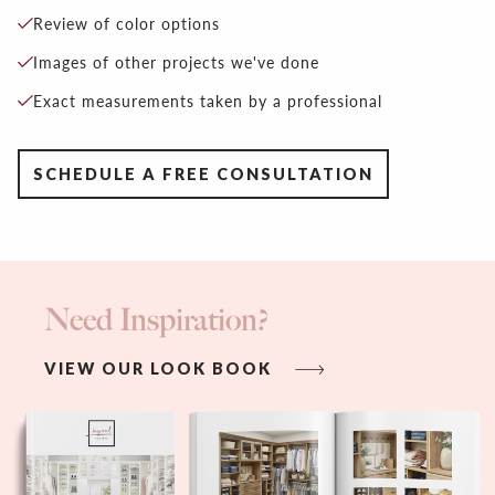
Review of color options
Images of other projects we've done
Exact measurements taken by a professional
SCHEDULE A FREE CONSULTATION
Need Inspiration?
VIEW OUR LOOK BOOK