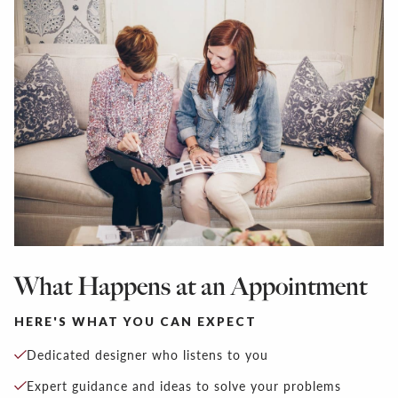
What Happens at an Appointment
HERE'S WHAT YOU CAN EXPECT
Dedicated designer who listens to you
Expert guidance and ideas to solve your problems