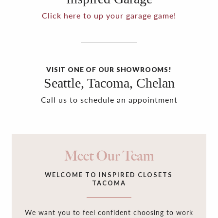
Click here to up your garage game!
VISIT ONE OF OUR SHOWROOMS!
Seattle, Tacoma, Chelan
Call us to schedule an appointment
Meet Our Team
WELCOME TO INSPIRED CLOSETS
TACOMA
We want you to feel confident choosing to work