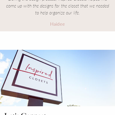
come up with the designs for the closet that we needed
to help organize our life.
Haidee