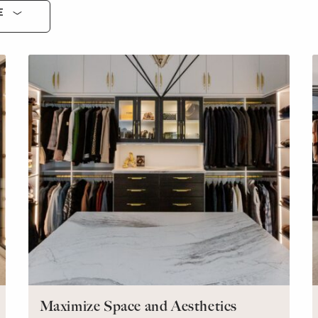
E
Maximize Space and Aesthetics