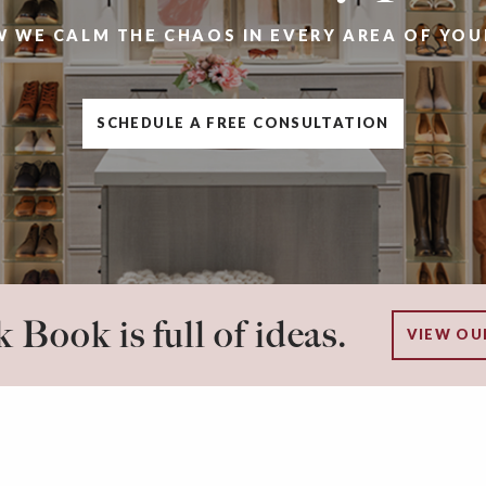
W WE CALM THE CHAOS IN EVERY AREA OF YOU
SCHEDULE A FREE CONSULTATION
 Book is full of ideas.
VIEW OU