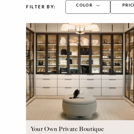
COLOR
PRIC
FILTER BY:
Your Own Private Boutique