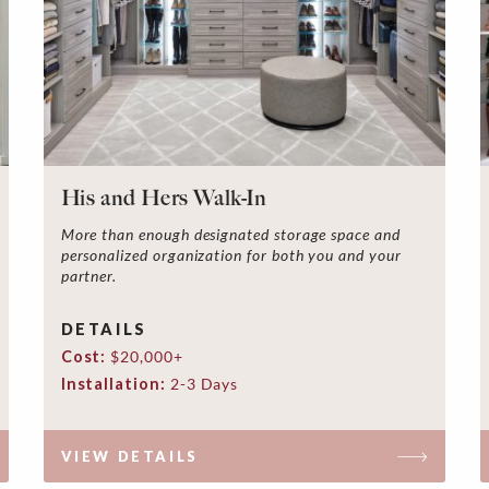
His and Hers Walk-In
More than enough designated storage space and
personalized organization for both you and your
partner.
DETAILS
Cost:
$20,000+
Installation:
2-3 Days
VIEW DETAILS