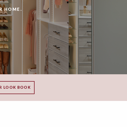
R HOME.
R LOOK BOOK