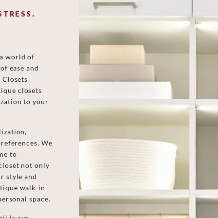
STRESS
.
a world of
 of ease and
d Closets
ique closets
zation to your
ization,
 preferences. We
me to
closet not only
r style and
tique walk-in
 personal space.
ii is our