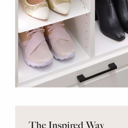
The Inspired Way