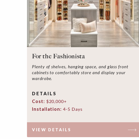
For the Fashionista
Plenty of shelves, hanging space, and glass front
cabinets to comfortably store and display your
wardrobe.
DETAILS
Cost:
$20,000+
Installation:
4-5 Days
VIEW DETAILS