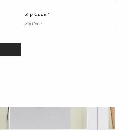
Zip Code
*