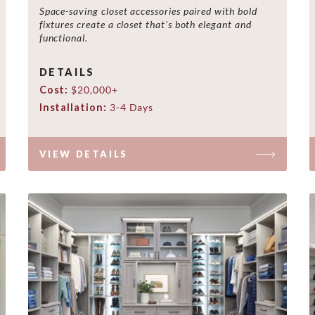
Space-saving closet accessories paired with bold
fixtures create a closet that's both elegant and
functional.
DETAILS
Cost:
$20,000+
Installation:
3-4 Days
VIEW DETAILS