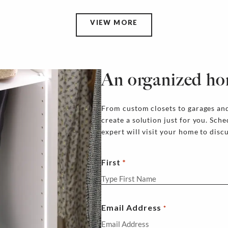
VIEW MORE
An organized ho
From custom closets to garages and
create a solution just for you. Sch
expert will visit your home to disc
First
Email Address
*