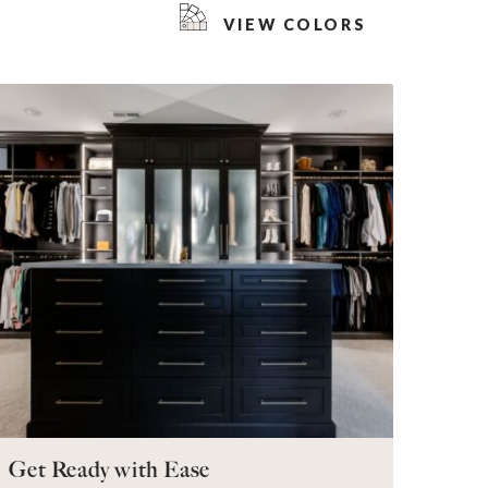
VIEW COLORS
Get Ready with Ease