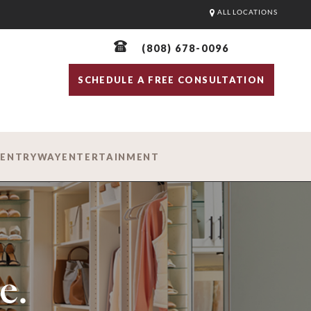
ALL LOCATIONS
(808) 678-0096
SCHEDULE A FREE CONSULTATION
D
ENTRYWAY
ENTERTAINMENT
e.