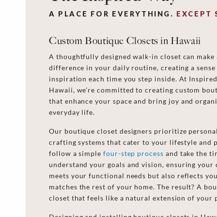
A PLACE FOR EVERYTHING.
EXCEPT 
Custom Boutique Closets in Hawaii
A thoughtfully designed walk-in closet can make 
difference in your daily routine, creating a sense
inspiration each time you step inside. At Inspire
Hawaii, we’re committed to creating custom bout
that enhance your space and bring joy and organi
everyday life.
Our boutique closet designers prioritize personal
crafting systems that cater to your lifestyle and
follow a simple
four-step process
and take the ti
understand your goals and vision, ensuring your 
meets your functional needs but also reflects you
matches the rest of your home. The result? A bou
closet that feels like a natural extension of your
Designing and installing boutique closets in Hawa