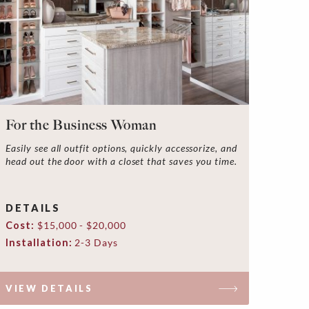
For the Business Woman
Easily see all outfit options, quickly accessorize, and
head out the door with a closet that saves you time.
DETAILS
Cost:
$15,000 - $20,000
Installation:
2-3 Days
VIEW DETAILS