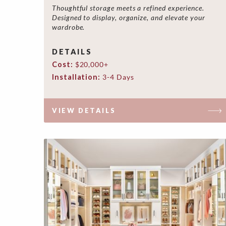
Thoughtful storage meets a refined experience.
Designed to display, organize, and elevate your
wardrobe.
DETAILS
Cost:
$20,000+
Installation:
3-4 Days
VIEW DETAILS