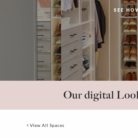
SEE HO
Our digital Look
View All Spaces