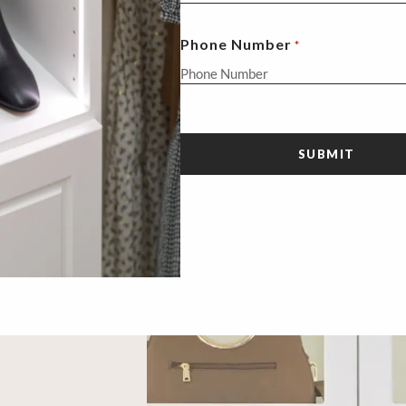
Phone Number
*