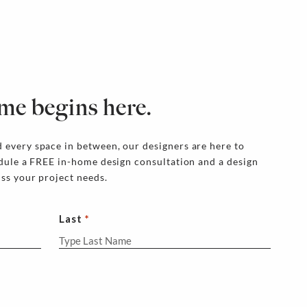
me begins here.
 every space in between, our designers are here to
edule a FREE in-home design consultation and a design
uss your project needs.
Last