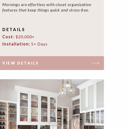
Mornings are effortless with closet organization
features that keep things quick and stress-free.
DETAILS
Cost:
$20,000+
Installation:
5+ Days
VIEW DETAILS