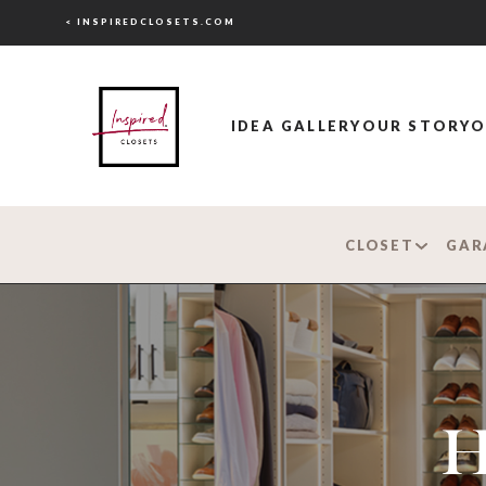
< INSPIREDCLOSETS.COM
IDEA GALLERY
OUR STORY
O
CLOSET
GAR
H