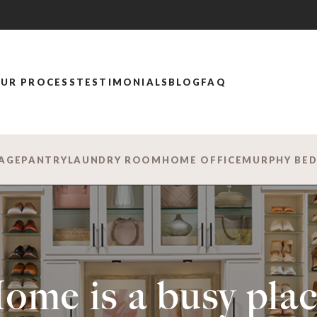
UR PROCESS
TESTIMONIALS
BLOG
FAQ
AGE
PANTRY
LAUNDRY ROOM
HOME OFFICE
MURPHY BE
ome is a busy plac