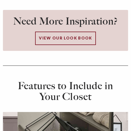
Need More Inspiration?
VIEW OUR LOOK BOOK
Features to Include in
Your Closet