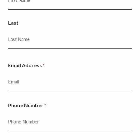
Last
Email Address
*
Phone Number
*