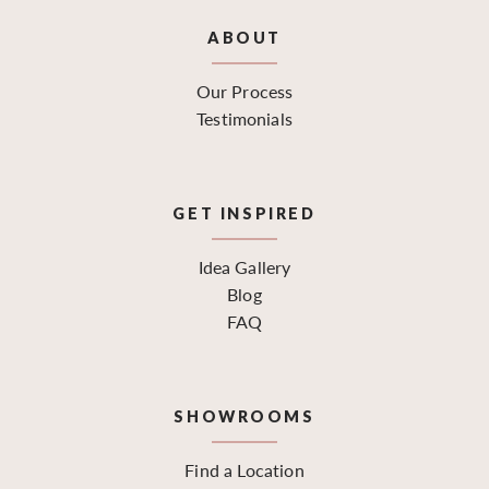
ABOUT
Our Process
Testimonials
GET INSPIRED
Idea Gallery
Blog
FAQ
SHOWROOMS
Find a Location