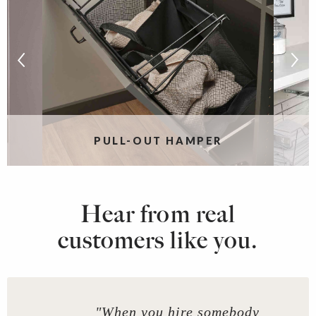
PULL-OUT HAMPER
Hear from real
customers like you.
"When you hire somebody