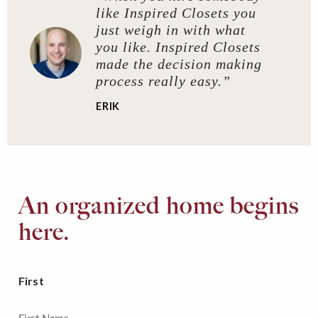
like Inspired Closets you
just weigh in with what
you like. Inspired Closets
made the decision making
process really easy.”
ERIK
An organized home begins
here.
First