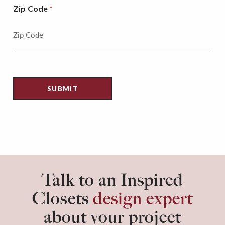
Zip Code
*
Talk to an Inspired
Closets
design expert
about your project