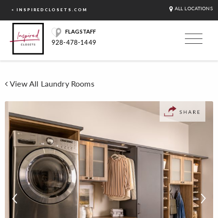
ALL LOCATIONS
< INSPIREDCLOSETS.COM
FLAGSTAFF
928-478-1449
View All Laundry Rooms