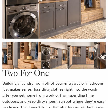
Two For One
Building a laundry room off of your entryway or mudroom
just makes sense. Toss dirty clothes right into the wash
after you get home from work or from spending time
outdoors, and keep dirty shoes in a spot where they’re easy
to clean off and won’t track dirt into the rest of the house.