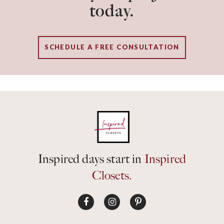
today.
SCHEDULE A FREE CONSULTATION
Inspired days start in
Inspired
Closets.