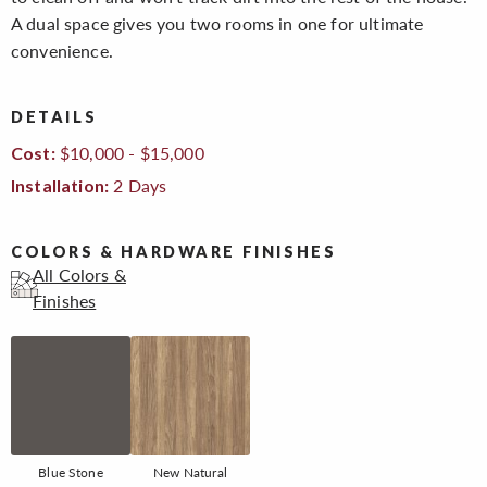
A dual space gives you two rooms in one for ultimate
convenience.
DETAILS
$10,000 - $15,000
Cost:
2 Days
Installation:
COLORS & HARDWARE FINISHES
All Colors &
Finishes
Blue Stone
New Natural