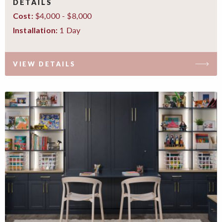
DETAILS
$4,000 - $8,000
Cost:
1 Day
Installation:
VIEW DETAILS