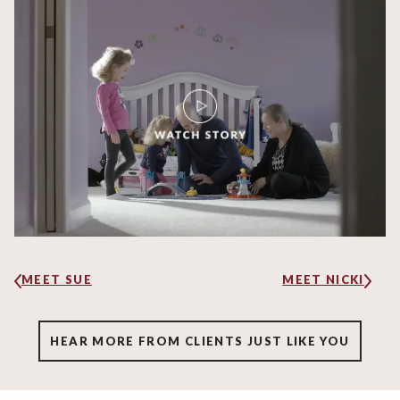
MEET SUE
MEET NICKI
HEAR MORE FROM CLIENTS JUST LIKE YOU