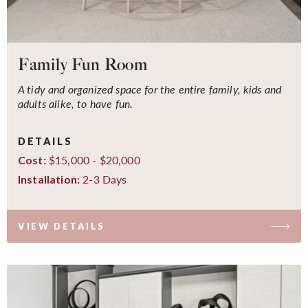
Family Fun Room
A tidy and organized space for the entire family, kids and
adults alike, to have fun.
DETAILS
$15,000 - $20,000
Cost:
2-3 Days
Installation:
VIEW DETAILS