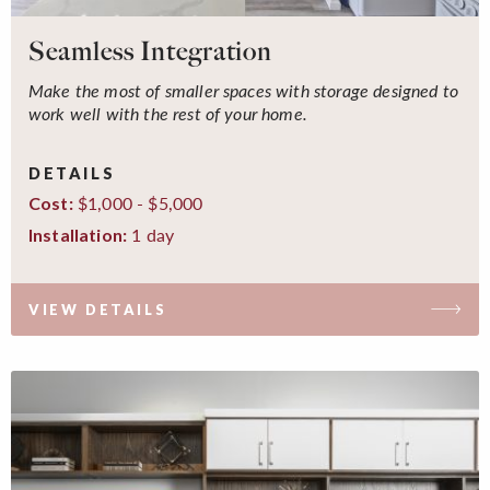
Seamless Integration
Make the most of smaller spaces with storage designed to
work well with the rest of your home.
DETAILS
$1,000 - $5,000
Cost:
1 day
Installation:
VIEW DETAILS