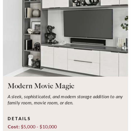
Modern Movie Magic
A sleek, sophisticated, and modern storage addition to any
family room, movie room, or den.
DETAILS
$5,000 - $10,000
Cost: