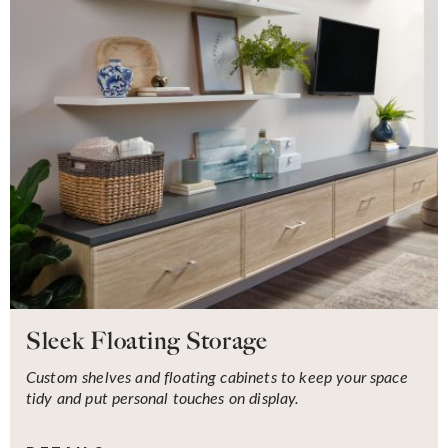
Sleek Floating Storage
Custom shelves and floating cabinets to keep your space
tidy and put personal touches on display.