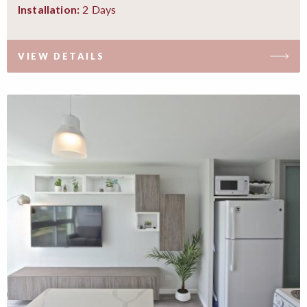
2 Days
Installation:
VIEW DETAILS