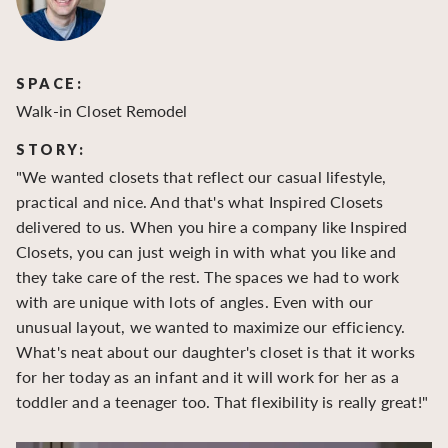
SPACE:
S
Walk-in Closet Remodel
Wa
STORY:
S
"We wanted closets that reflect our casual lifestyle,
"O
practical and nice. And that's what Inspired Closets
cr
delivered to us. When you hire a company like Inspired
hu
Closets, you can just weigh in with what you like and
to
they take care of the rest. The spaces we had to work
be
with are unique with lots of angles. Even with our
be
unusual layout, we wanted to maximize our efficiency.
What's neat about our daughter's closet is that it works
for her today as an infant and it will work for her as a
toddler and a teenager too. That flexibility is really great!"