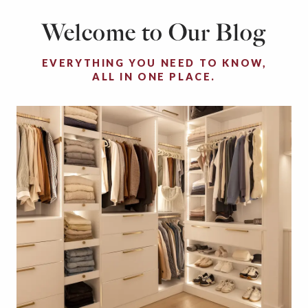
Welcome to Our Blog
EVERYTHING YOU NEED TO KNOW,
ALL IN ONE PLACE.