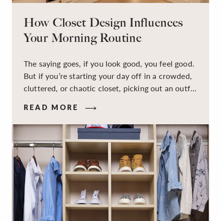
How Closet Design Influences
Your Morning Routine
The saying goes, if you look good, you feel good.
But if you’re starting your day off in a crowded,
cluttered, or chaotic closet, picking out an outfit
that makes you feel your best – and even just
READ MORE
staying calm and level-headed while doing it –
can feel out of reach.