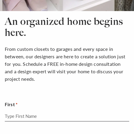
An organized home begins
here.
From custom closets to garages and every space in
between, our designers are here to create a solution just
for you. Schedule a FREE in-home design consultation
and a design expert will visit your home to discuss your
project needs.
First