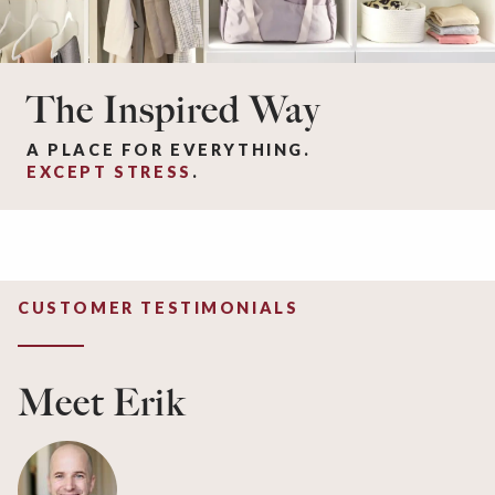
The Inspired Way
A PLACE FOR EVERYTHING.
EXCEPT STRESS
.
CUSTOMER TESTIMONIALS
Meet Erik