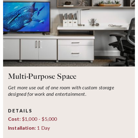
Multi-Purpose Space
Get more use out of one room with custom storage
designed for work and entertainment.
DETAILS
$1,000 - $5,000
Cost:
1 Day
Installation: