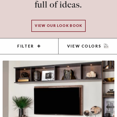
full of ideas.
VIEW OUR LOOK BOOK
FILTER
VIEW COLORS