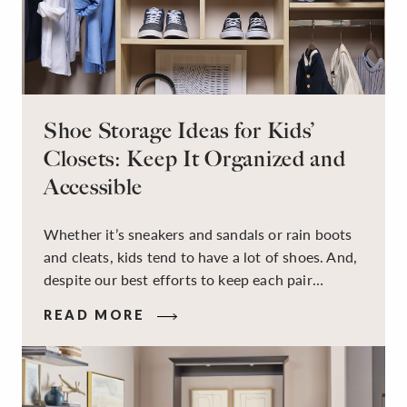
Shoe Storage Ideas for Kids’
Closets: Keep It Organized and
Accessible
Whether it’s sneakers and sandals or rain boots
and cleats, kids tend to have a lot of shoes. And,
despite our best efforts to keep each pair
organized, they usually end up jumbled in a pile
READ MORE
on the floor. Here’s the good news: It doesn’t
have to be this way!