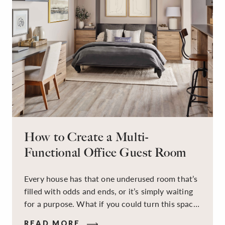
How to Create a Multi-
Functional Office Guest Room
Every house has that one underused room that’s
filled with odds and ends, or it’s simply waiting
for a purpose. What if you could turn this space
into a dual-purpose room — a calm, productive
READ MORE