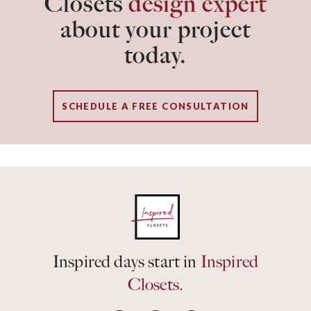
Closets
design expert
about your project
today.
SCHEDULE A FREE CONSULTATION
Inspired days start in
Inspired
Closets.