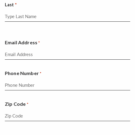
Last
Email Address
*
Phone Number
*
Zip Code
*