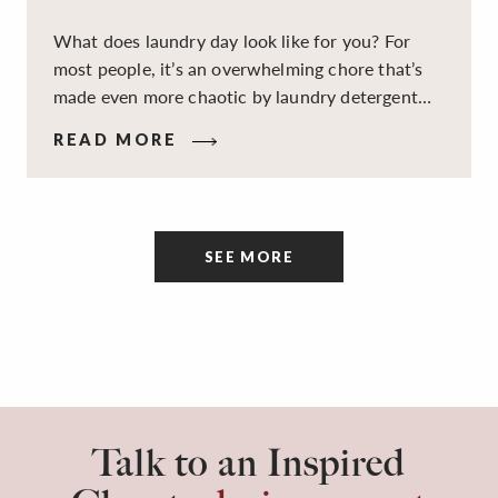
What does laundry day look like for you? For
most people, it’s an overwhelming chore that’s
made even more chaotic by laundry detergent
spills, cluttered cleaning supplies, a lack of
READ MORE
sorting and folding space, too many partner-less
socks, and piles and piles of clothes. Because it’s
a space that’s all about cleaning things, the
tidiness and organization of the room itself are
SEE MORE
often overlooked.
Talk to an Inspired