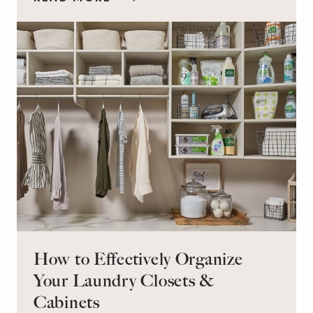
workspace for remote work and a peaceful
retreat for overnight guests?
How to Effectively Organize
Your Laundry Closets &
Cabinets