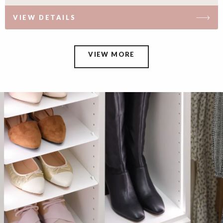
VIEW DETAILS
VIEW MORE