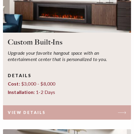
Custom Built-Ins
Upgrade your favorite hangout space with an
entertainment center that is personalized to you.
DETAILS
$3,000 - $8,000
Cost:
1-2 Days
Installation:
VIEW DETAILS