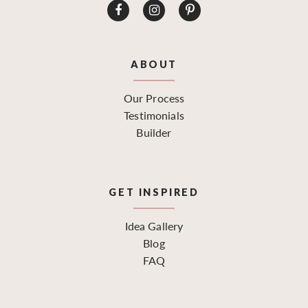
ABOUT
Our Process
Testimonials
Builder
GET INSPIRED
Idea Gallery
Blog
FAQ