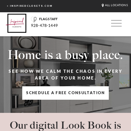
ALL LOCATIONS
< INSPIREDCLOSETS.COM
FLAGSTAFF
928-478-1449
Home is a busy place.
SEE HOW WE CALM THE CHAOS IN EVERY
AREA OF YOUR HOME.
SCHEDULE A FREE CONSULTATION
Our digital Look Book is