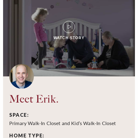
WATCH STORY
Meet Erik.
SPACE:
Primary Walk-In Closet and Kid’s Walk-In Closet
HOME TYPE: