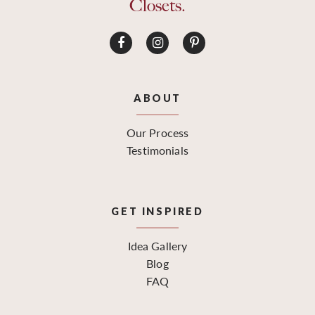
Closets.
ABOUT
Our Process
Testimonials
GET INSPIRED
Idea Gallery
Blog
FAQ