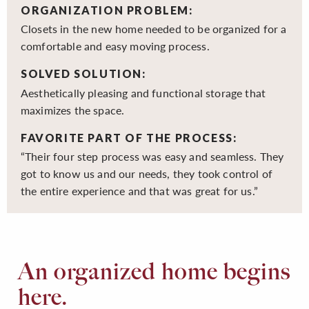
ORGANIZATION PROBLEM:
Closets in the new home needed to be organized for a
comfortable and easy moving process.
SOLVED SOLUTION:
Aesthetically pleasing and functional storage that
maximizes the space.
FAVORITE PART OF THE PROCESS:
“Their four step process was easy and seamless. They
got to know us and our needs, they took control of
the entire experience and that was great for us.”
An organized home begins
here.