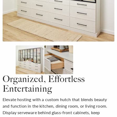
Organized, Effortless
Entertaining
Elevate hosting with a custom hutch that blends beauty
and function in the kitchen, dining room, or living room.
Display serveware behind glass-front cabinets, keep