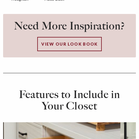
Need More Inspiration?
VIEW OUR LOOK BOOK
Features to Include in
Your Closet