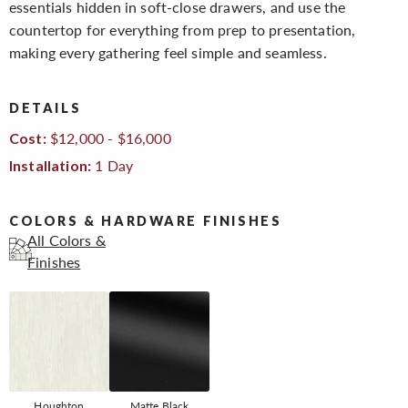
essentials hidden in soft-close drawers, and use the
countertop for everything from prep to presentation,
making every gathering feel simple and seamless.
DETAILS
$12,000 - $16,000
Cost:
1 Day
Installation:
COLORS & HARDWARE FINISHES
All Colors &
Finishes
Houghton
Matte Black