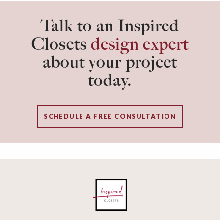
Talk to an Inspired
Closets
design expert
about your project
today.
SCHEDULE A FREE CONSULTATION