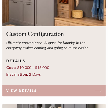
Custom Configuration
Ultimate convenience. A space for laundry in the
entryway makes coming and going so much easier.
DETAILS
$10,000 - $15,000
Cost:
2 Days
Installation:
VIEW DETAILS