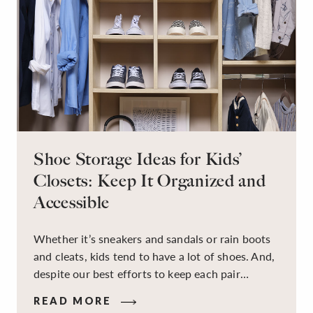
Shoe Storage Ideas for Kids’
Closets: Keep It Organized and
Accessible
Whether it’s sneakers and sandals or rain boots
and cleats, kids tend to have a lot of shoes. And,
despite our best efforts to keep each pair
organized, they usually end up jumbled in a pile
READ MORE
on the floor. Here’s the good news: It doesn’t