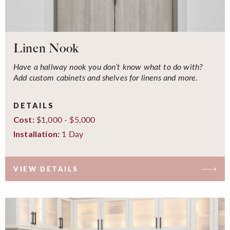
Linen Nook
Have a hallway nook you don’t know what to do with?
Add custom cabinets and shelves for linens and more.
DETAILS
$1,000 - $5,000
Cost:
1 Day
Installation:
VIEW DETAILS