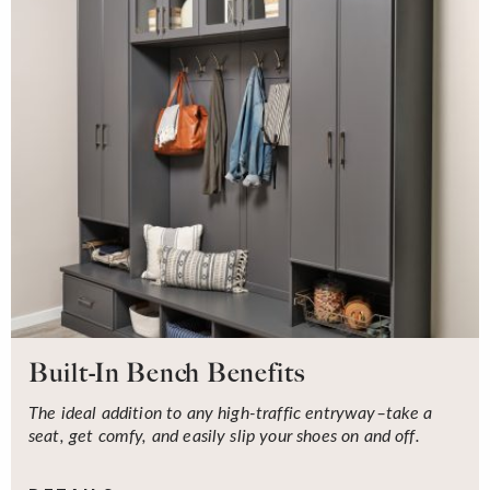
Built-In Bench Benefits
The ideal addition to any high-traffic entryway–take a
seat, get comfy, and easily slip your shoes on and off.