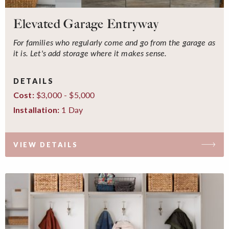
Elevated Garage Entryway
For families who regularly come and go from the garage as
it is. Let's add storage where it makes sense.
DETAILS
$3,000 - $5,000
Cost:
1 Day
Installation:
VIEW DETAILS