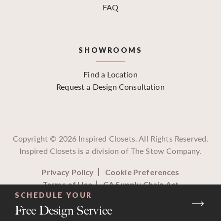
FAQ
SHOWROOMS
Find a Location
Request a Design Consultation
Copyright ©
2026
Inspired Closets. All Rights Reserved.
Inspired Closets is a division of The Stow Company.
Privacy Policy
Cookie Preferences
Terms of Use
CA Supply Chain Act
SCHEDULE YOUR
Free Design Service