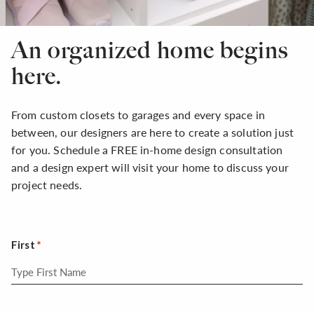
An organized home begins
here.
From custom closets to garages and every space in
between, our designers are here to create a solution just
for you. Schedule a FREE in-home design consultation
and a design expert will visit your home to discuss your
project needs.
First