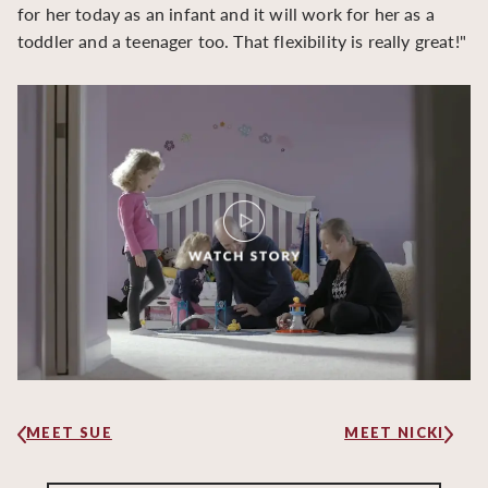
for her today as an infant and it will work for her as a
toddler and a teenager too. That flexibility is really great!"
MEET SUE
MEET NICKI