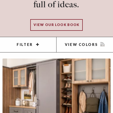
full of ideas.
VIEW OUR LOOK BOOK
FILTER
VIEW COLORS