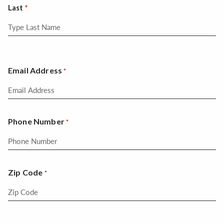
Last
Email Address
*
Phone Number
*
Zip Code
*