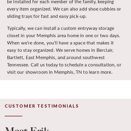
be installed for each member of the family, keeping
every item organized. We can also add shoe cubbies or
sliding trays for fast and easy pick-up.
Typically, we can install a custom entryway storage
closet in your Memphis area home in one or two days.
When we’re done, you’ll have a space that makes it
easy to stay organized. We serve homes in Berclair,
Bartlett, East Memphis, and around southwest
Tennessee. Call us today to schedule a consultation, or
visit our showroom in Memphis, TN to learn more.
CUSTOMER TESTIMONIALS