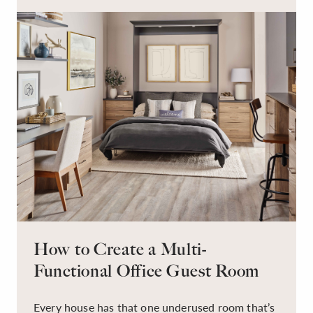
have to be this way!
How to Create a Multi-
Functional Office Guest Room
Every house has that one underused room that’s