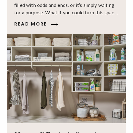
filled with odds and ends, or it’s simply waiting
for a purpose. What if you could turn this space
into a dual-purpose room — a calm, productive
READ MORE
workspace for remote work and a peaceful
retreat for overnight guests?