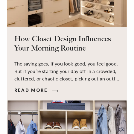
How Closet Design Influences
Your Morning Routine
The saying goes, if you look good, you feel good.
But if you’re starting your day off in a crowded,
cluttered, or chaotic closet, picking out an outfit
that makes you feel your best – and even just
READ MORE
staying calm and level-headed while doing it –
can feel out of reach.