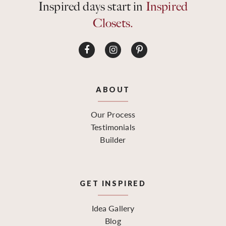
Inspired days start in
Inspired
Closets.
ABOUT
Our Process
Testimonials
Builder
GET INSPIRED
Idea Gallery
Blog