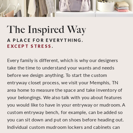
The Inspired Way
A PLACE FOR EVERYTHING.
EXCEPT STRESS
.
Every family is different, which is why our designers
take the time to understand your wants and needs
before we design anything. To start the custom
entryway closet process, we visit your Memphis, TN
area home to measure the space and take inventory of
your belongings. We also talk with you about features
you would like to have in your entryway or mudroom. A
custom entryway bench, for example, can be added so
you can sit down and put on shoes before heading out.
Individual custom mudroom lockers and cabinets can