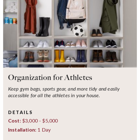
Organization for Athletes
Keep gym bags, sports gear, and more tidy and easily
accessible for all the athletes in your house.
DETAILS
$3,000 - $5,000
Cost:
1 Day
Installation: