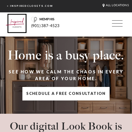
ALL LOCATIONS
< INSPIREDCLOSETS.COM
MEMPHIS
(901) 387-4523
Home is a busy place.
SEE HOW WE CALM THE CHAOS IN EVERY
AREA OF YOUR HOME.
SCHEDULE A FREE CONSULTATION
Our digital Look Book is