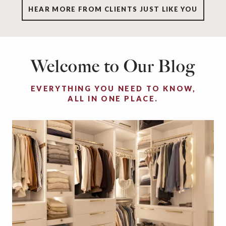
HEAR MORE FROM CLIENTS JUST LIKE YOU
Welcome to Our Blog
EVERYTHING YOU NEED TO KNOW,
ALL IN ONE PLACE.