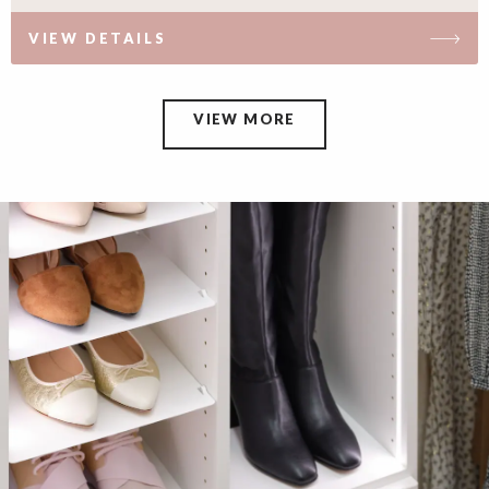
VIEW DETAILS
VIEW MORE