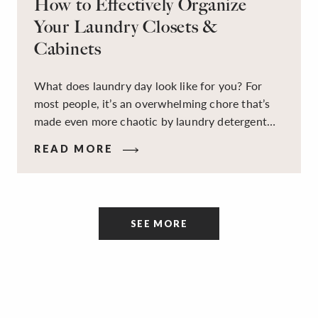
How to Effectively Organize
Your Laundry Closets &
Cabinets
What does laundry day look like for you? For
most people, it’s an overwhelming chore that’s
made even more chaotic by laundry detergent
spills, cluttered cleaning supplies, a lack of
READ MORE
sorting and folding space, too many partner-less
socks, and piles and piles of clothes. Because it’s
a space that’s all about cleaning things, the
tidiness and organization of the room itself are
SEE MORE
often overlooked.