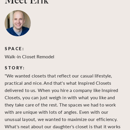
Meet Erik
SPACE:
S
Walk-in Closet Remodel
Wa
STORY:
S
"We wanted closets that reflect our casual lifestyle,
"O
practical and nice. And that's what Inspired Closets
cr
delivered to us. When you hire a company like Inspired
hu
Closets, you can just weigh in with what you like and
to
they take care of the rest. The spaces we had to work
be
with are unique with lots of angles. Even with our
be
unusual layout, we wanted to maximize our efficiency.
What's neat about our daughter's closet is that it works