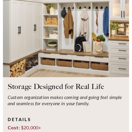
Storage Designed for Real Life
Custom organization makes coming and going feel simple
and seamless for everyone in your family.
DETAILS
$20,000+
Cost: