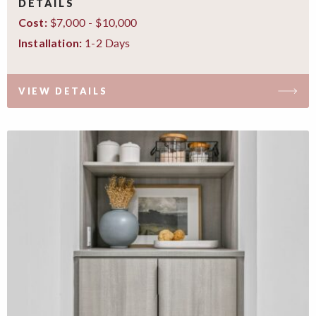
DETAILS
$7,000 - $10,000
Cost:
1-2 Days
Installation:
VIEW DETAILS