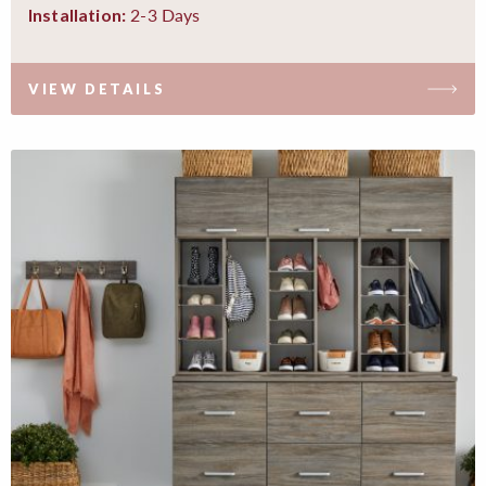
2-3 Days
Installation:
VIEW DETAILS